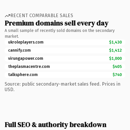
RECENT COMPARABLE SALES
Premium domains sell every day
A small sample of recently sold domains on the secondary
market.
ukroleplayers.com
$1,430
cannify.com
$1,412
virungapower.com
$1,000
theplasmacentre.com
$405
talksphere.com
$740
Source: public secondary-market sales feed. Prices in
USD.
Full SEO & authority breakdown