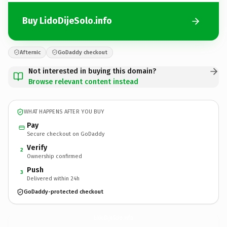
Buy LidoDijeSolo.info
Afternic
GoDaddy checkout
Not interested in buying this domain?
Browse relevant content instead
WHAT HAPPENS AFTER YOU BUY
Pay
Secure checkout on GoDaddy
Verify
2
Ownership confirmed
Push
3
Delivered within 24h
GoDaddy-protected checkout
LidoDijeSolo.
info