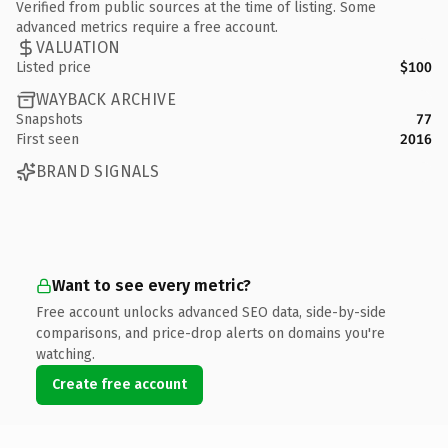
Verified from public sources at the time of listing. Some
advanced metrics require a free account.
VALUATION
Listed price
$100
WAYBACK ARCHIVE
Snapshots
77
First seen
2016
BRAND SIGNALS
Want to see every metric?
Free account unlocks advanced SEO data, side-by-side
comparisons, and price-drop alerts on domains you're
watching.
Create free account