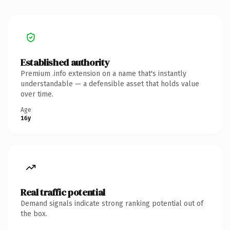
Established authority
Premium .info extension on a name that's instantly
understandable — a defensible asset that holds value
over time.
Age
16y
Real traffic potential
Demand signals indicate strong ranking potential out of
the box.