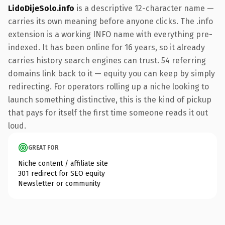
LidoDijeSolo.info
is a descriptive 12-character name —
carries its own meaning before anyone clicks. The .info
extension is a working INFO name with everything pre-
indexed. It has been online for 16 years, so it already
carries history search engines can trust. 54 referring
domains link back to it — equity you can keep by simply
redirecting. For operators rolling up a niche looking to
launch something distinctive, this is the kind of pickup
that pays for itself the first time someone reads it out
loud.
GREAT FOR
Niche content / affiliate site
301 redirect for SEO equity
Newsletter or community