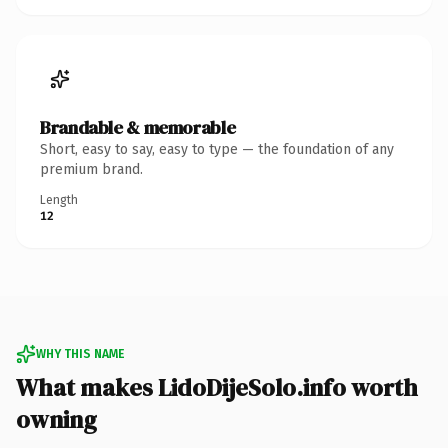
Brandable & memorable
Short, easy to say, easy to type — the foundation of any
premium brand.
Length
12
WHY THIS NAME
What makes LidoDijeSolo.info worth
owning