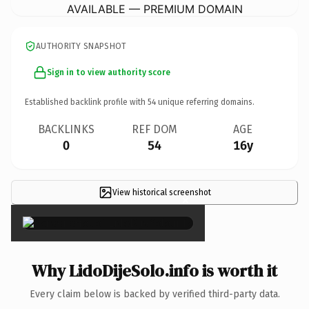
AVAILABLE — PREMIUM DOMAIN
AUTHORITY SNAPSHOT
Sign in to view authority score
Established backlink profile with
54
unique referring domains.
BACKLINKS
REF DOM
AGE
0
54
16y
View historical screenshot
×
Why LidoDijeSolo.info is worth it
Every claim below is backed by verified third-party data.