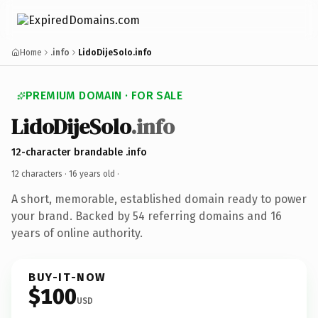
Home
.info
LidoDijeSolo.info
PREMIUM DOMAIN · FOR SALE
LidoDijeSolo
.info
12-character brandable .info
12 characters ·
16 years old
·
A short, memorable, established domain ready to power
your brand. Backed by 54 referring domains and 16
years of online authority.
BUY-IT-NOW
$100
USD