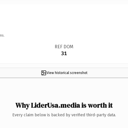
ns.
REF DOM
31
View historical screenshot
Why LiderUsa.media is worth it
Every claim below is backed by verified third-party data.