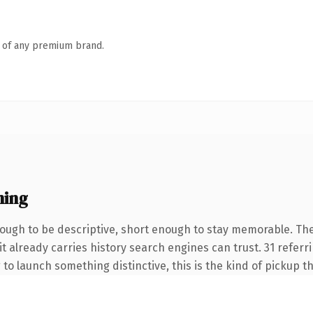
n of any premium brand.
ning
ugh to be descriptive, short enough to stay memorable. Th
it already carries history search engines can trust. 31 refer
 to launch something distinctive, this is the kind of pickup th