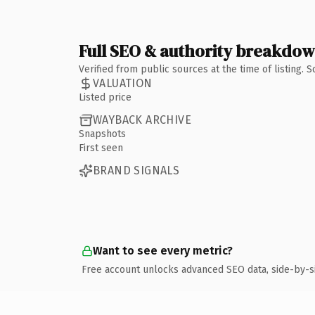
Full SEO & authority breakdo
Verified from public sources at the time of listing.
VALUATION
Listed price
WAYBACK ARCHIVE
Snapshots
First seen
BRAND SIGNALS
Want to see every metric?
Free account unlocks advanced SEO data, side-by-s