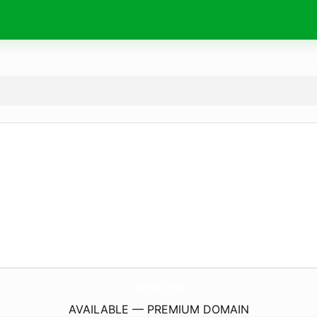
LiderUsa.
media
AVAILABLE — PREMIUM DOMAIN