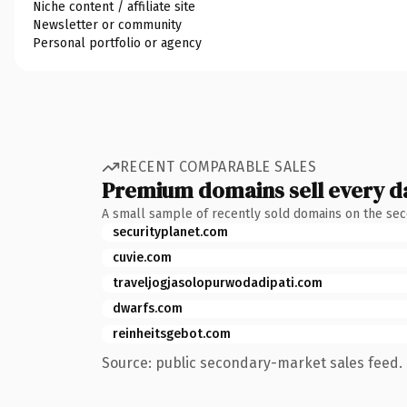
Niche content / affiliate site
Newsletter or community
Personal portfolio or agency
RECENT COMPARABLE SALES
Premium domains sell every d
A small sample of recently sold domains on the se
securityplanet.com
cuvie.com
traveljogjasolopurwodadipati.com
dwarfs.com
reinheitsgebot.com
Source: public secondary-market sales feed. 