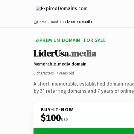
Home
.media
LiderUsa.media
PREMIUM DOMAIN · FOR SALE
LiderUsa
.media
Memorable .media domain
8 characters ·
7 years old
·
A short, memorable, established domain rea
by 31 referring domains and 7 years of online
BUY-IT-NOW
$100
USD