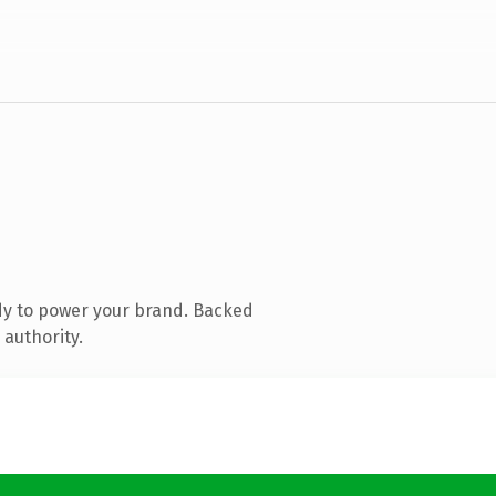
dy to power your brand. Backed
 authority.