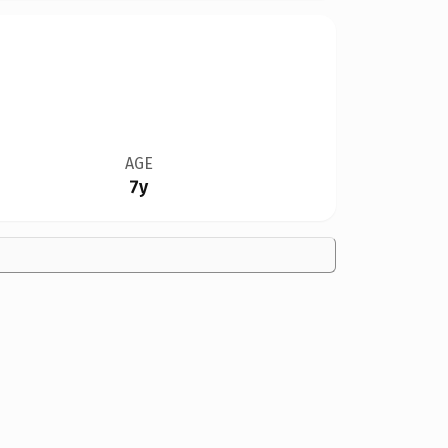
AGE
7y