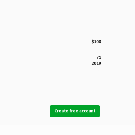
$100
71
2019
Create free account