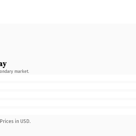
ay
condary market.
Prices in USD.