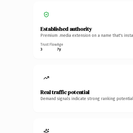
Established authority
Premium .media extension on a name that's insta
Trust Flow
Age
3
7y
Real traffic potential
Demand signals indicate strong ranking potential