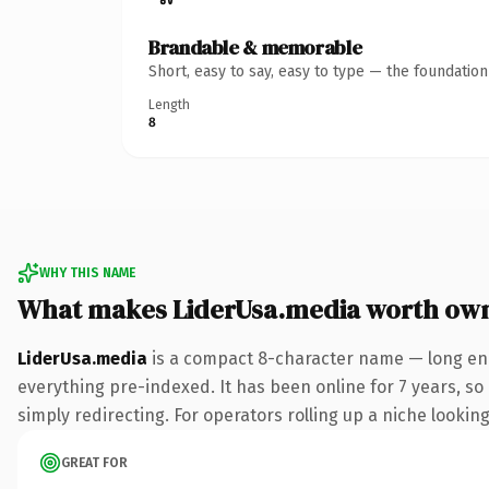
Brandable & memorable
Short, easy to say, easy to type — the foundatio
Length
8
WHY THIS NAME
What makes LiderUsa.media worth ow
LiderUsa.media
is a compact 8-character name — long eno
everything pre-indexed. It has been online for 7 years, so 
simply redirecting. For operators rolling up a niche looking
GREAT FOR