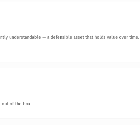
ntly understandable — a defensible asset that holds value over time.
 out of the box.