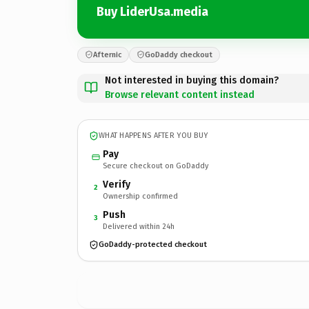
Buy LiderUsa.media
Afternic
GoDaddy checkout
Not interested in buying this domain?
Browse relevant content instead
WHAT HAPPENS AFTER YOU BUY
Pay
Secure checkout on GoDaddy
Verify
2
Ownership confirmed
Push
3
Delivered within 24h
GoDaddy-protected checkout