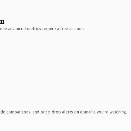
wn
 Some advanced metrics require a free account.
ide comparisons, and price-drop alerts on domains you're watching.