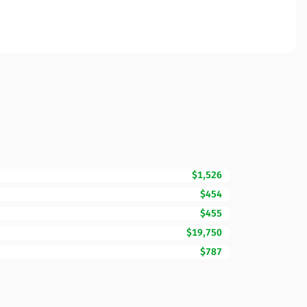
$1,526
$454
$455
$19,750
$787