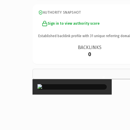
AUTHORITY SNAPSHOT
Sign in to view authority score
Established backlink profile with
31
unique referring domai
BACKLINKS
0
×