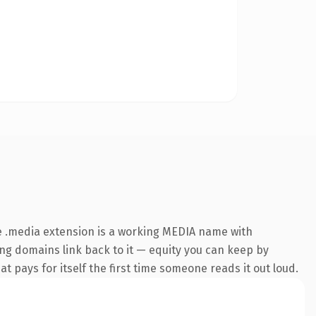
e .media extension is a working MEDIA name with
ring domains link back to it — equity you can keep by
at pays for itself the first time someone reads it out loud.