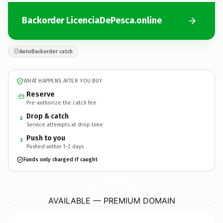
Backorder LicenciaDePesca.online
AutoBackorder catch
WHAT HAPPENS AFTER YOU BUY
Reserve
Pre-authorize the catch fee
Drop & catch
2
Service attempts at drop time
Push to you
3
Pushed within 1–2 days
Funds only charged if caught
LicenciaDePesca.
online
AVAILABLE — PREMIUM DOMAIN