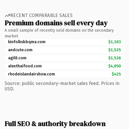
RECENT COMPARABLE SALES
Premium domains sell every day
A small sample of recently sold domains on the secondary
market.
kinfolksbbqma.com
$1,103
andcute.com
$1,525
agil8.com
$1,526
alexthaifood.com
$4,050
rhodeislandairshow.com
$425
Source: public secondary-market sales feed. Prices in
USD.
Full SEO & authority breakdown