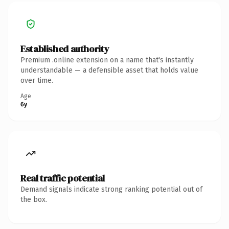
Established authority
Premium .online extension on a name that's instantly
understandable — a defensible asset that holds value
over time.
Age
6y
Real traffic potential
Demand signals indicate strong ranking potential out of
the box.