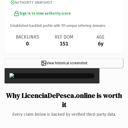
AUTHORITY SNAPSHOT
Sign in to view authority score
Established backlink profile with
151
unique referring domains.
BACKLINKS
REF DOM
AGE
0
151
6y
View historical screenshot
×
Why LicenciaDePesca.online is worth
it
Every claim below is backed by verified third-party data.