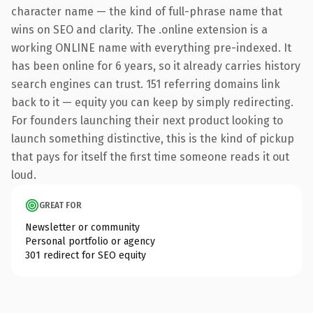
character name — the kind of full-phrase name that
wins on SEO and clarity. The .online extension is a
working ONLINE name with everything pre-indexed. It
has been online for 6 years, so it already carries history
search engines can trust. 151 referring domains link
back to it — equity you can keep by simply redirecting.
For founders launching their next product looking to
launch something distinctive, this is the kind of pickup
that pays for itself the first time someone reads it out
loud.
GREAT FOR
Newsletter or community
Personal portfolio or agency
301 redirect for SEO equity