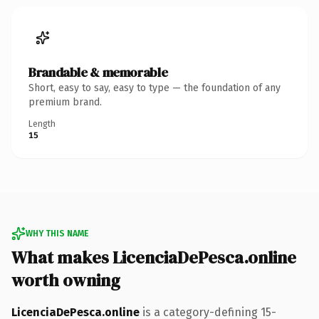
Brandable & memorable
Short, easy to say, easy to type — the foundation of any
premium brand.
Length
15
WHY THIS NAME
What makes LicenciaDePesca.online
worth owning
LicenciaDePesca.online
is a category-defining 15-