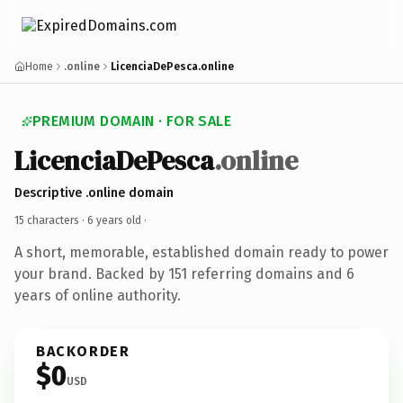
Home
.online
LicenciaDePesca.online
PREMIUM DOMAIN · FOR SALE
LicenciaDePesca
.online
Descriptive .online domain
15 characters ·
6 years old
·
A short, memorable, established domain ready to power
your brand. Backed by 151 referring domains and 6
years of online authority.
BACKORDER
$0
USD