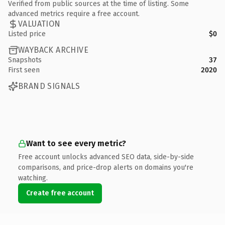
Verified from public sources at the time of listing. Some
advanced metrics require a free account.
VALUATION
Listed price
$0
WAYBACK ARCHIVE
Snapshots
37
First seen
2020
BRAND SIGNALS
Want to see every metric?
Free account unlocks advanced SEO data, side-by-side
comparisons, and price-drop alerts on domains you're
watching.
Create free account