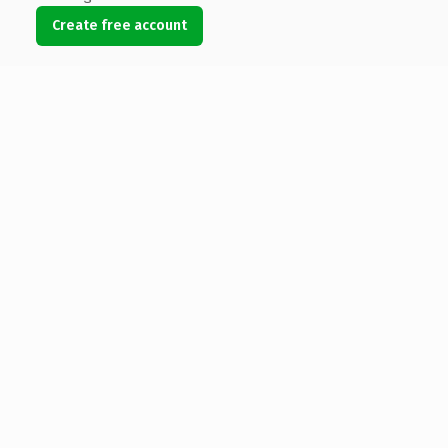
Create free account