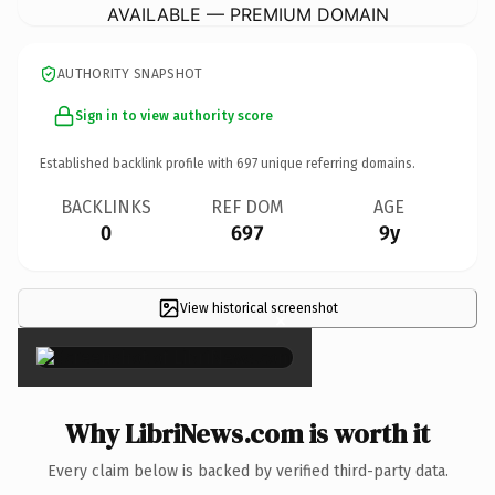
AVAILABLE — PREMIUM DOMAIN
AUTHORITY SNAPSHOT
Sign in to view authority score
Established backlink profile with
697
unique referring domains.
BACKLINKS
REF DOM
AGE
0
697
9y
View historical screenshot
×
Why LibriNews.com is worth it
Every claim below is backed by verified third-party data.