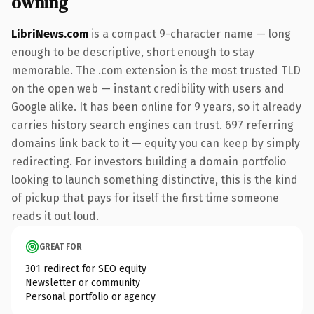
owning
LibriNews.com
is a compact 9-character name — long
enough to be descriptive, short enough to stay
memorable. The .com extension is the most trusted TLD
on the open web — instant credibility with users and
Google alike. It has been online for 9 years, so it already
carries history search engines can trust. 697 referring
domains link back to it — equity you can keep by simply
redirecting. For investors building a domain portfolio
looking to launch something distinctive, this is the kind
of pickup that pays for itself the first time someone
reads it out loud.
GREAT FOR
301 redirect for SEO equity
Newsletter or community
Personal portfolio or agency