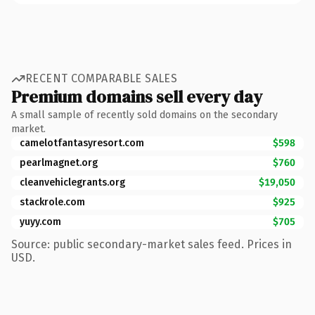
RECENT COMPARABLE SALES
Premium domains sell every day
A small sample of recently sold domains on the secondary
market.
camelotfantasyresort.com
$598
pearlmagnet.org
$760
cleanvehiclegrants.org
$19,050
stackrole.com
$925
yuyy.com
$705
Source: public secondary-market sales feed. Prices in
USD.