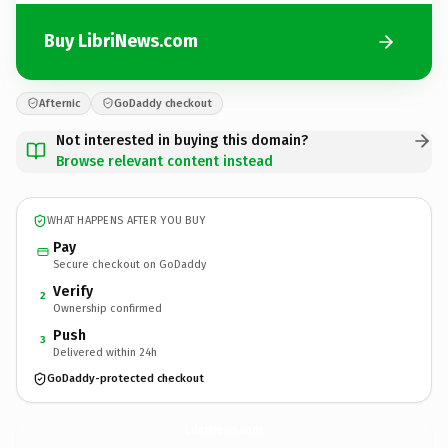
Buy LibriNews.com
Afternic
GoDaddy checkout
Not interested in buying this domain?
Browse relevant content instead
WHAT HAPPENS AFTER YOU BUY
Pay
Secure checkout on GoDaddy
Verify
2
Ownership confirmed
Push
3
Delivered within 24h
GoDaddy-protected checkout
LibriNews.
com