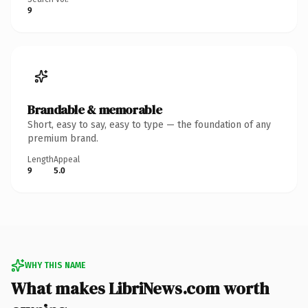
9
Brandable & memorable
Short, easy to say, easy to type — the foundation of any
premium brand.
Length
Appeal
9
5.0
WHY THIS NAME
What makes LibriNews.com worth