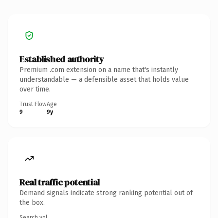
Established authority
Premium .com extension on a name that's instantly
understandable — a defensible asset that holds value
over time.
Trust Flow
Age
9
9y
Real traffic potential
Demand signals indicate strong ranking potential out of
the box.
Search vol.