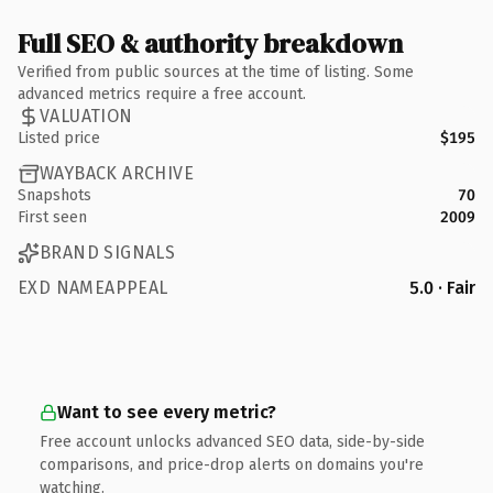
Full SEO & authority breakdown
Verified from public sources at the time of listing. Some
advanced metrics require a free account.
VALUATION
Listed price
$195
WAYBACK ARCHIVE
Snapshots
70
First seen
2009
BRAND SIGNALS
EXD NAMEAPPEAL
5.0 · Fair
Want to see every metric?
Free account unlocks advanced SEO data, side-by-side
comparisons, and price-drop alerts on domains you're
watching.