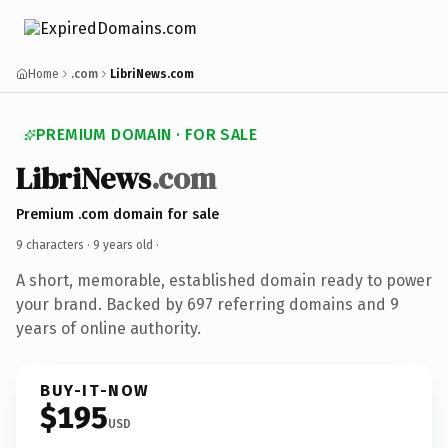
Home
.com
LibriNews.com
PREMIUM DOMAIN · FOR SALE
LibriNews
.com
Premium .com domain for sale
9 characters ·
9 years old
·
A short, memorable, established domain ready to power
your brand. Backed by 697 referring domains and 9
years of online authority.
BUY-IT-NOW
$195
USD