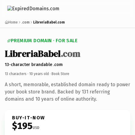
Home
.com
LibreriaBabel.com
PREMIUM DOMAIN · FOR SALE
LibreriaBabel
.com
13-character brandable .com
13 characters ·
10 years old
· Book Store
A short, memorable, established domain ready to power
your book store brand. Backed by 131 referring
domains and 10 years of online authority.
BUY-IT-NOW
$195
USD