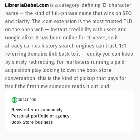
LibreriaBabel.com
is a category-defining 13-character
name — the kind of full-phrase name that wins on SEO
and clarity. The .com extension is the most trusted TLD
on the open web — instant credibility with users and
Google alike. It has been online for 10 years, so it
already carries history search engines can trust. 131
referring domains link back to it — equity you can keep
by simply redirecting. For marketers running a paid-
acquisition play looking to own the book store
conversation, this is the kind of pickup that pays for
itself the first time someone reads it out loud.
GREAT FOR
Newsletter or community
Personal portfolio or agency
Book Store business