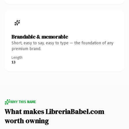
Brandable & memorable
Short, easy to say, easy to type — the foundation of any
premium brand.
Length
13
WHY THIS NAME
What makes LibreriaBabel.com
worth owning