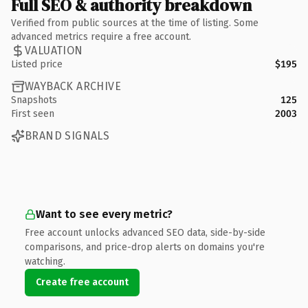
Full SEO & authority breakdown
Verified from public sources at the time of listing. Some
advanced metrics require a free account.
VALUATION
Listed price
$195
WAYBACK ARCHIVE
Snapshots
125
First seen
2003
BRAND SIGNALS
Want to see every metric?
Free account unlocks advanced SEO data, side-by-side
comparisons, and price-drop alerts on domains you're
watching.
Create free account