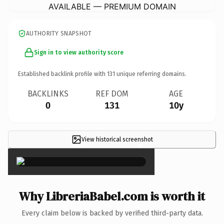
AVAILABLE — PREMIUM DOMAIN
AUTHORITY SNAPSHOT
Sign in to view authority score
Established backlink profile with
131
unique referring domains.
BACKLINKS
REF DOM
AGE
0
131
10y
View historical screenshot
×
Why LibreriaBabel.com is worth it
Every claim below is backed by verified third-party data.