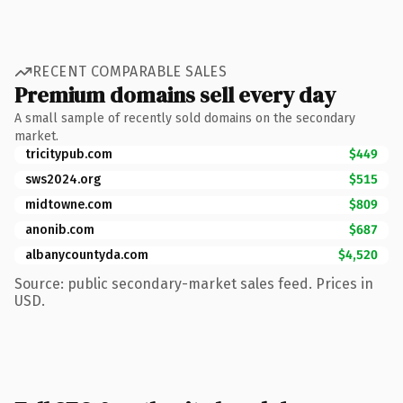
RECENT COMPARABLE SALES
Premium domains sell every day
A small sample of recently sold domains on the secondary
market.
tricitypub.com
$449
sws2024.org
$515
midtowne.com
$809
anonib.com
$687
albanycountyda.com
$4,520
Source: public secondary-market sales feed. Prices in
USD.