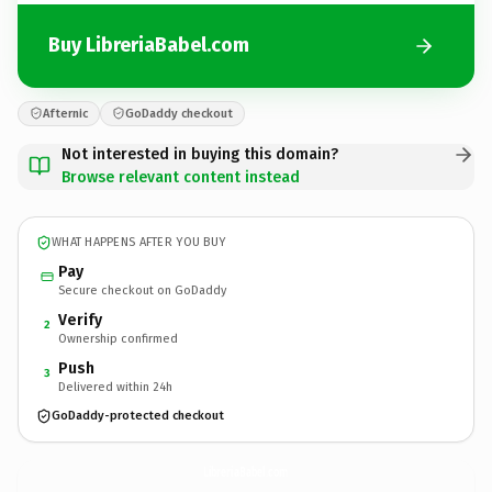
Buy LibreriaBabel.com
Afternic
GoDaddy checkout
Not interested in buying this domain?
Browse relevant content instead
WHAT HAPPENS AFTER YOU BUY
Pay
Secure checkout on GoDaddy
Verify
2
Ownership confirmed
Push
3
Delivered within 24h
GoDaddy-protected checkout
LibreriaBabel.
com