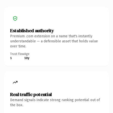
Established authority
Premium .com extension on a name that's instantly
understandable — a defensible asset that holds value
over time.
Trust Flow
Age
1
10y
Real traffic potential
Demand signals indicate strong ranking potential out of
the box.