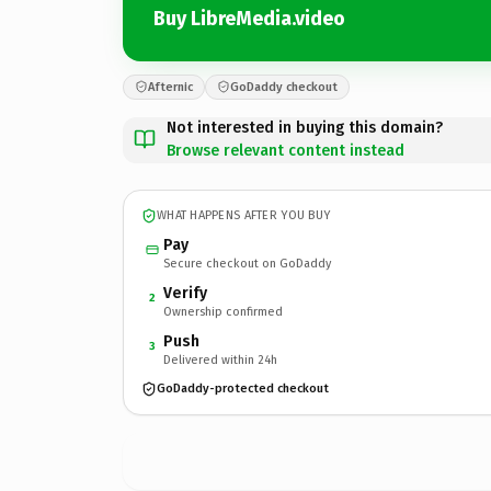
Buy LibreMedia.video
Afternic
GoDaddy checkout
Not interested in buying this domain?
Browse relevant content instead
WHAT HAPPENS AFTER YOU BUY
Pay
Secure checkout on GoDaddy
Verify
2
Ownership confirmed
Push
3
Delivered within 24h
GoDaddy-protected checkout