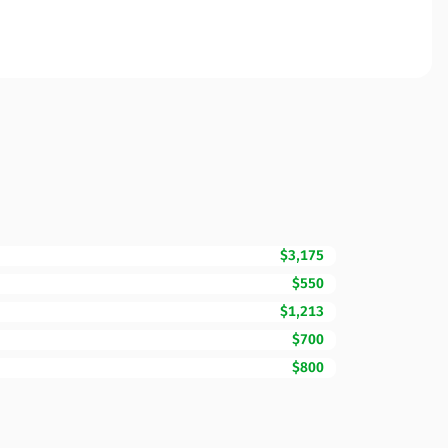
$3,175
$550
$1,213
$700
$800