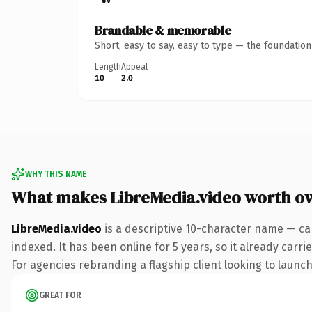
Brandable & memorable
Short, easy to say, easy to type — the foundatio
Length
Appeal
10
2.0
WHY THIS NAME
What makes LibreMedia.video worth o
LibreMedia.video
is a descriptive 10-character name — ca
indexed. It has been online for 5 years, so it already carr
For agencies rebranding a flagship client looking to launch 
GREAT FOR