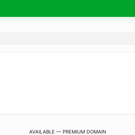
LibreMedia.
video
AVAILABLE — PREMIUM DOMAIN