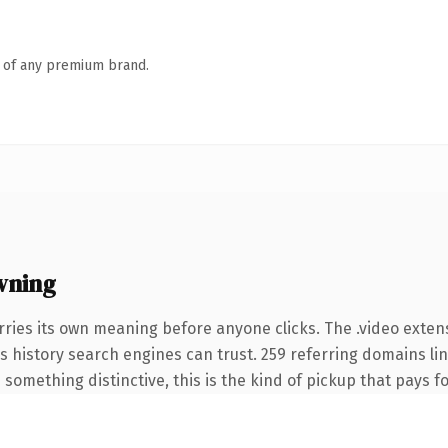
n of any premium brand.
wning
rries its own meaning before anyone clicks. The .video exten
ies history search engines can trust. 259 referring domains li
something distinctive, this is the kind of pickup that pays for