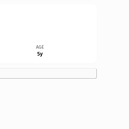
AGE
5y