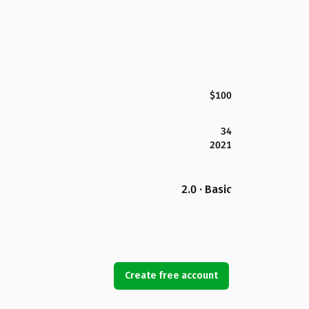
$100
34
2021
2.0 · Basic
Create free account