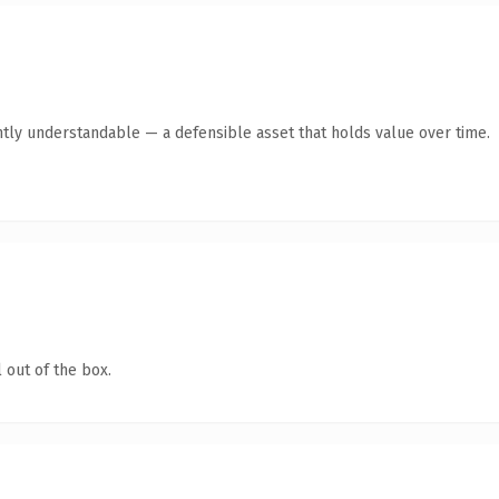
ntly understandable — a defensible asset that holds value over time.
 out of the box.