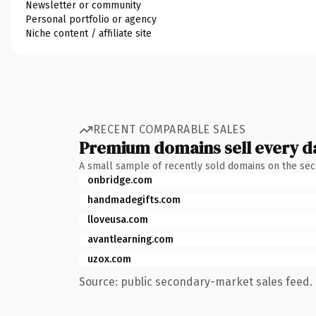
Newsletter or community
Personal portfolio or agency
Niche content / affiliate site
RECENT COMPARABLE SALES
Premium domains sell every d
A small sample of recently sold domains on the se
onbridge.com
handmadegifts.com
lloveusa.com
avantlearning.com
uzox.com
Source: public secondary-market sales feed. 