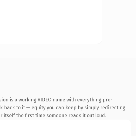
sion is a working VIDEO name with everything pre-
nk back to it — equity you can keep by simply redirecting.
 itself the first time someone reads it out loud.