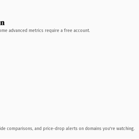
wn
 Some advanced metrics require a free account.
ide comparisons, and price-drop alerts on domains you're watching.