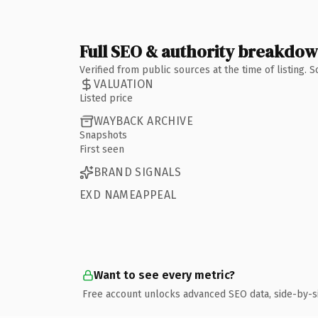
Full SEO & authority breakdo
Verified from public sources at the time of listing.
VALUATION
Listed price
WAYBACK ARCHIVE
Snapshots
First seen
BRAND SIGNALS
EXD NAMEAPPEAL
Want to see every metric?
Free account unlocks advanced SEO data, side-by-s