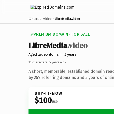
Home
.video
LibreMedia.video
PREMIUM DOMAIN · FOR SALE
LibreMedia
.video
Aged .video domain · 5 years
10 characters ·
5 years old
·
A short, memorable, established domain rea
by 259 referring domains and 5 years of onlin
BUY-IT-NOW
$100
USD