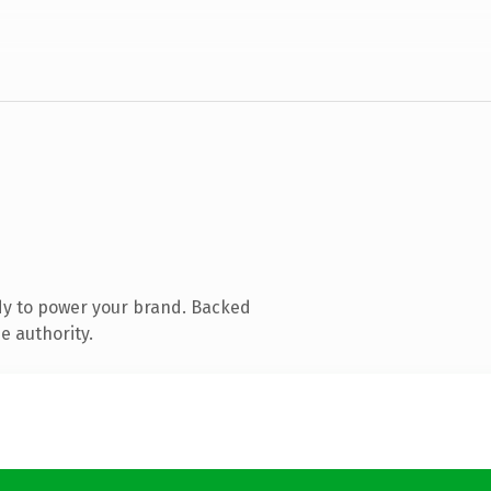
dy to power your brand. Backed
e authority.