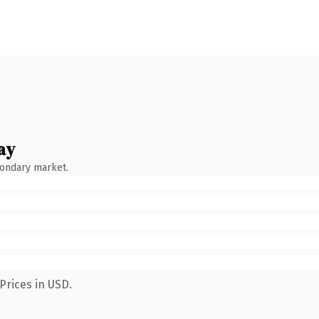
ay
condary market.
Prices in USD.