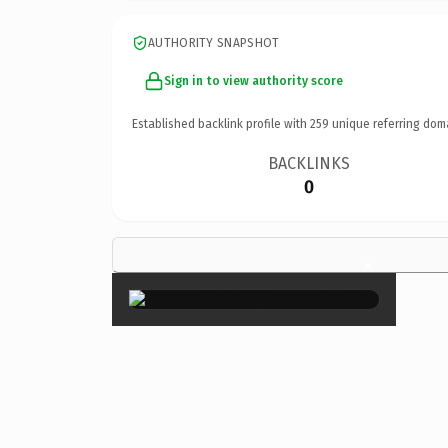
AUTHORITY SNAPSHOT
Sign in to view authority score
Established backlink profile with
259
unique referring dom
BACKLINKS
0
×