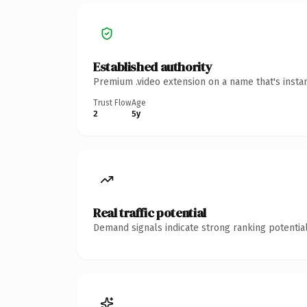
Established authority
Premium .video extension on a name that's insta
Trust Flow
Age
2
5y
Real traffic potential
Demand signals indicate strong ranking potential