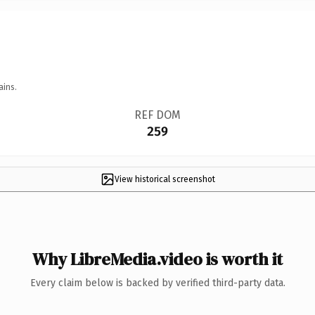
ains.
REF DOM
259
View historical screenshot
Why LibreMedia.video is worth it
Every claim below is backed by verified third-party data.