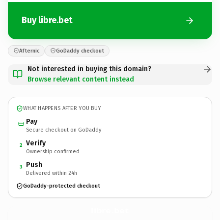
Buy libre.bet
Afternic
GoDaddy checkout
Not interested in buying this domain?
Browse relevant content instead
WHAT HAPPENS AFTER YOU BUY
Pay
Secure checkout on GoDaddy
Verify
2
Ownership confirmed
Push
3
Delivered within 24h
GoDaddy-protected checkout
libre.
bet