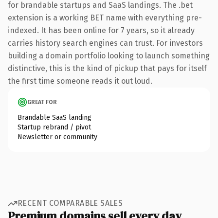
for brandable startups and SaaS landings. The .bet
extension is a working BET name with everything pre-
indexed. It has been online for 7 years, so it already
carries history search engines can trust. For investors
building a domain portfolio looking to launch something
distinctive, this is the kind of pickup that pays for itself
the first time someone reads it out loud.
GREAT FOR
Brandable SaaS landing
Startup rebrand / pivot
Newsletter or community
RECENT COMPARABLE SALES
Premium domains sell every day