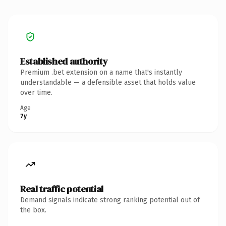
Established authority
Premium .bet extension on a name that's instantly
understandable — a defensible asset that holds value
over time.
Age
7y
Real traffic potential
Demand signals indicate strong ranking potential out of
the box.