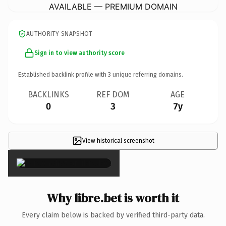
AVAILABLE — PREMIUM DOMAIN
AUTHORITY SNAPSHOT
Sign in to view authority score
Established backlink profile with
3
unique referring domains.
BACKLINKS
REF DOM
AGE
0
3
7y
View historical screenshot
×
Why libre.bet is worth it
Every claim below is backed by verified third-party data.