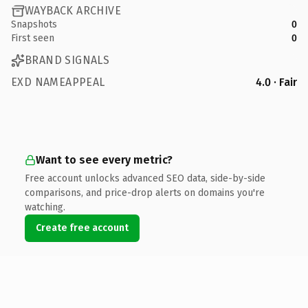
WAYBACK ARCHIVE
Snapshots
0
First seen
0
BRAND SIGNALS
EXD NAMEAPPEAL
4.0 · Fair
Want to see every metric?
Free account unlocks advanced SEO data, side-by-side
comparisons, and price-drop alerts on domains you're
watching.
Create free account