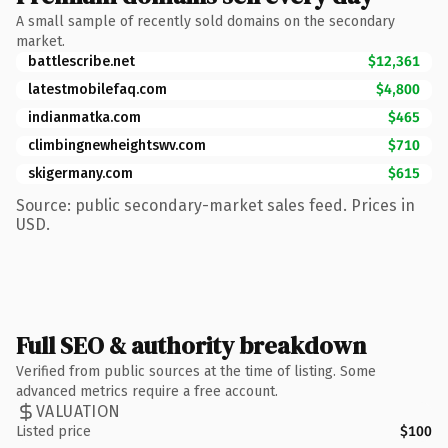
A small sample of recently sold domains on the secondary
market.
battlescribe.net
$12,361
latestmobilefaq.com
$4,800
indianmatka.com
$465
climbingnewheightswv.com
$710
skigermany.com
$615
Source: public secondary-market sales feed. Prices in
USD.
Full SEO & authority breakdown
Verified from public sources at the time of listing. Some
advanced metrics require a free account.
VALUATION
Listed price
$100