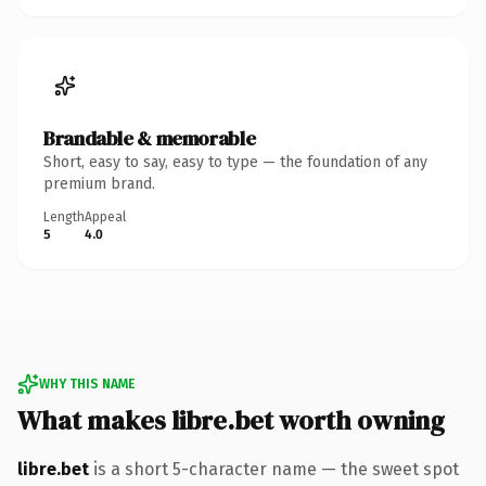
Brandable & memorable
Short, easy to say, easy to type — the foundation of any
premium brand.
Length
Appeal
5
4.0
WHY THIS NAME
What makes libre.bet worth owning
libre.bet
is a short 5-character name — the sweet spot