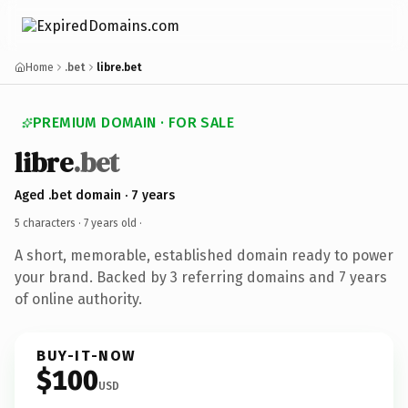
Home
.bet
libre.bet
PREMIUM DOMAIN · FOR SALE
libre
.bet
Aged .bet domain · 7 years
5 characters ·
7 years old
·
A short, memorable, established domain ready to power
your brand. Backed by 3 referring domains and 7 years
of online authority.
BUY-IT-NOW
$100
USD