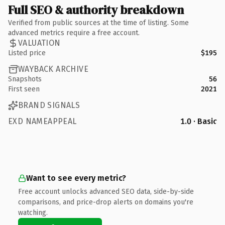
Full SEO & authority breakdown
Verified from public sources at the time of listing. Some
advanced metrics require a free account.
VALUATION
Listed price
$195
WAYBACK ARCHIVE
Snapshots
56
First seen
2021
BRAND SIGNALS
EXD NAMEAPPEAL
1.0 · Basic
Want to see every metric?
Free account unlocks advanced SEO data, side-by-side
comparisons, and price-drop alerts on domains you're
watching.