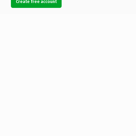
Create free account