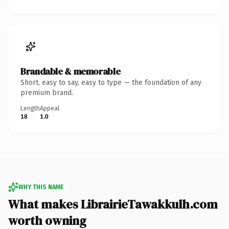
Brandable & memorable
Short, easy to say, easy to type — the foundation of any
premium brand.
Length
Appeal
18
1.0
WHY THIS NAME
What makes LibrairieTawakkulh.com
worth owning