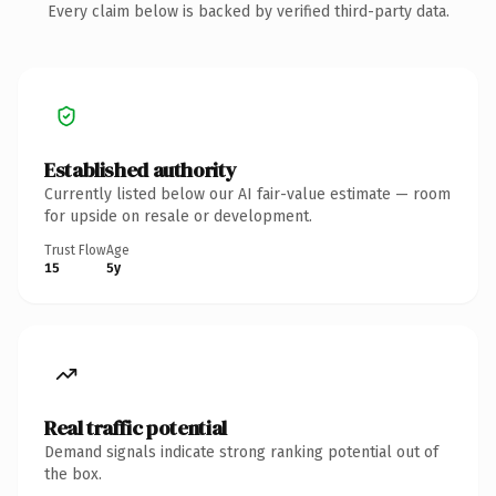
Every claim below is backed by verified third-party data.
Established authority
Currently listed below our AI fair-value estimate — room
for upside on resale or development.
Trust Flow
Age
15
5y
Real traffic potential
Demand signals indicate strong ranking potential out of
the box.