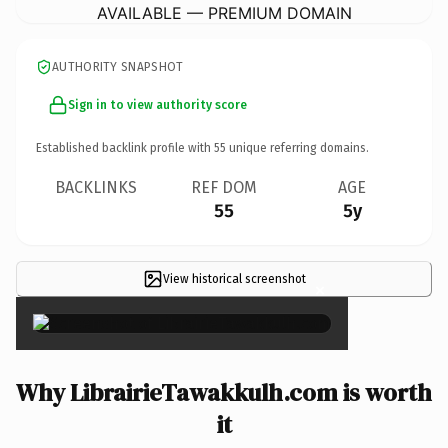
AVAILABLE — PREMIUM DOMAIN
AUTHORITY SNAPSHOT
Sign in to view authority score
Established backlink profile with
55
unique referring domains.
BACKLINKS
REF DOM
AGE
55
5y
View historical screenshot
×
Why LibrairieTawakkulh.com is worth
it