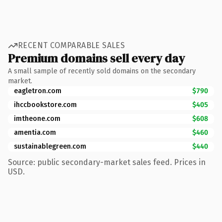
RECENT COMPARABLE SALES
Premium domains sell every day
A small sample of recently sold domains on the secondary
market.
eagletron.com
$790
ihccbookstore.com
$405
imtheone.com
$608
amentia.com
$460
sustainablegreen.com
$440
Source: public secondary-market sales feed. Prices in
USD.