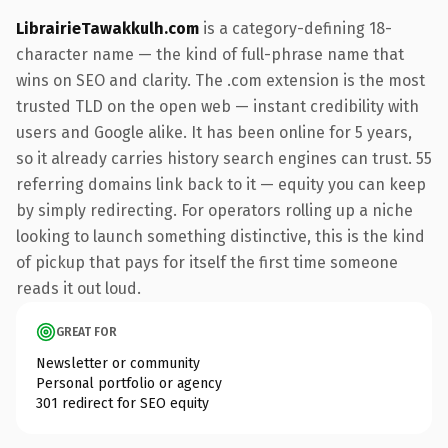
LibrairieTawakkulh.com
is a category-defining 18-
character name — the kind of full-phrase name that
wins on SEO and clarity. The .com extension is the most
trusted TLD on the open web — instant credibility with
users and Google alike. It has been online for 5 years,
so it already carries history search engines can trust. 55
referring domains link back to it — equity you can keep
by simply redirecting. For operators rolling up a niche
looking to launch something distinctive, this is the kind
of pickup that pays for itself the first time someone
reads it out loud.
GREAT FOR
Newsletter or community
Personal portfolio or agency
301 redirect for SEO equity