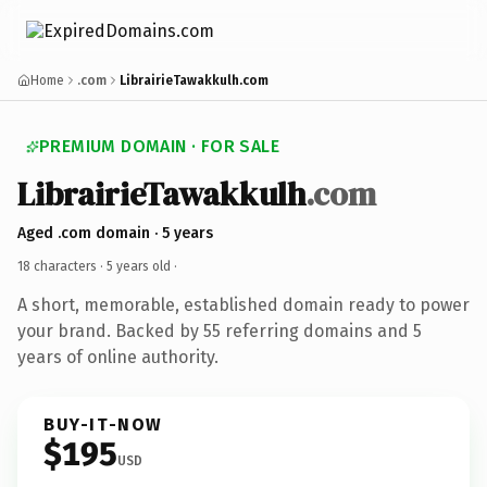
Home
.com
LibrairieTawakkulh.com
PREMIUM DOMAIN · FOR SALE
LibrairieTawakkulh
.com
Aged .com domain · 5 years
18 characters ·
5 years old
·
A short, memorable, established domain ready to power
your brand. Backed by 55 referring domains and 5
years of online authority.
BUY-IT-NOW
$195
USD