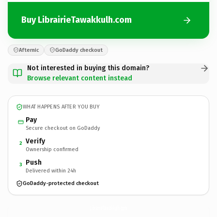
Buy LibrairieTawakkulh.com
Afternic
GoDaddy checkout
Not interested in buying this domain?
Browse relevant content instead
WHAT HAPPENS AFTER YOU BUY
Pay
Secure checkout on GoDaddy
Verify
2
Ownership confirmed
Push
3
Delivered within 24h
GoDaddy-protected checkout
LibrairieTawakkulh.
com