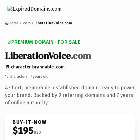
Home
.com
LiberationVoice.com
PREMIUM DOMAIN · FOR SALE
LiberationVoice
.com
15-character brandable .com
15 characters ·
7 years old
·
A short, memorable, established domain ready to power
your brand. Backed by 9 referring domains and 7 years
of online authority.
BUY-IT-NOW
$195
USD