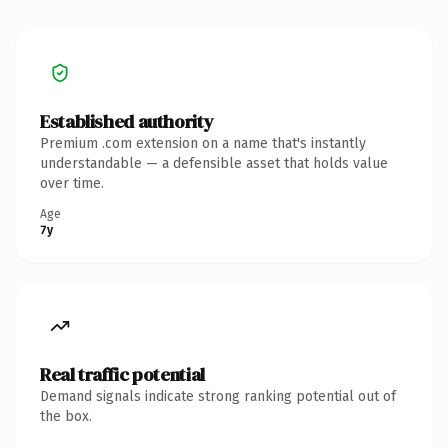
Established authority
Premium .com extension on a name that's instantly
understandable — a defensible asset that holds value
over time.
Age
7y
Real traffic potential
Demand signals indicate strong ranking potential out of
the box.