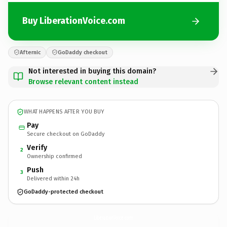
Buy LiberationVoice.com
Afternic
GoDaddy checkout
Not interested in buying this domain?
Browse relevant content instead
WHAT HAPPENS AFTER YOU BUY
Pay
Secure checkout on GoDaddy
Verify
2
Ownership confirmed
Push
3
Delivered within 24h
GoDaddy-protected checkout
LiberationVoice.
com