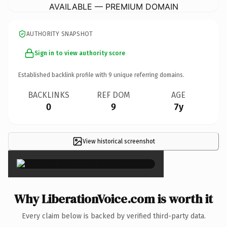
AVAILABLE — PREMIUM DOMAIN
AUTHORITY SNAPSHOT
Sign in to view authority score
Established backlink profile with
9
unique referring domains.
BACKLINKS
REF DOM
AGE
0
9
7y
View historical screenshot
×
Why LiberationVoice.com is worth it
Every claim below is backed by verified third-party data.