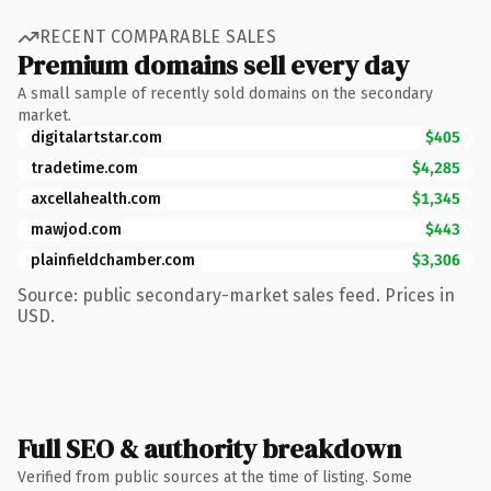
RECENT COMPARABLE SALES
Premium domains sell every day
A small sample of recently sold domains on the secondary
market.
digitalartstar.com
$405
tradetime.com
$4,285
axcellahealth.com
$1,345
mawjod.com
$443
plainfieldchamber.com
$3,306
Source: public secondary-market sales feed. Prices in
USD.
Full SEO & authority breakdown
Verified from public sources at the time of listing. Some