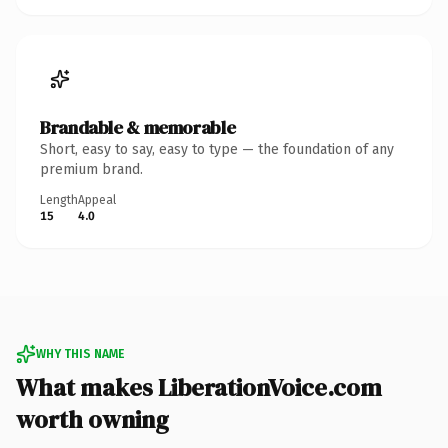
Brandable & memorable
Short, easy to say, easy to type — the foundation of any
premium brand.
Length
Appeal
15
4.0
WHY THIS NAME
What makes LiberationVoice.com
worth owning