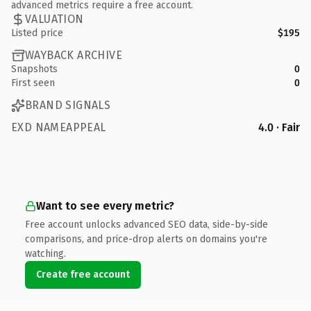
advanced metrics require a free account.
VALUATION
Listed price
$195
WAYBACK ARCHIVE
Snapshots
0
First seen
0
BRAND SIGNALS
EXD NAMEAPPEAL
4.0 · Fair
Want to see every metric?
Free account unlocks advanced SEO data, side-by-side
comparisons, and price-drop alerts on domains you're
watching.
Create free account