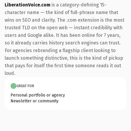
LiberationVoice.com
is a category-defining 15-
character name — the kind of full-phrase name that
wins on SEO and clarity. The .com extension is the most
trusted TLD on the open web — instant credibility with
users and Google alike. It has been online for 7 years,
so it already carries history search engines can trust.
For agencies rebranding a flagship client looking to
launch something distinctive, this is the kind of pickup
that pays for itself the first time someone reads it out
loud.
GREAT FOR
Personal portfolio or agency
Newsletter or community