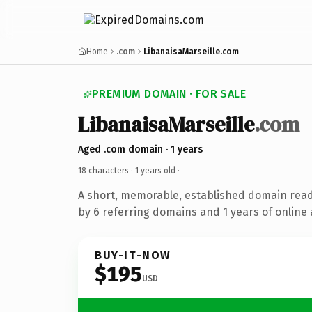
Home
.com
LibanaisaMarseille.com
PREMIUM DOMAIN · FOR SALE
LibanaisaMarseille
.com
Aged .com domain · 1 years
18 characters ·
1 years old
·
A short, memorable, established domain rea
by 6 referring domains and 1 years of online 
BUY-IT-NOW
$195
USD