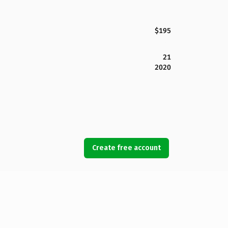
$195
21
2020
Create free account