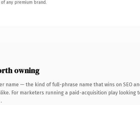
n of any premium brand.
orth owning
er name — the kind of full-phrase name that wins on SEO and
ike. For marketers running a paid-acquisition play looking to
.