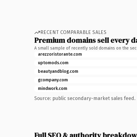
RECENT COMPARABLE SALES
Premium domains sell every d
A small sample of recently sold domains on the se
arezzoristorante.com
uptomods.com
beautyandblog.com
gcompany.com
mindwork.com
Source: public secondary-market sales feed. 
Full SEO & authority breakdo