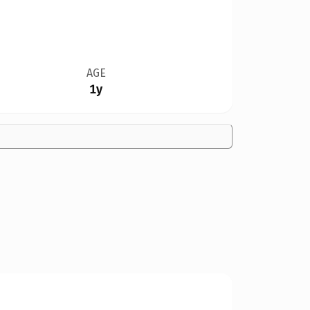
AGE
1y