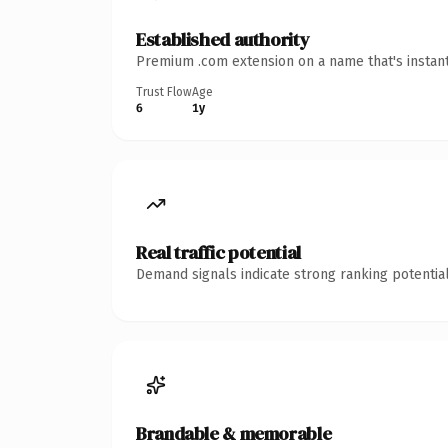
Established authority
Premium .com extension on a name that's instant
Trust Flow
Age
6
1y
Real traffic potential
Demand signals indicate strong ranking potential
Brandable & memorable