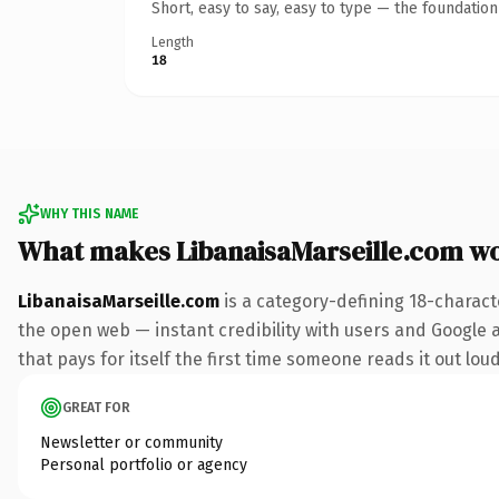
Short, easy to say, easy to type — the foundatio
Length
18
WHY THIS NAME
What makes LibanaisaMarseille.com w
LibanaisaMarseille.com
is a category-defining 18-charact
the open web — instant credibility with users and Google al
that pays for itself the first time someone reads it out loud
GREAT FOR
Newsletter or community
Personal portfolio or agency