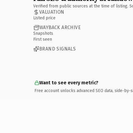
Verified from public sources at the time of listing.
VALUATION
Listed price
WAYBACK ARCHIVE
Snapshots
First seen
BRAND SIGNALS
Want to see every metric?
Free account unlocks advanced SEO data, side-by-s