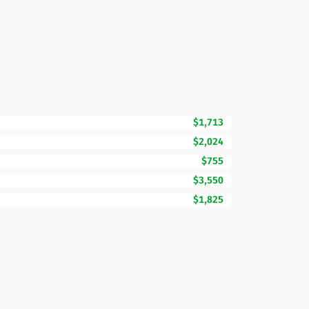
$1,713
$2,024
$755
$3,550
$1,825