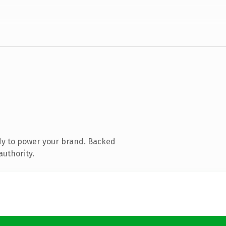
dy to power your brand. Backed
authority.