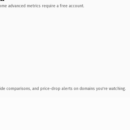
 Some advanced metrics require a free account.
ide comparisons, and price-drop alerts on domains you're watching.