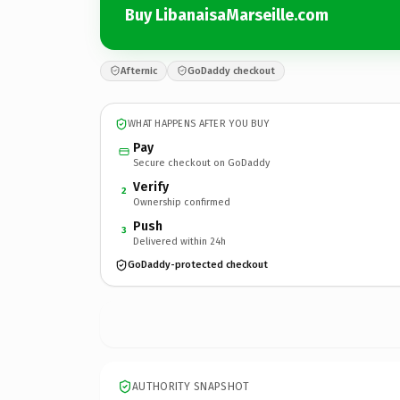
Buy LibanaisaMarseille.com
Afternic
GoDaddy checkout
WHAT HAPPENS AFTER YOU BUY
Pay
Secure checkout on GoDaddy
Verify
2
Ownership confirmed
Push
3
Delivered within 24h
GoDaddy-protected checkout
AUTHORITY SNAPSHOT