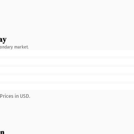
ay
condary market.
Prices in USD.
wn