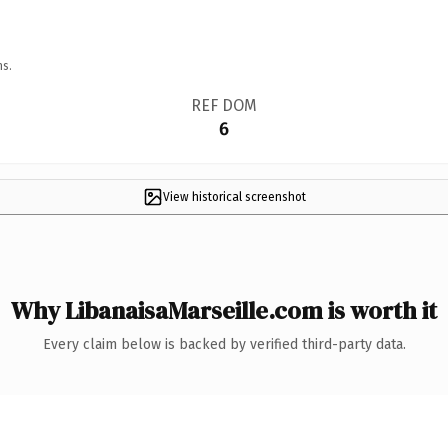
ns.
REF DOM
6
View historical screenshot
Why LibanaisaMarseille.com is worth it
Every claim below is backed by verified third-party data.