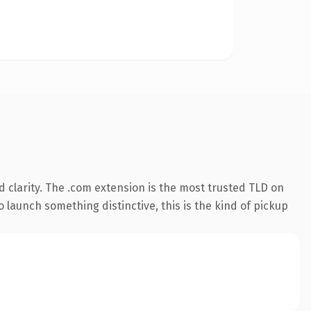
 clarity. The .com extension is the most trusted TLD on
 launch something distinctive, this is the kind of pickup