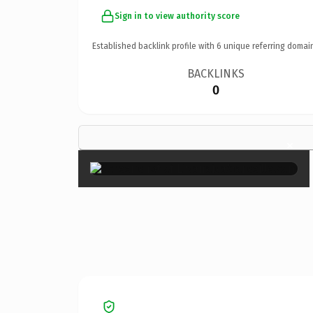
Sign in to view authority score
Established backlink profile with
6
unique referring domai
BACKLINKS
0
×