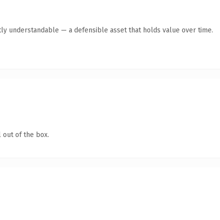
ly understandable — a defensible asset that holds value over time.
 out of the box.