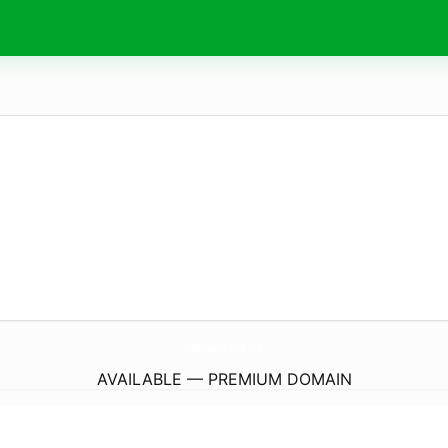
LibanaisaMarseille.
com
AVAILABLE — PREMIUM DOMAIN