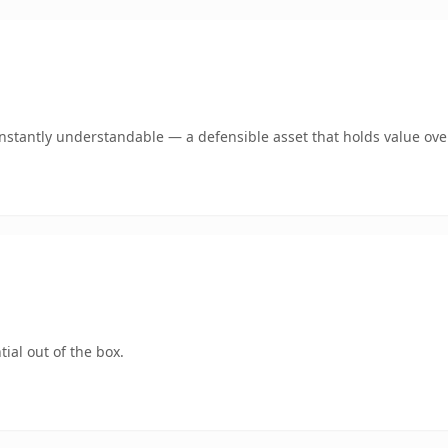
stantly understandable — a defensible asset that holds value ove
ial out of the box.