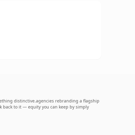
ething distinctive.agencies rebranding a flagship
ink back to it — equity you can keep by simply