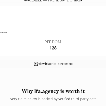
AVAILABLE — PREMIUM DOMAIN
mains.
REF DOM
128
View historical screenshot
Why lfa.agency is worth it
Every claim below is backed by verified third-party data.