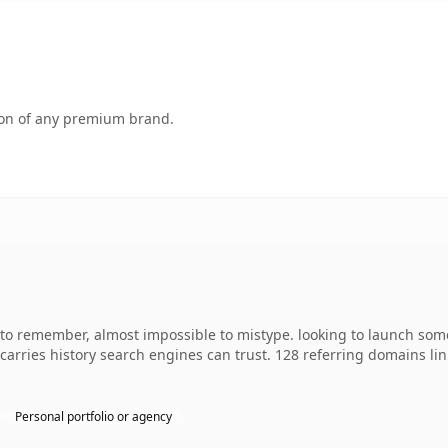
tion of any premium brand.
y to remember, almost impossible to mistype. looking to launch som
dy carries history search engines can trust. 128 referring domains l
Personal portfolio or agency