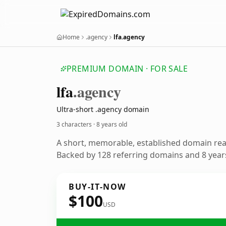
Home
.agency
lfa.agency
PREMIUM DOMAIN · FOR SALE
lfa
.agency
Ultra-short .agency domain
3 characters ·
8 years old
A short, memorable, established domain re
Backed by 128 referring domains and 8 years
BUY-IT-NOW
$100
USD