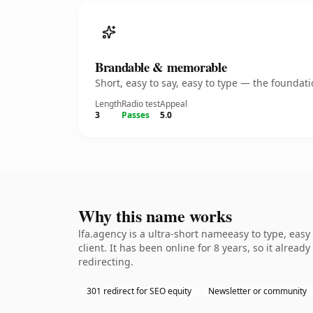
Brandable & memorable
Short, easy to say, easy to type — the founda
Length
Radio test
Appeal
3
Passes
5.0
Why this name works
lfa.agency is a ultra-short nameeasy to type, eas
client. It has been online for 8 years, so it alrea
redirecting.
301 redirect for SEO equity
Newsletter or community