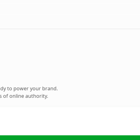
ady to power your brand.
 of online authority.