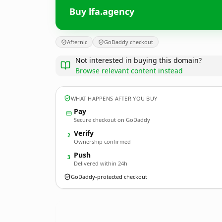
Buy lfa.agency
Afternic
GoDaddy checkout
Not interested in buying this domain?
Browse relevant content instead
WHAT HAPPENS AFTER YOU BUY
Pay
Secure checkout on GoDaddy
Verify
2
Ownership confirmed
Push
3
Delivered within 24h
GoDaddy-protected checkout