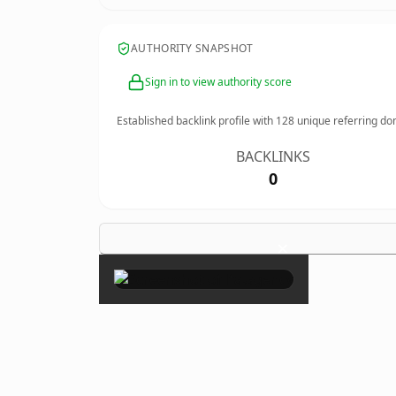
AUTHORITY SNAPSHOT
Sign in to view authority score
Established backlink profile with
128
unique referring do
BACKLINKS
0
×