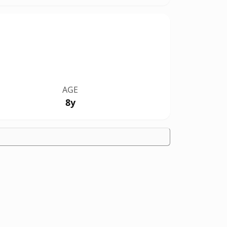
AGE
8y