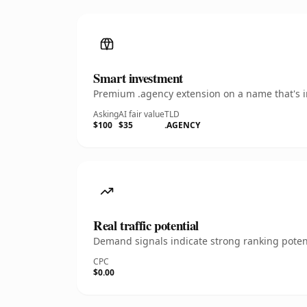
Smart investment
Premium .agency extension on a name that's in
Asking
AI fair value
TLD
$100
$35
.AGENCY
Real traffic potential
Demand signals indicate strong ranking potent
CPC
$0.00