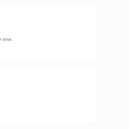
r time.