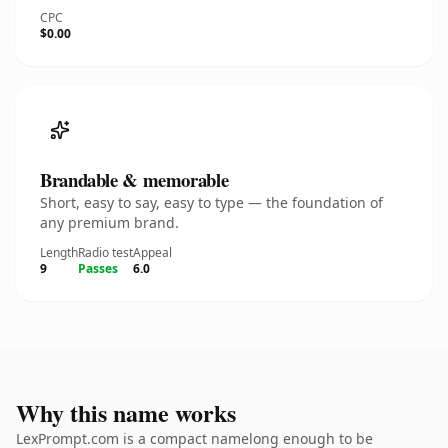
CPC
$0.00
Brandable & memorable
Short, easy to say, easy to type — the foundation of
any premium brand.
Length
Radio test
Appeal
9
Passes
6.0
Why this name works
LexPrompt.com is a compact namelong enough to be