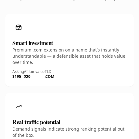
Smart investment
Premium .com extension on a name that's instantly
understandable — a defensible asset that holds value
over time.
Asking
AI fair value
TLD
$195
$20
.COM
Real traffic potential
Demand signals indicate strong ranking potential out
of the box.