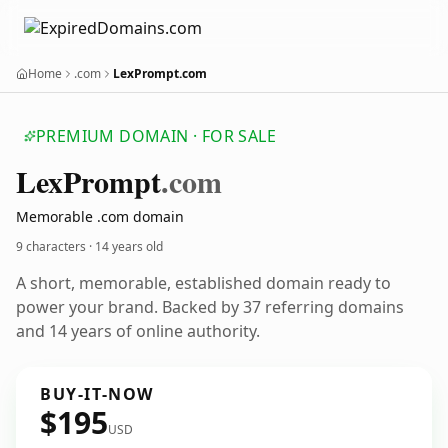
Home
.com
LexPrompt.com
PREMIUM DOMAIN · FOR SALE
Lex
Prompt
.com
Memorable .com domain
9 characters ·
14 years old
A short, memorable, established domain ready to
power your brand. Backed by 37 referring domains
and 14 years of online authority.
BUY-IT-NOW
$195
USD