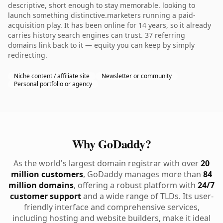
descriptive, short enough to stay memorable. looking to
launch something distinctive.marketers running a paid-
acquisition play. It has been online for 14 years, so it already
carries history search engines can trust. 37 referring
domains link back to it — equity you can keep by simply
redirecting.
Niche content / affiliate site
Newsletter or community
Personal portfolio or agency
Why GoDaddy?
As the world's largest domain registrar with over
20
million customers
, GoDaddy manages more than
84
million domains
, offering a robust platform with
24/7
customer support
and a wide range of TLDs. Its user-
friendly interface and comprehensive services,
including hosting and website builders, make it ideal