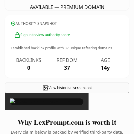
AVAILABLE — PREMIUM DOMAIN
AUTHORITY SNAPSHOT
Sign in to view authority score
Established backlink profile with
37
unique referring domains.
BACKLINKS
REF DOM
AGE
0
37
14y
View historical screenshot
×
Why LexPrompt.com is worth it
Every claim below is backed by verified third-party data.