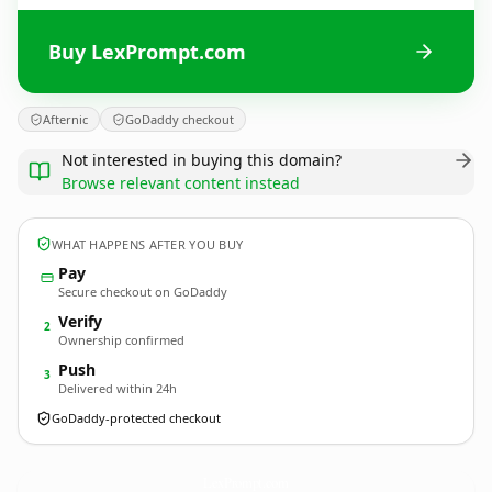
Buy LexPrompt.com
Afternic
GoDaddy checkout
Not interested in buying this domain?
Browse relevant content instead
WHAT HAPPENS AFTER YOU BUY
Pay
Secure checkout on GoDaddy
Verify
2
Ownership confirmed
Push
3
Delivered within 24h
GoDaddy-protected checkout
LexPrompt.
com