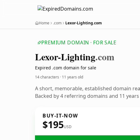
Home
.com
Lexor-Lighting.com
PREMIUM DOMAIN · FOR SALE
Lexor-Lighting
.com
Expired .com domain for sale
14 characters ·
11 years old
A short, memorable, established domain re
Backed by 4 referring domains and 11 years o
BUY-IT-NOW
$195
USD