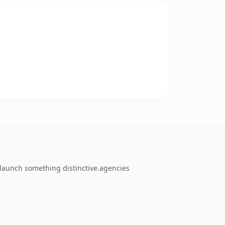
 launch something distinctive.agencies