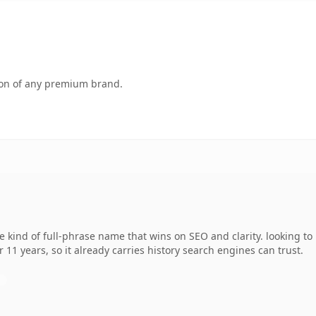
tion of any premium brand.
 kind of full-phrase name that wins on SEO and clarity. looking to
r 11 years, so it already carries history search engines can trust.