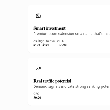
Smart investment
Premium .com extension on a name that's insta
Asking
AI fair value
TLD
$195
$108
.COM
Real traffic potential
Demand signals indicate strong ranking potent
CPC
$0.00