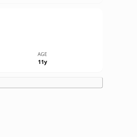
AGE
11y