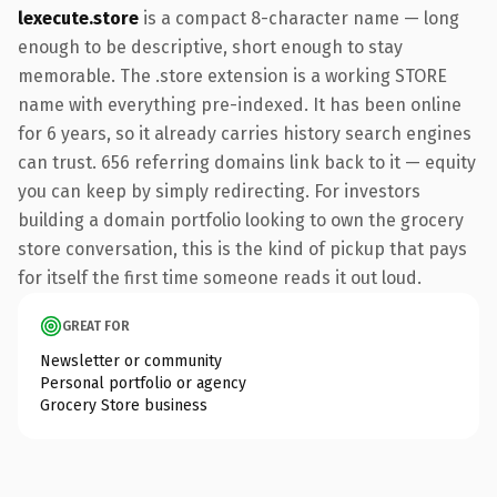
lexecute.store
is a compact 8-character name — long
enough to be descriptive, short enough to stay
memorable. The .store extension is a working STORE
name with everything pre-indexed. It has been online
for 6 years, so it already carries history search engines
can trust. 656 referring domains link back to it — equity
you can keep by simply redirecting. For investors
building a domain portfolio looking to own the grocery
store conversation, this is the kind of pickup that pays
for itself the first time someone reads it out loud.
GREAT FOR
Newsletter or community
Personal portfolio or agency
Grocery Store business