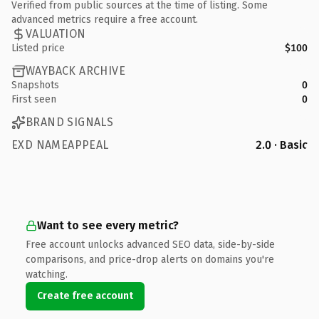
Verified from public sources at the time of listing. Some
advanced metrics require a free account.
VALUATION
Listed price
$100
WAYBACK ARCHIVE
Snapshots
0
First seen
0
BRAND SIGNALS
EXD NAMEAPPEAL
2.0 · Basic
Want to see every metric?
Free account unlocks advanced SEO data, side-by-side
comparisons, and price-drop alerts on domains you're
watching.
Create free account