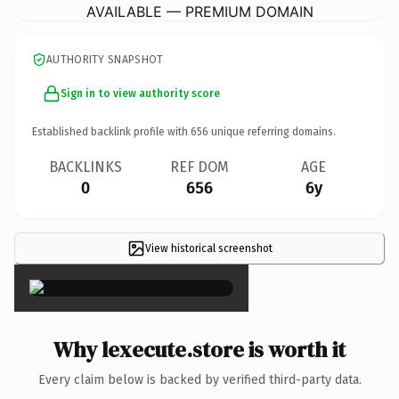
AVAILABLE — PREMIUM DOMAIN
AUTHORITY SNAPSHOT
Sign in to view authority score
Established backlink profile with
656
unique referring domains.
BACKLINKS
REF DOM
AGE
0
656
6y
View historical screenshot
×
Why lexecute.store is worth it
Every claim below is backed by verified third-party data.