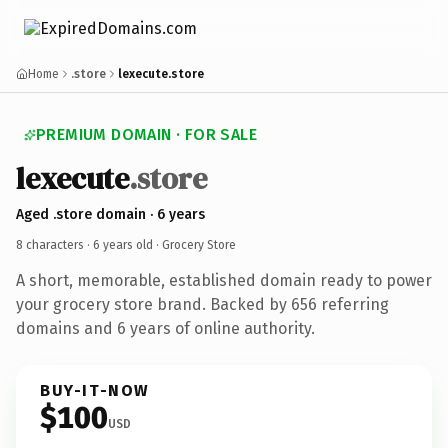
Home
.store
lexecute.store
PREMIUM DOMAIN · FOR SALE
lexecute
.store
Aged .store domain · 6 years
8 characters ·
6 years old
· Grocery Store
A short, memorable, established domain ready to power
your grocery store brand. Backed by 656 referring
domains and 6 years of online authority.
BUY-IT-NOW
$100
USD