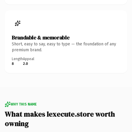
Brandable & memorable
Short, easy to say, easy to type — the foundation of any
premium brand.
Length
Appeal
8
2.0
WHY THIS NAME
What makes lexecute.store worth
owning