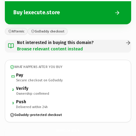
Buy lexecute.store
Afternic
GoDaddy checkout
Not interested in buying this domain?
Browse relevant content instead
WHAT HAPPENS AFTER YOU BUY
Pay
Secure checkout on GoDaddy
Verify
2
Ownership confirmed
Push
3
Delivered within 24h
GoDaddy-protected checkout
lexecute.
store