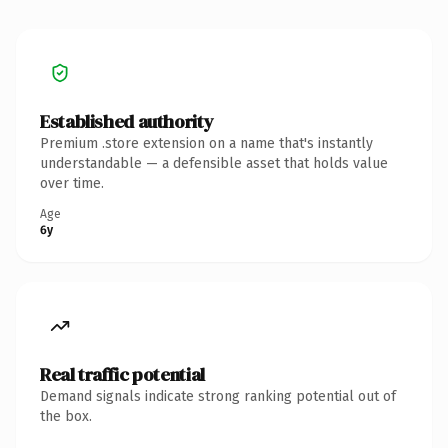
Established authority
Premium .store extension on a name that's instantly
understandable — a defensible asset that holds value
over time.
Age
6y
Real traffic potential
Demand signals indicate strong ranking potential out of
the box.