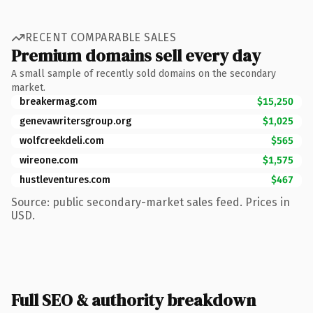
RECENT COMPARABLE SALES
Premium domains sell every day
A small sample of recently sold domains on the secondary
market.
breakermag.com
$15,250
genevawritersgroup.org
$1,025
wolfcreekdeli.com
$565
wireone.com
$1,575
hustleventures.com
$467
Source: public secondary-market sales feed. Prices in
USD.
Full SEO & authority breakdown