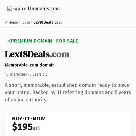
Home
.com
Lex18Deals.com
PREMIUM DOMAIN · FOR SALE
Lex18Deals
.com
Memorable .com domain
10 characters ·
5 years old
·
A short, memorable, established domain ready to power
your brand. Backed by 31 referring domains and 5 years
of online authority.
BUY-IT-NOW
$195
USD