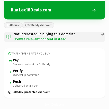
Buy Lex18Deals.com
Afternic
GoDaddy checkout
Not interested in buying this domain?
Browse relevant content instead
WHAT HAPPENS AFTER YOU BUY
Pay
Secure checkout on GoDaddy
Verify
2
Ownership confirmed
Push
3
Delivered within 24h
GoDaddy-protected checkout
Lex18Deals.
com