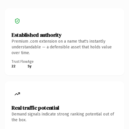
Established authority
Premium .com extension on a name that's instantly
understandable — a defensible asset that holds value
over time.
Trust Flow
Age
22
5y
Real traffic potential
Demand signals indicate strong ranking potential out of
the box.