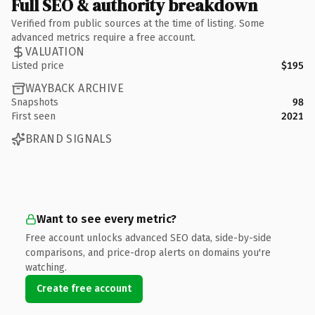
Full SEO & authority breakdown
Verified from public sources at the time of listing. Some
advanced metrics require a free account.
VALUATION
Listed price
$195
WAYBACK ARCHIVE
Snapshots
98
First seen
2021
BRAND SIGNALS
Want to see every metric?
Free account unlocks advanced SEO data, side-by-side
comparisons, and price-drop alerts on domains you're
watching.
Create free account