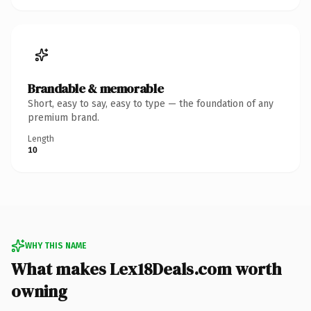
Brandable & memorable
Short, easy to say, easy to type — the foundation of any
premium brand.
Length
10
WHY THIS NAME
What makes Lex18Deals.com worth
owning