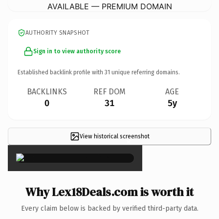
AVAILABLE — PREMIUM DOMAIN
AUTHORITY SNAPSHOT
Sign in to view authority score
Established backlink profile with
31
unique referring domains.
BACKLINKS
REF DOM
AGE
0
31
5y
View historical screenshot
×
Why Lex18Deals.com is worth it
Every claim below is backed by verified third-party data.