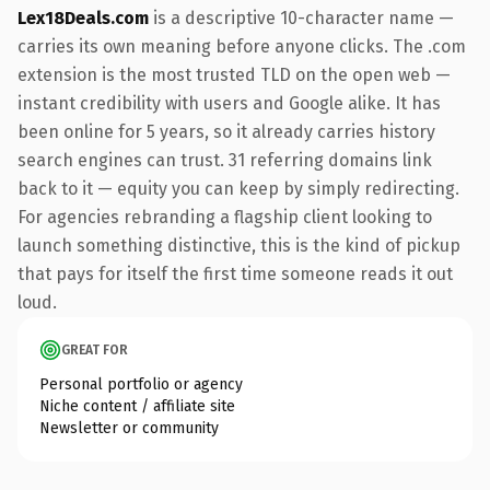
Lex18Deals.com
is a descriptive 10-character name —
carries its own meaning before anyone clicks. The .com
extension is the most trusted TLD on the open web —
instant credibility with users and Google alike. It has
been online for 5 years, so it already carries history
search engines can trust. 31 referring domains link
back to it — equity you can keep by simply redirecting.
For agencies rebranding a flagship client looking to
launch something distinctive, this is the kind of pickup
that pays for itself the first time someone reads it out
loud.
GREAT FOR
Personal portfolio or agency
Niche content / affiliate site
Newsletter or community