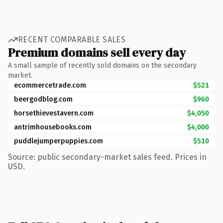
RECENT COMPARABLE SALES
Premium domains sell every day
A small sample of recently sold domains on the secondary
market.
ecommercetrade.com
$521
beergodblog.com
$960
horsethievestavern.com
$4,050
antrimhousebooks.com
$4,000
puddlejumperpuppies.com
$510
Source: public secondary-market sales feed. Prices in
USD.