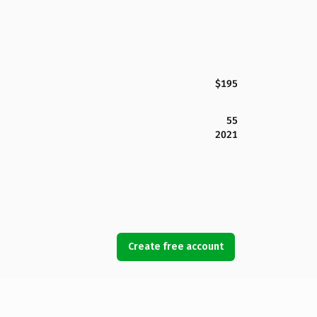
$195
55
2021
Create free account