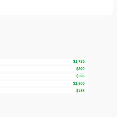
$1,780
$890
$598
$2,800
$455