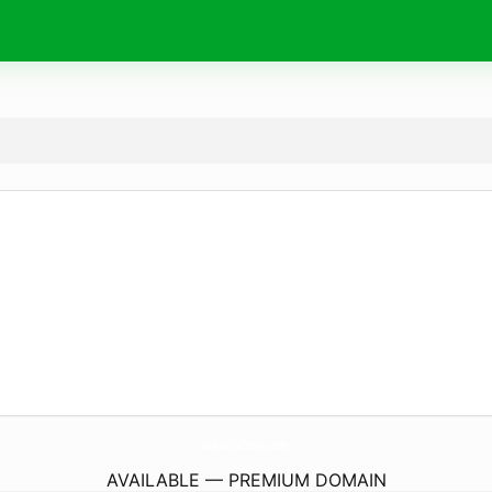
LewisvilleComics.
com
AVAILABLE — PREMIUM DOMAIN