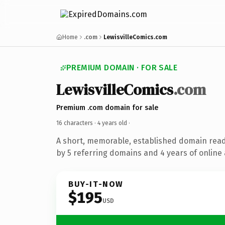
Home
.com
LewisvilleComics.com
PREMIUM DOMAIN · FOR SALE
LewisvilleComics
.com
Premium .com domain for sale
16 characters ·
4 years old
·
A short, memorable, established domain rea
by 5 referring domains and 4 years of online 
BUY-IT-NOW
$195
USD