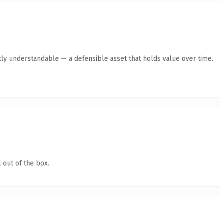
ly understandable — a defensible asset that holds value over time.
 out of the box.