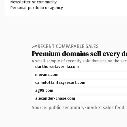
Newsletter or community
Personal portfolio or agency
RECENT COMPARABLE SALES
Premium domains sell every d
A small sample of recently sold domains on the se
darkhorsetavernla.com
mevana.com
camelotfantasyresort.com
ag98.com
alexander-chase.com
Source: public secondary-market sales feed. 