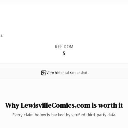
s.
REF DOM
5
View historical screenshot
Why LewisvilleComics.com is worth it
Every claim below is backed by verified third-party data.