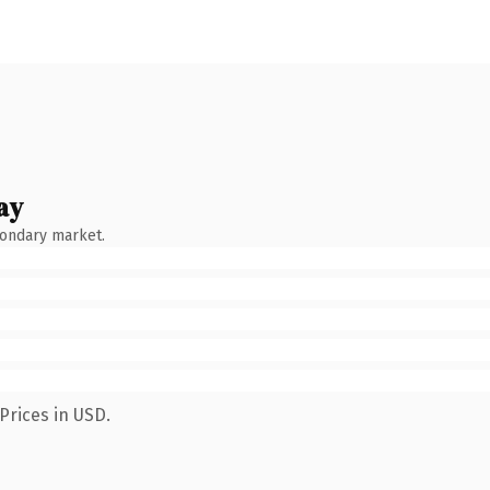
ay
condary market.
Prices in USD.