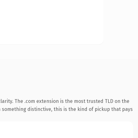
arity. The .com extension is the most trusted TLD on the
something distinctive, this is the kind of pickup that pays