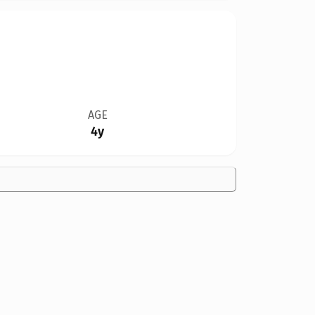
AGE
4y