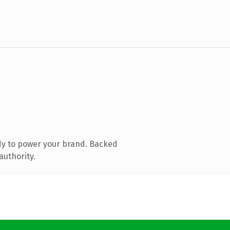
dy to power your brand. Backed
authority.