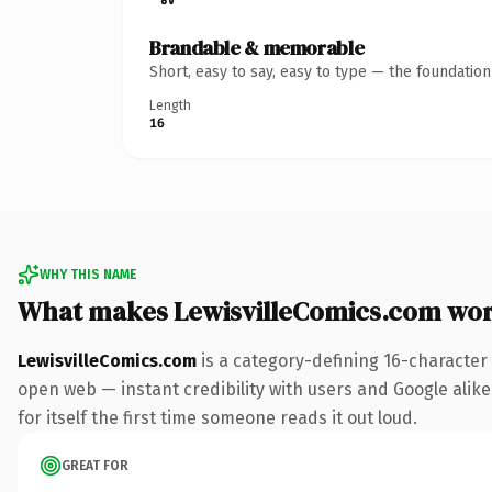
Brandable & memorable
Short, easy to say, easy to type — the foundatio
Length
16
WHY THIS NAME
What makes LewisvilleComics.com wo
LewisvilleComics.com
is a category-defining 16-character
open web — instant credibility with users and Google alike
for itself the first time someone reads it out loud.
GREAT FOR