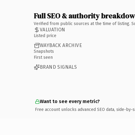
Full SEO & authority breakdo
Verified from public sources at the time of listing.
VALUATION
Listed price
WAYBACK ARCHIVE
Snapshots
First seen
BRAND SIGNALS
Want to see every metric?
Free account unlocks advanced SEO data, side-by-s