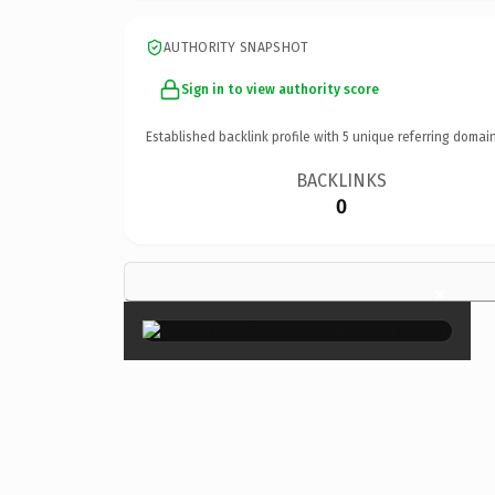
AUTHORITY SNAPSHOT
Sign in to view authority score
Established backlink profile with
5
unique referring domain
BACKLINKS
0
×