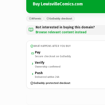
Buy LewisvilleComics.com
Afternic
GoDaddy checkout
Not interested in buying this domain?
Browse relevant content instead
WHAT HAPPENS AFTER YOU BUY
Pay
Secure checkout on GoDaddy
Verify
2
Ownership confirmed
Push
3
Delivered within 24h
GoDaddy-protected checkout