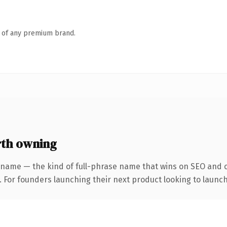
n of any premium brand.
rth owning
 name — the kind of full-phrase name that wins on SEO and cl
. For founders launching their next product looking to launch 