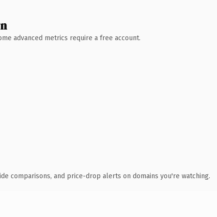
wn
 Some advanced metrics require a free account.
ide comparisons, and price-drop alerts on domains you're watching.