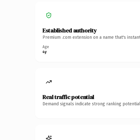
Established authority
Premium .com extension on a name that's instant
Age
4y
Real traffic potential
Demand signals indicate strong ranking potential