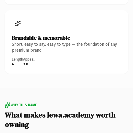
Brandable & memorable
Short, easy to say, easy to type — the foundation of any
premium brand.
Length
Appeal
4
3.0
WHY THIS NAME
What makes lewa.academy worth
owning