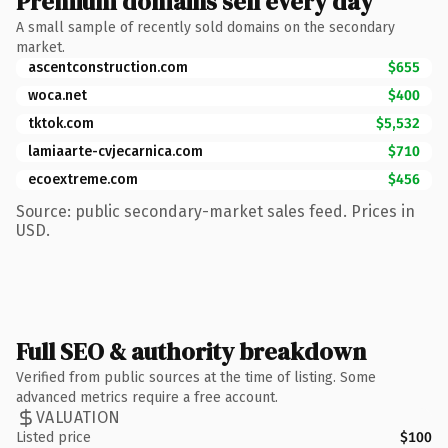
Premium domains sell every day
A small sample of recently sold domains on the secondary
market.
ascentconstruction.com
$655
woca.net
$400
tktok.com
$5,532
lamiaarte-cvjecarnica.com
$710
ecoextreme.com
$456
Source: public secondary-market sales feed. Prices in
USD.
Full SEO & authority breakdown
Verified from public sources at the time of listing. Some
advanced metrics require a free account.
VALUATION
Listed price
$100