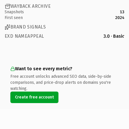
WAYBACK ARCHIVE
Snapshots
13
First seen
2024
BRAND SIGNALS
EXD NAMEAPPEAL
3.0 · Basic
Want to see every metric?
Free account unlocks advanced SEO data, side-by-side
comparisons, and price-drop alerts on domains you're
watching.
Create free account