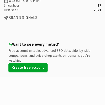
WAYBACK ARCHIVE
Snapshots
17
First seen
2021
BRAND SIGNALS
Want to see every metric?
Free account unlocks advanced SEO data, side-by-side
comparisons, and price-drop alerts on domains you're
watching.
Create free account