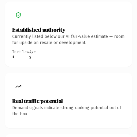
Established authority
Currently listed below our AI fair-value estimate — room
for upside on resale or development.
Trust Flow
Age
1
y
Real traffic potential
Demand signals indicate strong ranking potential out of
the box.