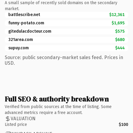
A small sample of recently sold domains on the secondary
market.
battlescribe.net
$12,361
funny-potato.com
$1,695
gitedulacdocteur.com
$575
321area.com
$680
supuy.com
$444
Source: public secondary-market sales feed. Prices in
USD.
Full SEO & authority breakdown
Verified from public sources at the time of listing. Some
advanced metrics require a free account.
VALUATION
Listed price
$100