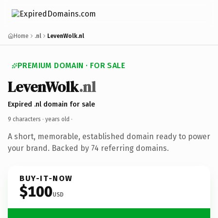
Home
.nl
LevenWolk.nl
PREMIUM DOMAIN · FOR SALE
LevenWolk
.nl
Expired .nl domain for sale
9 characters ·
years old
·
A short, memorable, established domain ready to power
your brand. Backed by 74 referring domains.
BUY-IT-NOW
$100
USD