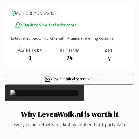
AUTHORITY SNAPSHOT
Sign in to view authority score
Established backlink profile with
74
unique referring domains.
BACKLINKS
REF DOM
AGE
0
74
y
View historical screenshot
×
Why LevenWolk.nl is worth it
Every claim below is backed by verified third-party data.