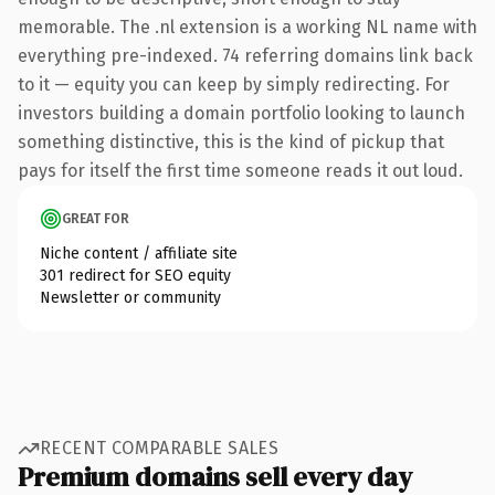
memorable. The .nl extension is a working NL name with
everything pre-indexed. 74 referring domains link back
to it — equity you can keep by simply redirecting. For
investors building a domain portfolio looking to launch
something distinctive, this is the kind of pickup that
pays for itself the first time someone reads it out loud.
GREAT FOR
Niche content / affiliate site
301 redirect for SEO equity
Newsletter or community
RECENT COMPARABLE SALES
Premium domains sell every day