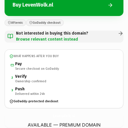
Buy LevenWolk.nl
Afternic
GoDaddy checkout
Not interested in buying this domain?
Browse relevant content instead
WHAT HAPPENS AFTER YOU BUY
Pay
Secure checkout on GoDaddy
Verify
2
Ownership confirmed
Push
3
Delivered within 24h
GoDaddy-protected checkout
LevenWolk.
nl
AVAILABLE — PREMIUM DOMAIN