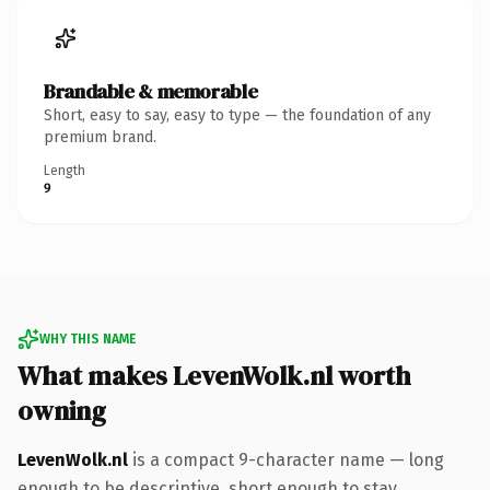
Brandable & memorable
Short, easy to say, easy to type — the foundation of any
premium brand.
Length
9
WHY THIS NAME
What makes LevenWolk.nl worth
owning
LevenWolk.nl
is a compact 9-character name — long
enough to be descriptive, short enough to stay