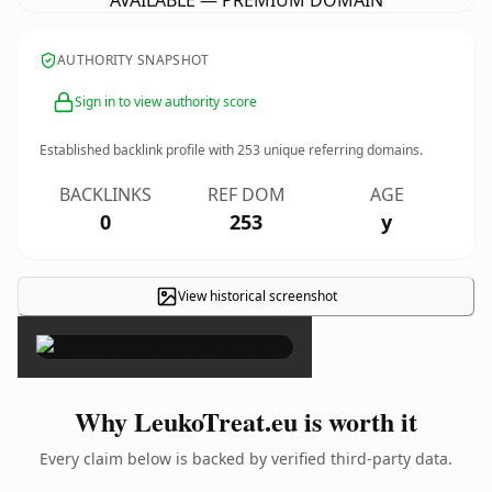
AVAILABLE — PREMIUM DOMAIN
AUTHORITY SNAPSHOT
Sign in to view authority score
Established backlink profile with
253
unique referring domains.
BACKLINKS
REF DOM
AGE
0
253
y
View historical screenshot
×
Why LeukoTreat.eu is worth it
Every claim below is backed by verified third-party data.