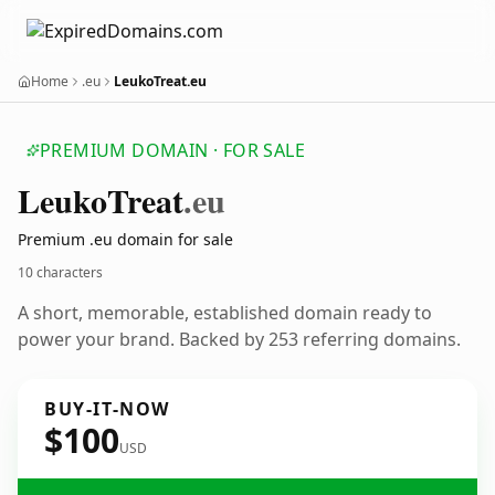
Home
.eu
LeukoTreat.eu
PREMIUM DOMAIN · FOR SALE
Leuko
Treat
.eu
Premium .eu domain for sale
10 characters
A short, memorable, established domain ready to
power your brand. Backed by 253 referring domains.
BUY-IT-NOW
$100
USD