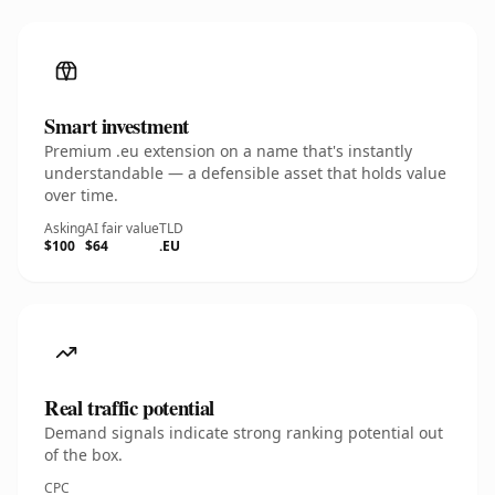
Smart investment
Premium .eu extension on a name that's instantly
understandable — a defensible asset that holds value
over time.
Asking
AI fair value
TLD
$100
$64
.EU
Real traffic potential
Demand signals indicate strong ranking potential out
of the box.
CPC