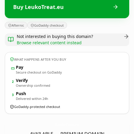
Buy LeukoTreat.eu
Afternic
GoDaddy checkout
Not interested in buying this domain?
Browse relevant content instead
WHAT HAPPENS AFTER YOU BUY
Pay
Secure checkout on GoDaddy
Verify
2
Ownership confirmed
Push
3
Delivered within 24h
GoDaddy-protected checkout
LeukoTreat.
eu