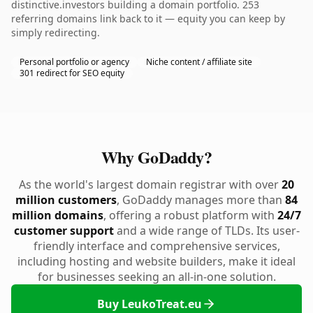
distinctive.investors building a domain portfolio. 253
referring domains link back to it — equity you can keep by
simply redirecting.
Personal portfolio or agency
Niche content / affiliate site
301 redirect for SEO equity
Why GoDaddy?
As the world's largest domain registrar with over
20
million customers
, GoDaddy manages more than
84
million domains
, offering a robust platform with
24/7
customer support
and a wide range of TLDs. Its user-
friendly interface and comprehensive services,
including hosting and website builders, make it ideal
for businesses seeking an all-in-one solution.
Buy LeukoTreat.eu