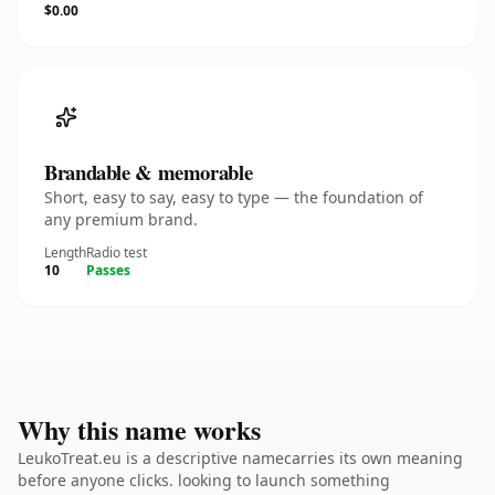
$0.00
Brandable & memorable
Short, easy to say, easy to type — the foundation of
any premium brand.
Length
Radio test
10
Passes
Why this name works
LeukoTreat.eu is a descriptive namecarries its own meaning
before anyone clicks. looking to launch something