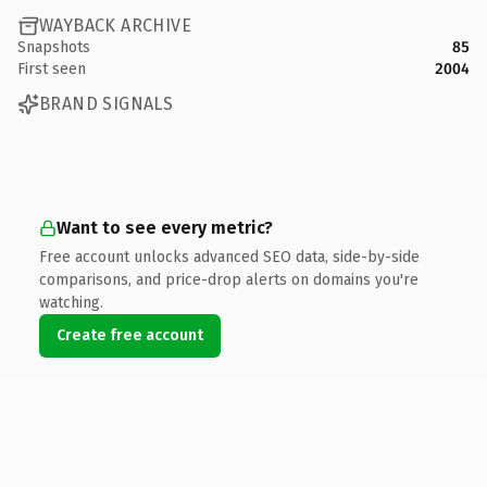
WAYBACK ARCHIVE
Snapshots
85
First seen
2004
BRAND SIGNALS
Want to see every metric?
Free account unlocks advanced SEO data, side-by-side
comparisons, and price-drop alerts on domains you're
watching.
Create free account