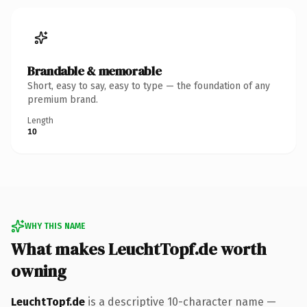
Brandable & memorable
Short, easy to say, easy to type — the foundation of any
premium brand.
Length
10
WHY THIS NAME
What makes LeuchtTopf.de worth
owning
LeuchtTopf.de
is a descriptive 10-character name —