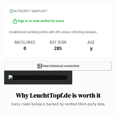
AUTHORITY SNAPSHOT
Sign in to view authority score
Established backlink profile with
285
unique referring domains.
BACKLINKS
REF DOM
AGE
0
285
y
View historical screenshot
×
Why LeuchtTopf.de is worth it
Every claim below is backed by verified third-party data.