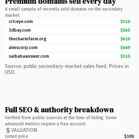
Premium domains sell every day
A small sample of recently sold domains on the secondary
market.
criceye.com
$510
3dbay.com
$565
thecharmfarm.org
$610
aimscorp.com
$469
saibabaanswer.com
$510
Source: public secondary-market sales feed. Prices in
USD.
Full SEO & authority breakdown
Verified from public sources at the time of listing. Some
advanced metrics require a free account.
VALUATION
Listed price
$100