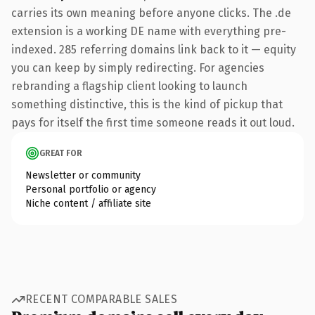
carries its own meaning before anyone clicks. The .de
extension is a working DE name with everything pre-
indexed. 285 referring domains link back to it — equity
you can keep by simply redirecting. For agencies
rebranding a flagship client looking to launch
something distinctive, this is the kind of pickup that
pays for itself the first time someone reads it out loud.
GREAT FOR
Newsletter or community
Personal portfolio or agency
Niche content / affiliate site
RECENT COMPARABLE SALES