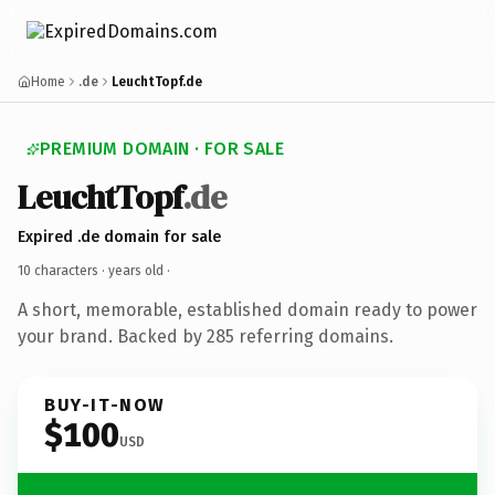
Home
.de
LeuchtTopf.de
PREMIUM DOMAIN · FOR SALE
LeuchtTopf
.de
Expired .de domain for sale
10 characters ·
years old
·
A short, memorable, established domain ready to power
your brand. Backed by 285 referring domains.
BUY-IT-NOW
$100
USD