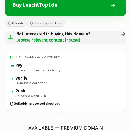
Buy LeuchtTopf.de
Afternic
GoDaddy checkout
Not interested in buying this domain?
Browse relevant content instead
WHAT HAPPENS AFTER YOU BUY
Pay
Secure checkout on GoDaddy
Verify
2
Ownership confirmed
Push
3
Delivered within 24h
GoDaddy-protected checkout
LeuchtTopf.
de
AVAILABLE — PREMIUM DOMAIN