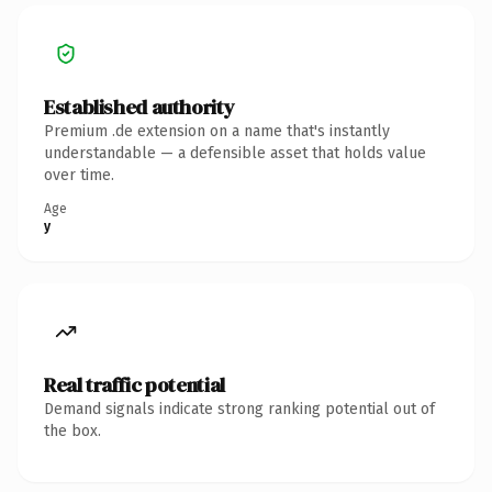
Established authority
Premium .de extension on a name that's instantly
understandable — a defensible asset that holds value
over time.
Age
y
Real traffic potential
Demand signals indicate strong ranking potential out of
the box.