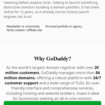
meaning before anyone clicks. looking to launch something
distinctive.investors building a domain portfolio. It has been
online for 12 years, so it already carries history search
engines can trust.
Newsletter or community
Personal portfolio or agency
Niche content / affiliate site
Why GoDaddy?
As the world's largest domain registrar with over
20
million customers
, GoDaddy manages more than
84
million domains
, offering a robust platform with
24/7
customer support
and a wide range of TLDs. Its user-
friendly interface and comprehensive services,
including hosting and website builders, make it ideal
for businesses seeking an all-in-one solution.