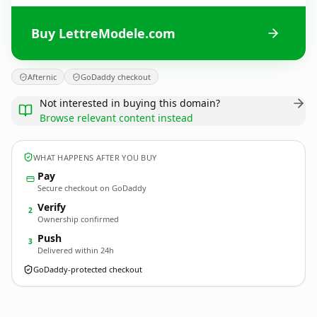
Buy LettreModele.com
Afternic
GoDaddy checkout
Not interested in buying this domain?
Browse relevant content instead
WHAT HAPPENS AFTER YOU BUY
Pay
Secure checkout on GoDaddy
Verify
2
Ownership confirmed
Push
3
Delivered within 24h
GoDaddy-protected checkout
LettreModele.
com