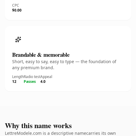
CPC
$0.00
Brandable & memorable
Short, easy to say, easy to type — the foundation of
any premium brand.
Length
Radio test
Appeal
12
Passes
4.0
Why this name works
LettreModele.com is a descriptive namecarries its own