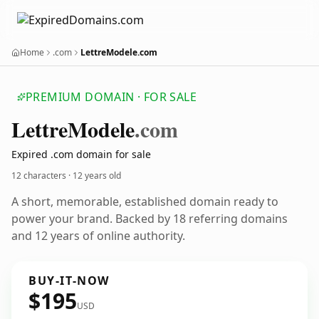
Home
.com
LettreModele.com
PREMIUM DOMAIN · FOR SALE
Lettre
Modele
.com
Expired .com domain for sale
12 characters ·
12 years old
A short, memorable, established domain ready to
power your brand. Backed by 18 referring domains
and 12 years of online authority.
BUY-IT-NOW
$195
USD