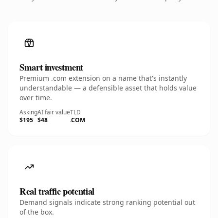
Smart investment
Premium .com extension on a name that's instantly
understandable — a defensible asset that holds value
over time.
Asking
AI fair value
TLD
$195
$48
.COM
Real traffic potential
Demand signals indicate strong ranking potential out
of the box.