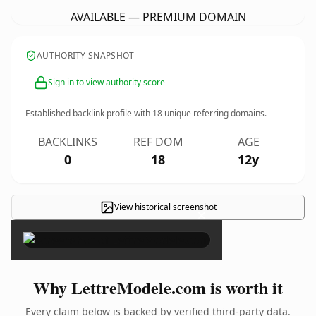
AVAILABLE — PREMIUM DOMAIN
AUTHORITY SNAPSHOT
Sign in to view authority score
Established backlink profile with
18
unique referring domains.
BACKLINKS
REF DOM
AGE
0
18
12y
View historical screenshot
×
Why LettreModele.com is worth it
Every claim below is backed by verified third-party data.