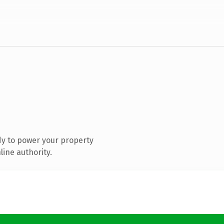
y to power your property
ine authority.