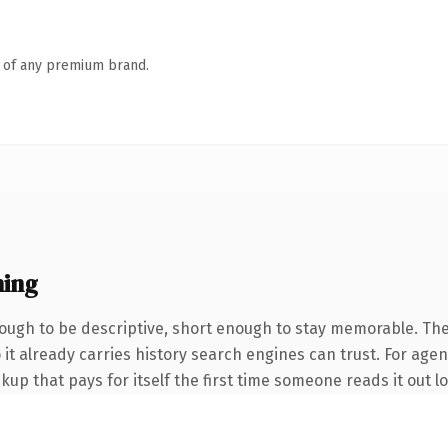
n of any premium brand.
ning
ugh to be descriptive, short enough to stay memorable. The
 it already carries history search engines can trust. For agen
up that pays for itself the first time someone reads it out l