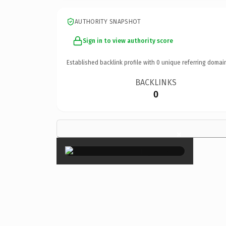
AUTHORITY SNAPSHOT
Sign in to view authority score
Established backlink profile with
0
unique referring domai
BACKLINKS
0
×