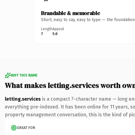
Brandable & memorable
Short, easy to say, easy to type — the foundatio
Length
Appeal
7
5.0
WHY THIS NAME
What makes letting.services worth ow
letting.services
is a compact 7-character name — long eno
everything pre-indexed. It has been online for 11 years, so
property management conversation, this is the kind of pick
GREAT FOR