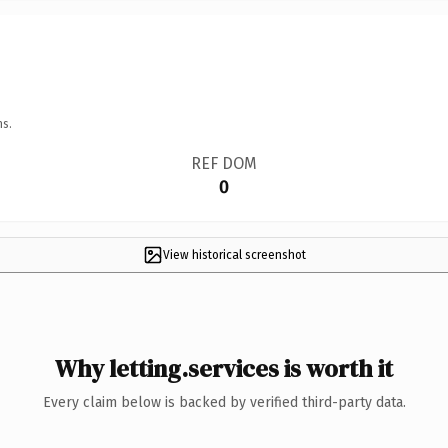
ns.
REF DOM
0
View historical screenshot
Why letting.services is worth it
Every claim below is backed by verified third-party data.