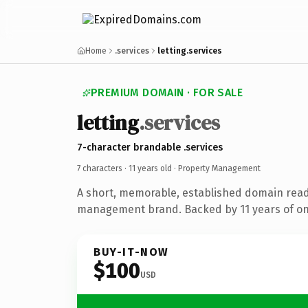
Home
.services
letting.services
PREMIUM DOMAIN · FOR SALE
letting
.services
7-character brandable .services
7 characters ·
11 years old
· Property Management
A short, memorable, established domain read
management brand. Backed by 11 years of onl
BUY-IT-NOW
$100
USD