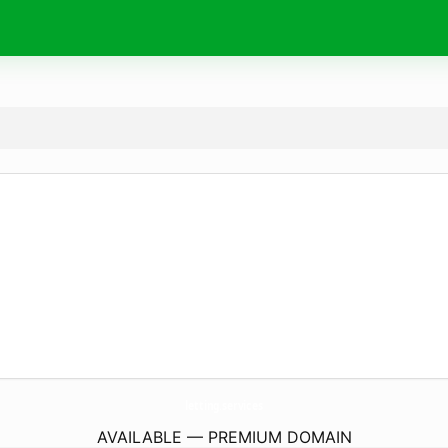
letting.
services
AVAILABLE — PREMIUM DOMAIN