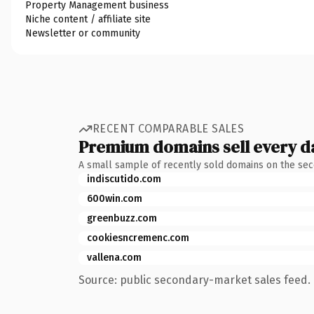
Property Management business
Niche content / affiliate site
Newsletter or community
RECENT COMPARABLE SALES
Premium domains sell every d
A small sample of recently sold domains on the se
indiscutido.com
600win.com
greenbuzz.com
cookiesncremenc.com
vallena.com
Source: public secondary-market sales feed. 