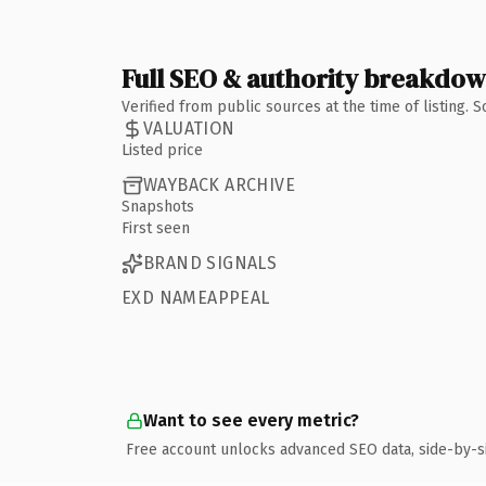
Full SEO & authority breakdo
Verified from public sources at the time of listing.
VALUATION
Listed price
WAYBACK ARCHIVE
Snapshots
First seen
BRAND SIGNALS
EXD NAMEAPPEAL
Want to see every metric?
Free account unlocks advanced SEO data, side-by-s