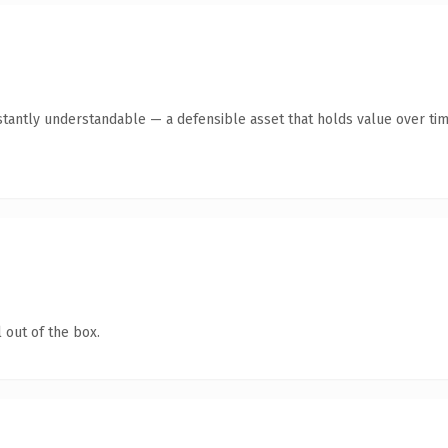
stantly understandable — a defensible asset that holds value over tim
 out of the box.