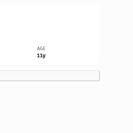
AGE
11y