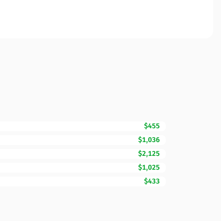
$455
$1,036
$2,125
$1,025
$433