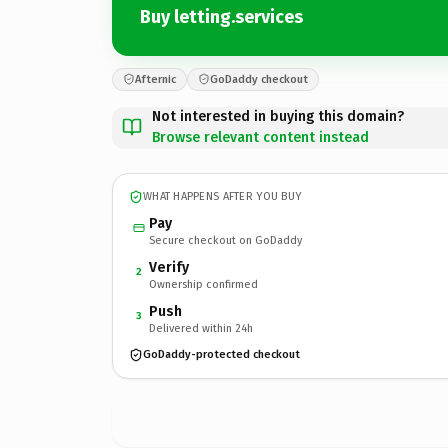
Buy letting.services
Afternic
GoDaddy checkout
Not interested in buying this domain?
Browse relevant content instead
WHAT HAPPENS AFTER YOU BUY
Pay
Secure checkout on GoDaddy
Verify
2
Ownership confirmed
Push
3
Delivered within 24h
GoDaddy-protected checkout