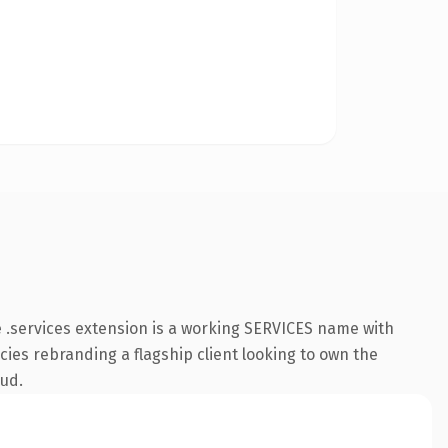
 .services extension is a working SERVICES name with
cies rebranding a flagship client looking to own the
oud.