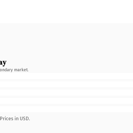
ay
condary market.
Prices in USD.