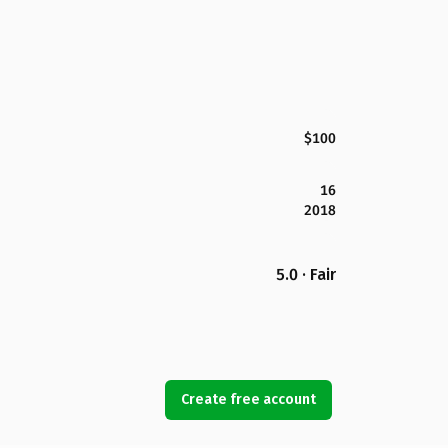
$100
16
2018
5.0 · Fair
Create free account