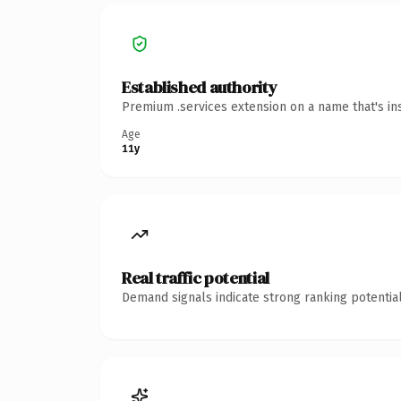
Established authority
Premium .services extension on a name that's in
Age
11y
Real traffic potential
Demand signals indicate strong ranking potential