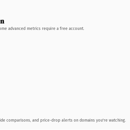
wn
 Some advanced metrics require a free account.
ide comparisons, and price-drop alerts on domains you're watching.