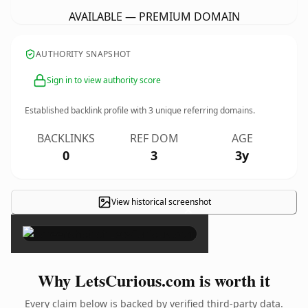
AVAILABLE — PREMIUM DOMAIN
AUTHORITY SNAPSHOT
Sign in to view authority score
Established backlink profile with
3
unique referring domains.
BACKLINKS
REF DOM
AGE
0
3
3y
View historical screenshot
×
Why LetsCurious.com is worth it
Every claim below is backed by verified third-party data.