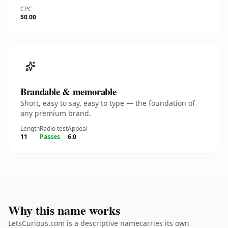
CPC
$0.00
Brandable & memorable
Short, easy to say, easy to type — the foundation of
any premium brand.
Length
Radio test
Appeal
11
Passes
6.0
Why this name works
LetsCurious.com is a descriptive namecarries its own