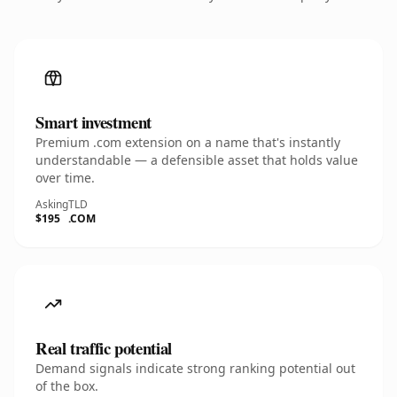
Smart investment
Premium .com extension on a name that's instantly
understandable — a defensible asset that holds value
over time.
Asking
TLD
$195
.COM
Real traffic potential
Demand signals indicate strong ranking potential out
of the box.