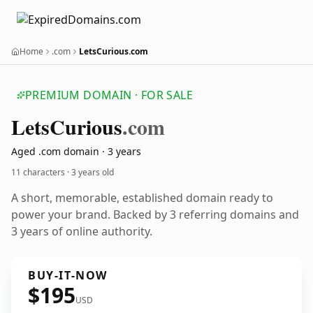
Home
.com
LetsCurious.com
PREMIUM DOMAIN · FOR SALE
Lets
Curious
.com
Aged .com domain · 3 years
11 characters ·
3 years old
A short, memorable, established domain ready to
power your brand. Backed by 3 referring domains and
3 years of online authority.
BUY-IT-NOW
$195
USD