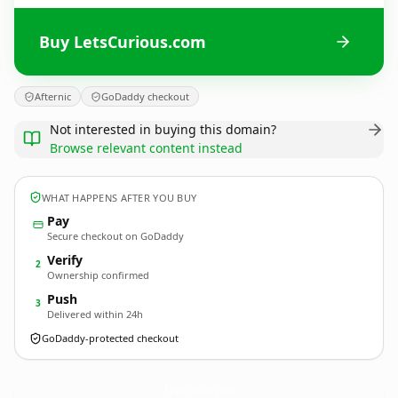
Buy LetsCurious.com
Afternic
GoDaddy checkout
Not interested in buying this domain?
Browse relevant content instead
WHAT HAPPENS AFTER YOU BUY
Pay
Secure checkout on GoDaddy
Verify
2
Ownership confirmed
Push
3
Delivered within 24h
GoDaddy-protected checkout
LetsCurious.
com