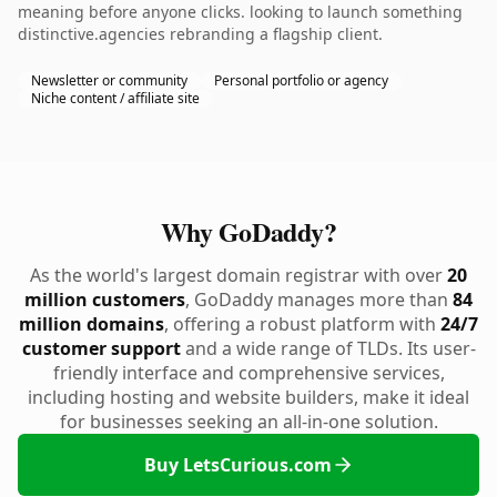
meaning before anyone clicks. looking to launch something
distinctive.agencies rebranding a flagship client.
Newsletter or community
Personal portfolio or agency
Niche content / affiliate site
Why GoDaddy?
As the world's largest domain registrar with over
20
million customers
, GoDaddy manages more than
84
million domains
, offering a robust platform with
24/7
customer support
and a wide range of TLDs. Its user-
friendly interface and comprehensive services,
including hosting and website builders, make it ideal
for businesses seeking an all-in-one solution.
Buy LetsCurious.com