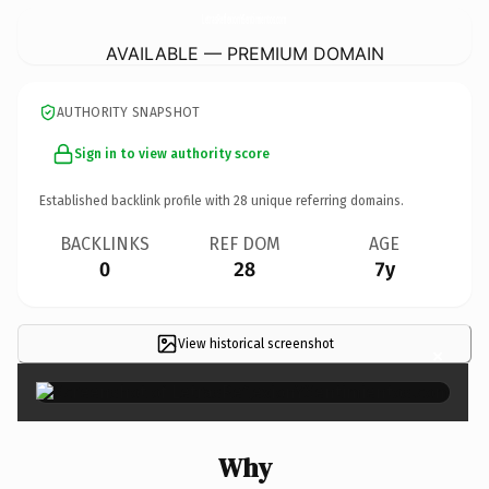
LetrasReflexionYSentimientos.
com
AVAILABLE — PREMIUM DOMAIN
AUTHORITY SNAPSHOT
Sign in to view authority score
Established backlink profile with
28
unique referring domains.
BACKLINKS
REF DOM
AGE
0
28
7y
View historical screenshot
×
Why