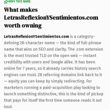
WHY THIS NAME
What makes
LetrasReflexionYSentimientos.com
worth owning
LetrasReflexionYSentimientos.com
is a category-
defining 28-character name — the kind of full-phrase
name that wins on SEO and clarity. The .com extension
is the most trusted TLD on the open web — instant
credibility with users and Google alike. It has been
online for 7 years, so it already carries history search
engines can trust. 28 referring domains link back to it
— equity you can keep by simply redirecting. For
marketers running a paid-acquisition play looking to
launch something distinctive, this is the kind of pickup
that pays for itself the first time someone reads it out
loud.