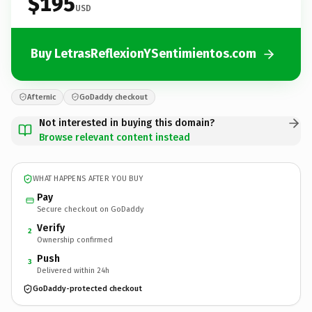
$195
USD
Buy LetrasReflexionYSentimientos.com
Afternic
GoDaddy checkout
Not interested in buying this domain?
Browse relevant content instead
WHAT HAPPENS AFTER YOU BUY
Pay
Secure checkout on GoDaddy
Verify
2
Ownership confirmed
Push
3
Delivered within 24h
GoDaddy-protected checkout