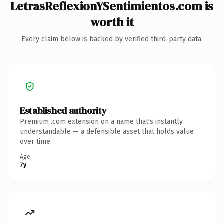
LetrasReflexionYSentimientos.com is
worth it
Every claim below is backed by verified third-party data.
Established authority
Premium .com extension on a name that's instantly
understandable — a defensible asset that holds value
over time.
Age
7y