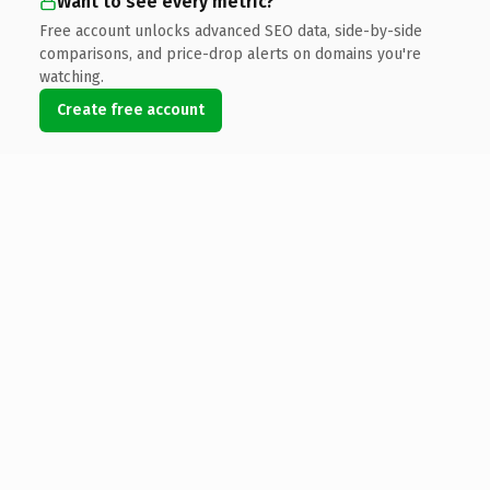
Want to see every metric?
Free account unlocks advanced SEO data, side-by-side
comparisons, and price-drop alerts on domains you're
watching.
Create free account