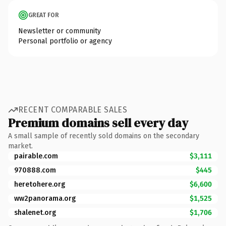
GREAT FOR
Newsletter or community
Personal portfolio or agency
RECENT COMPARABLE SALES
Premium domains sell every day
A small sample of recently sold domains on the secondary
market.
pairable.com
$3,111
970888.com
$445
heretohere.org
$6,600
ww2panorama.org
$1,525
shalenet.org
$1,706