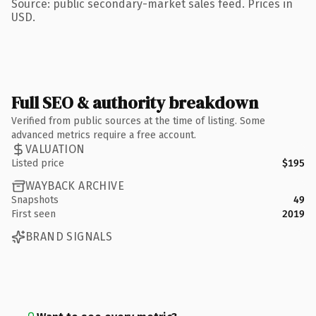
Source: public secondary-market sales feed. Prices in
USD.
Full SEO & authority breakdown
Verified from public sources at the time of listing. Some
advanced metrics require a free account.
VALUATION
Listed price
$195
WAYBACK ARCHIVE
Snapshots
49
First seen
2019
BRAND SIGNALS