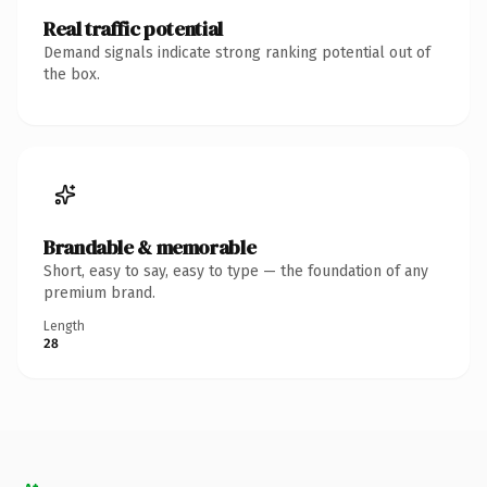
Real traffic potential
Demand signals indicate strong ranking potential out of
the box.
Brandable & memorable
Short, easy to say, easy to type — the foundation of any
premium brand.
Length
28