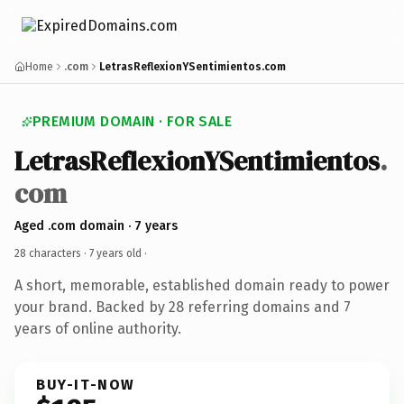
Home
.com
LetrasReflexionYSentimientos.com
PREMIUM DOMAIN · FOR SALE
LetrasReflexionYSentimientos
.
com
Aged .com domain · 7 years
28 characters ·
7 years old
·
A short, memorable, established domain ready to power
your brand. Backed by 28 referring domains and 7
years of online authority.
BUY-IT-NOW