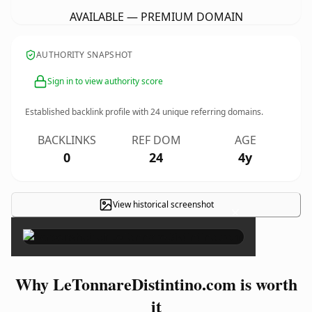
AVAILABLE — PREMIUM DOMAIN
AUTHORITY SNAPSHOT
Sign in to view authority score
Established backlink profile with
24
unique referring domains.
BACKLINKS
REF DOM
AGE
0
24
4y
View historical screenshot
×
Why LeTonnareDistintino.com is worth
it