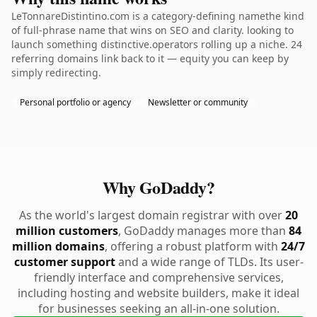
LeTonnareDistintino.com is a category-defining namethe kind
of full-phrase name that wins on SEO and clarity. looking to
launch something distinctive.operators rolling up a niche. 24
referring domains link back to it — equity you can keep by
simply redirecting.
Personal portfolio or agency
Newsletter or community
Why GoDaddy?
As the world's largest domain registrar with over
20
million customers
, GoDaddy manages more than
84
million domains
, offering a robust platform with
24/7
customer support
and a wide range of TLDs. Its user-
friendly interface and comprehensive services,
including hosting and website builders, make it ideal
for businesses seeking an all-in-one solution.