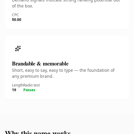
of the box.
CPC
$0.00
Brandable & memorable
Short, easy to say, easy to type — the foundation of
any premium brand.
Length
Radio test
19
Passes
Why this name works