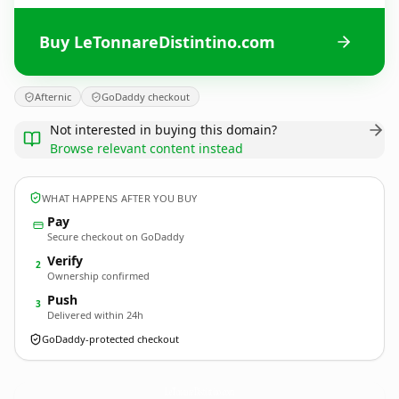
Buy LeTonnareDistintino.com
Afternic
GoDaddy checkout
Not interested in buying this domain?
Browse relevant content instead
WHAT HAPPENS AFTER YOU BUY
Pay
Secure checkout on GoDaddy
Verify
2
Ownership confirmed
Push
3
Delivered within 24h
GoDaddy-protected checkout
LeTonnareDistintino.
com