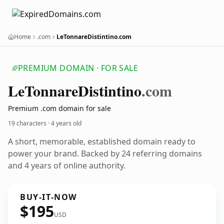
Home
.com
LeTonnareDistintino.com
PREMIUM DOMAIN · FOR SALE
Le
Tonnare
Distintino
.com
Premium .com domain for sale
19 characters ·
4 years old
A short, memorable, established domain ready to
power your brand. Backed by 24 referring domains
and 4 years of online authority.
BUY-IT-NOW
$195
USD