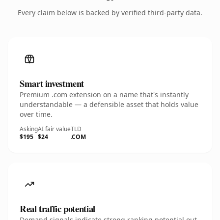
Every claim below is backed by verified third-party data.
Smart investment
Premium .com extension on a name that's instantly
understandable — a defensible asset that holds value
over time.
Asking
AI fair value
TLD
$195
$24
.COM
Real traffic potential
Demand signals indicate strong ranking potential out