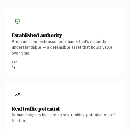
Established authority
Premium .com extension on a name that's instantly
understandable — a defensible asset that holds value
over time.
Age
4y
Real traffic potential
Demand signals indicate strong ranking potential out of
the box.