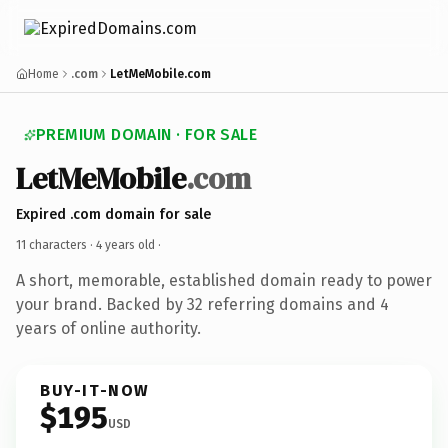
Home
.com
LetMeMobile.com
PREMIUM DOMAIN · FOR SALE
LetMeMobile
.com
Expired .com domain for sale
11 characters ·
4 years old
·
A short, memorable, established domain ready to power
your brand. Backed by 32 referring domains and 4
years of online authority.
BUY-IT-NOW
$195
USD