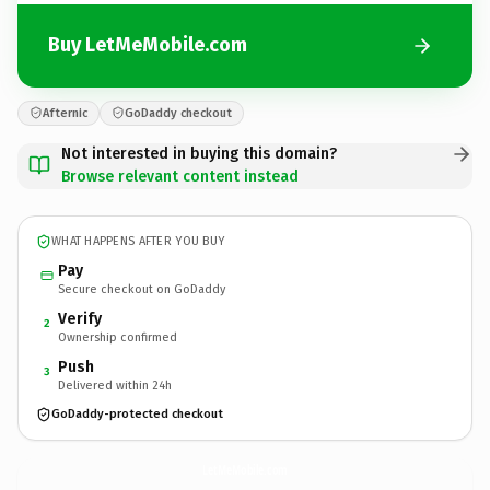
Buy LetMeMobile.com
Afternic
GoDaddy checkout
Not interested in buying this domain?
Browse relevant content instead
WHAT HAPPENS AFTER YOU BUY
Pay
Secure checkout on GoDaddy
Verify
2
Ownership confirmed
Push
3
Delivered within 24h
GoDaddy-protected checkout
LetMeMobile.
com