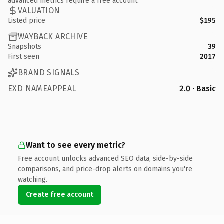
advanced metrics require a free account.
VALUATION
Listed price
$195
WAYBACK ARCHIVE
Snapshots
39
First seen
2017
BRAND SIGNALS
EXD NAMEAPPEAL
2.0 · Basic
Want to see every metric?
Free account unlocks advanced SEO data, side-by-side
comparisons, and price-drop alerts on domains you're
watching.
Create free account