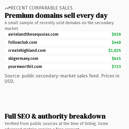
RECENT COMPARABLE SALES
Premium domains sell every day
A small sample of recently sold domains on the secondary
market.
avrielandthesequoias.com
$920
followclub.com
$440
createhighland.com
$1,025
skigermany.com
$615
youreworthit.com
$723
Source: public secondary-market sales feed. Prices in
USD.
Full SEO & authority breakdown
Verified from public sources at the time of listing. Some