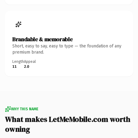
Brandable & memorable
Short, easy to say, easy to type — the foundation of any
premium brand.
Length
Appeal
11
2.0
WHY THIS NAME
What makes LetMeMobile.com worth
owning