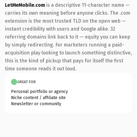
LetMeMobile.com
is a descriptive 11-character name —
carries its own meaning before anyone clicks. The .com
extension is the most trusted TLD on the open web —
instant credibility with users and Google alike. 32
referring domains link back to it — equity you can keep
by simply redirecting. For marketers running a paid-
acquisition play looking to launch something distinctive,
this is the kind of pickup that pays for itself the first
time someone reads it out loud.
GREAT FOR
Personal portfolio or agency
Niche content / affiliate site
Newsletter or community