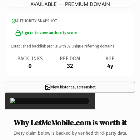
AVAILABLE — PREMIUM DOMAIN
AUTHORITY SNAPSHOT
Sign in to view authority score
Established backlink profile with
32
unique referring domains.
BACKLINKS
REF DOM
AGE
0
32
4y
View historical screenshot
×
Why LetMeMobile.com is worth it
Every claim below is backed by verified third-party data.