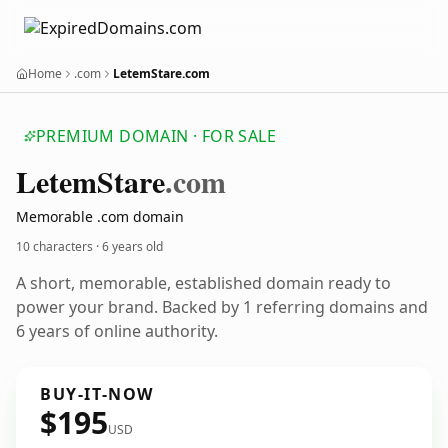
Home
.com
LetemStare.com
PREMIUM DOMAIN · FOR SALE
Letem
Stare
.com
Memorable .com domain
10 characters ·
6 years old
A short, memorable, established domain ready to
power your brand. Backed by 1 referring domains and
6 years of online authority.
BUY-IT-NOW
$195
USD