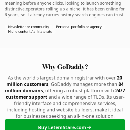
meaning before anyone clicks. looking to launch something
distinctive.operators rolling up a niche. It has been online for
6 years, so it already carries history search engines can trust.
Newsletter or community
Personal portfolio or agency
Niche content / affiliate site
Why GoDaddy?
As the world's largest domain registrar with over
20
million customers
, GoDaddy manages more than
84
million domains
, offering a robust platform with
24/7
customer support
and a wide range of TLDs. Its user-
friendly interface and comprehensive services,
including hosting and website builders, make it ideal
for businesses seeking an all-in-one solution.
Buy LetemStare.com