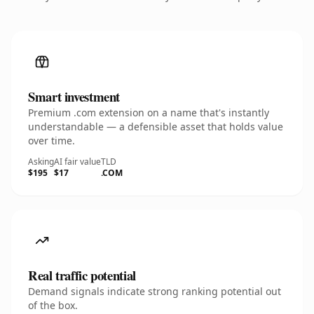
Smart investment
Premium .com extension on a name that's instantly
understandable — a defensible asset that holds value
over time.
Asking
AI fair value
TLD
$195
$17
.COM
Real traffic potential
Demand signals indicate strong ranking potential out
of the box.