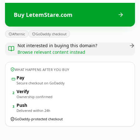
Buy LetemStare.com
Afternic
GoDaddy checkout
Not interested in buying this domain?
Browse relevant content instead
WHAT HAPPENS AFTER YOU BUY
Pay
Secure checkout on GoDaddy
Verify
2
Ownership confirmed
Push
3
Delivered within 24h
GoDaddy-protected checkout
LetemStare.
com