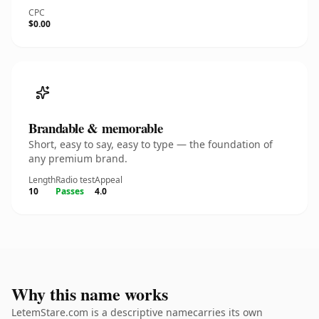
CPC
$0.00
Brandable & memorable
Short, easy to say, easy to type — the foundation of
any premium brand.
Length
Radio test
Appeal
10
Passes
4.0
Why this name works
LetemStare.com is a descriptive namecarries its own