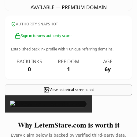
AVAILABLE — PREMIUM DOMAIN
AUTHORITY SNAPSHOT
Sign in to view authority score
Established backlink profile with
1
unique referring domains.
BACKLINKS
REF DOM
AGE
0
1
6y
View historical screenshot
×
Why LetemStare.com is worth it
Every claim below is backed by verified third-party data.