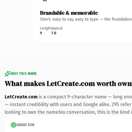
Brandable & memorable
Short, easy to say, easy to type — the foundatio
Length
Appeal
9
7.0
WHY THIS NAME
What makes LetCreate.com worth own
LetCreate.com
is a compact 9-character name — long enou
— instant credibility with users and Google alike. 295 refe
looking to own the namebio conversation, this is the kind o
GREAT FOR