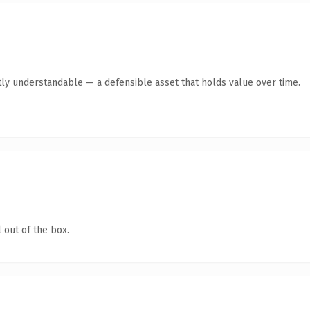
ly understandable — a defensible asset that holds value over time.
 out of the box.