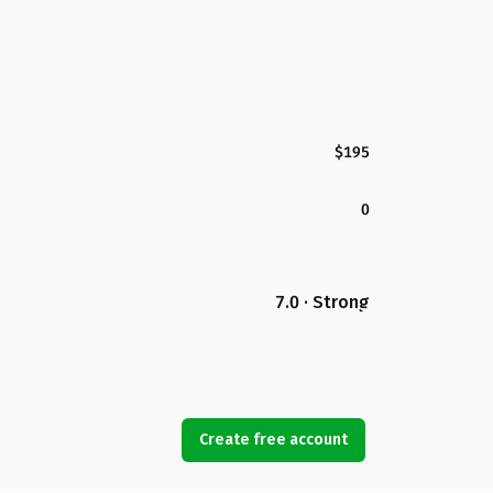
$195
0
7.0 · Strong
Create free account