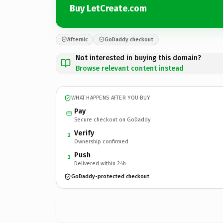
Buy LetCreate.com
Afternic
GoDaddy checkout
Not interested in buying this domain?
Browse relevant content instead
WHAT HAPPENS AFTER YOU BUY
Pay
Secure checkout on GoDaddy
Verify
2
Ownership confirmed
Push
3
Delivered within 24h
GoDaddy-protected checkout