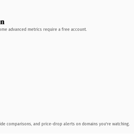
wn
 Some advanced metrics require a free account.
ide comparisons, and price-drop alerts on domains you're watching.