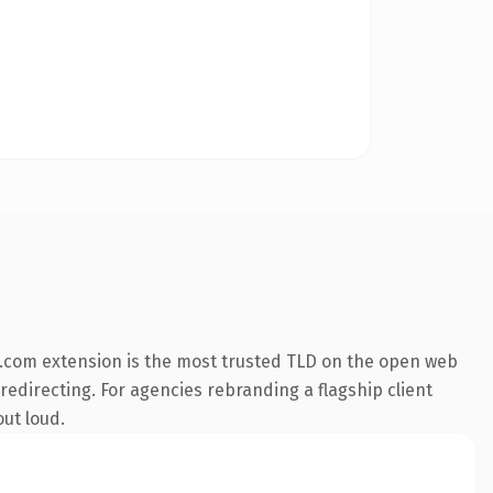
.com extension is the most trusted TLD on the open web
 redirecting. For agencies rebranding a flagship client
out loud.