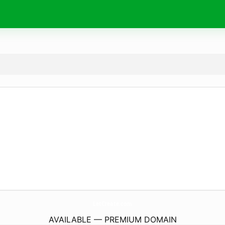
LetCreate.
com
AVAILABLE — PREMIUM DOMAIN