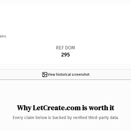
ains.
REF DOM
295
View historical screenshot
Why LetCreate.com is worth it
Every claim below is backed by verified third-party data.