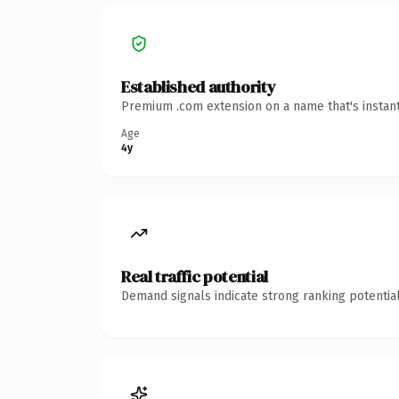
Established authority
Premium .com extension on a name that's instant
Age
4y
Real traffic potential
Demand signals indicate strong ranking potential