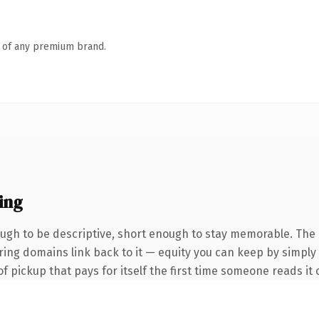
n of any premium brand.
ing
gh to be descriptive, short enough to stay memorable. The 
rring domains link back to it — equity you can keep by simply
f pickup that pays for itself the first time someone reads it 