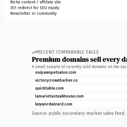
Niche content / affiliate site
301 redirect for SEO equity
Newsletter or community
RECENT COMPARABLE SALES
Premium domains sell every d
A small sample of recently sold domains on the se
ouipawspetsalon.com
victorycrownbarber.co
quicktable.com
lamarietasteakhouse.com
keywordwizard.com
Source: public secondary-market sales feed. 