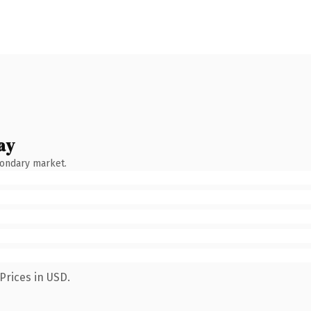
ay
condary market.
Prices in USD.