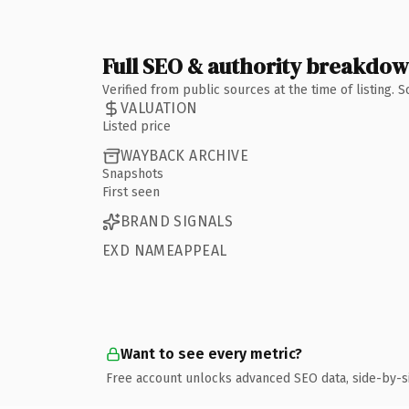
Full SEO & authority breakdo
Verified from public sources at the time of listing.
VALUATION
Listed price
WAYBACK ARCHIVE
Snapshots
First seen
BRAND SIGNALS
EXD NAMEAPPEAL
Want to see every metric?
Free account unlocks advanced SEO data, side-by-s