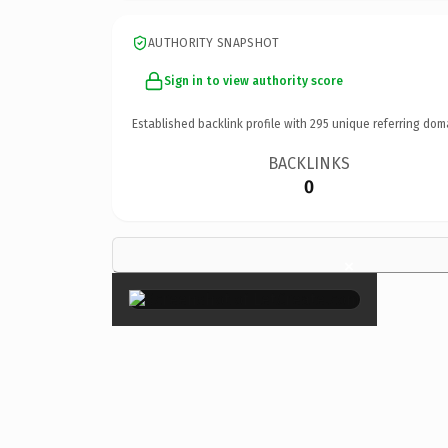
AUTHORITY SNAPSHOT
Sign in to view authority score
Established backlink profile with
295
unique referring dom
BACKLINKS
0
×