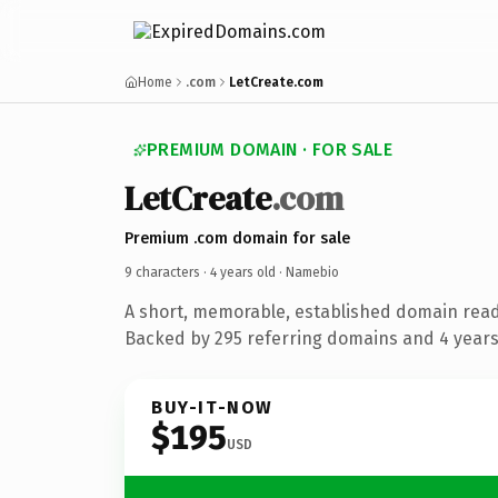
Home
.com
LetCreate.com
PREMIUM DOMAIN · FOR SALE
LetCreate
.com
Premium .com domain for sale
9 characters ·
4 years old
· Namebio
A short, memorable, established domain rea
Backed by 295 referring domains and 4 years 
BUY-IT-NOW
$195
USD