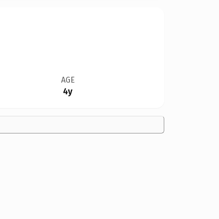
AGE
4y