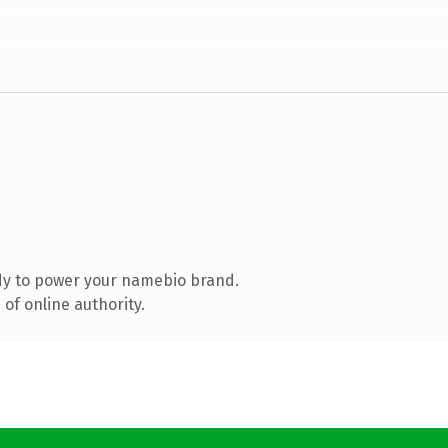
dy to power your namebio brand.
of online authority.