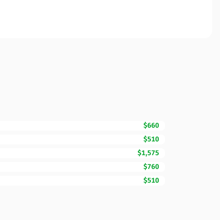
$660
$510
$1,575
$760
$510