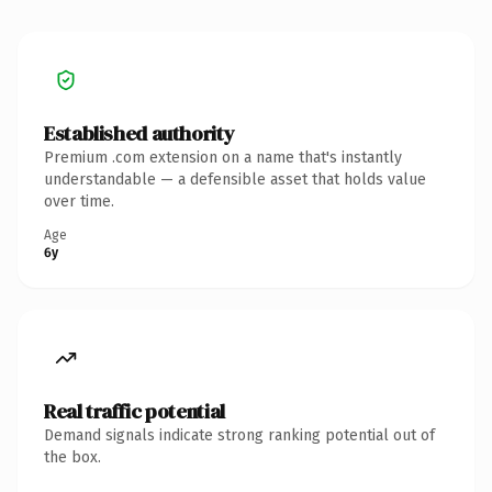
Established authority
Premium .com extension on a name that's instantly
understandable — a defensible asset that holds value
over time.
Age
6y
Real traffic potential
Demand signals indicate strong ranking potential out of
the box.