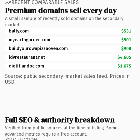
RECENT COMPARABLE SALES
Premium domains sell every day
A small sample of recently sold domains on the secondary
market.
balty.com
$531
myearthgarden.com
$501
buildyourownpizzaoven.com
$908
ldvrestaurant.net
$4,605
dietitiandoc.com
$1,675
Source: public secondary-market sales feed. Prices in
USD.
Full SEO & authority breakdown
Verified from public sources at the time of listing. Some
advanced metrics require a free account.