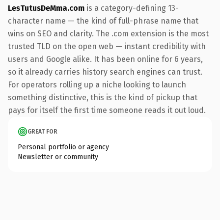
LesTutusDeMma.com
is a category-defining 13-
character name — the kind of full-phrase name that
wins on SEO and clarity. The .com extension is the most
trusted TLD on the open web — instant credibility with
users and Google alike. It has been online for 6 years,
so it already carries history search engines can trust.
For operators rolling up a niche looking to launch
something distinctive, this is the kind of pickup that
pays for itself the first time someone reads it out loud.
GREAT FOR
Personal portfolio or agency
Newsletter or community