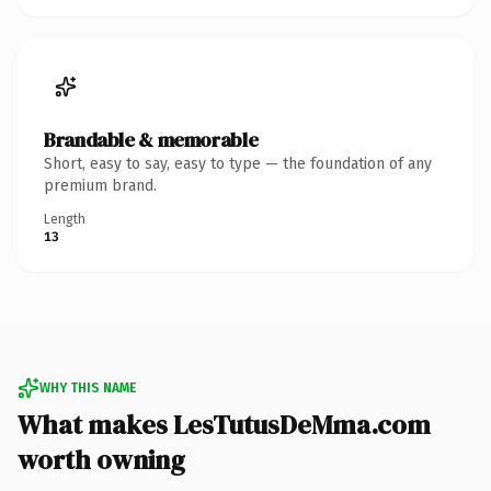
Brandable & memorable
Short, easy to say, easy to type — the foundation of any
premium brand.
Length
13
WHY THIS NAME
What makes LesTutusDeMma.com
worth owning