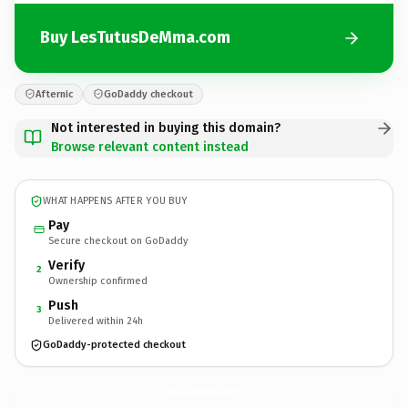
Buy LesTutusDeMma.com
Afternic
GoDaddy checkout
Not interested in buying this domain?
Browse relevant content instead
WHAT HAPPENS AFTER YOU BUY
Pay
Secure checkout on GoDaddy
Verify
2
Ownership confirmed
Push
3
Delivered within 24h
GoDaddy-protected checkout
LesTutusDeMma.
com