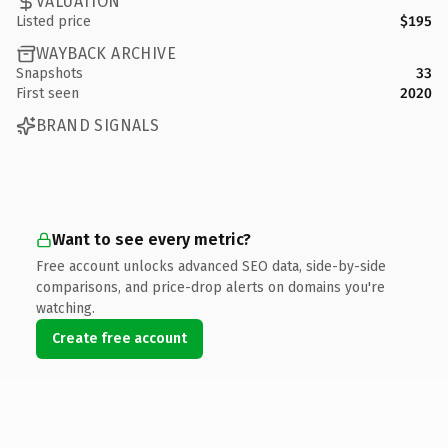
VALUATION
Listed price
$195
WAYBACK ARCHIVE
Snapshots
33
First seen
2020
BRAND SIGNALS
Want to see every metric?
Free account unlocks advanced SEO data, side-by-side
comparisons, and price-drop alerts on domains you're
watching.
Create free account