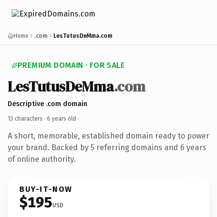
Home
.com
LesTutusDeMma.com
PREMIUM DOMAIN · FOR SALE
LesTutusDeMma
.com
Descriptive .com domain
13 characters ·
6 years old
·
A short, memorable, established domain ready to power
your brand. Backed by 5 referring domains and 6 years
of online authority.
BUY-IT-NOW
$195
USD