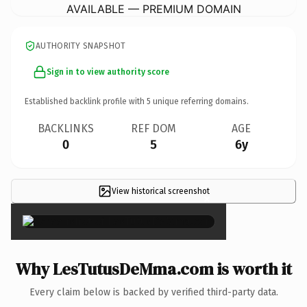
AVAILABLE — PREMIUM DOMAIN
AUTHORITY SNAPSHOT
Sign in to view authority score
Established backlink profile with
5
unique referring domains.
BACKLINKS
REF DOM
AGE
0
5
6y
View historical screenshot
×
Why LesTutusDeMma.com is worth it
Every claim below is backed by verified third-party data.