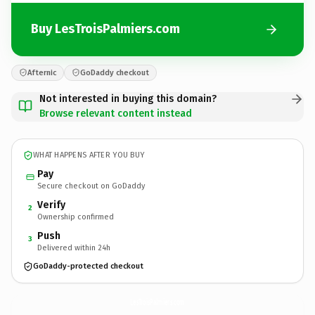
Buy LesTroisPalmiers.com
Afternic
GoDaddy checkout
Not interested in buying this domain?
Browse relevant content instead
WHAT HAPPENS AFTER YOU BUY
Pay
Secure checkout on GoDaddy
Verify
2
Ownership confirmed
Push
3
Delivered within 24h
GoDaddy-protected checkout
LesTroisPalmiers.
com