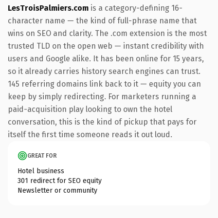
LesTroisPalmiers.com
is a category-defining 16-
character name — the kind of full-phrase name that
wins on SEO and clarity. The .com extension is the most
trusted TLD on the open web — instant credibility with
users and Google alike. It has been online for 15 years,
so it already carries history search engines can trust.
145 referring domains link back to it — equity you can
keep by simply redirecting. For marketers running a
paid-acquisition play looking to own the hotel
conversation, this is the kind of pickup that pays for
itself the first time someone reads it out loud.
GREAT FOR
Hotel business
301 redirect for SEO equity
Newsletter or community