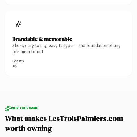
Brandable & memorable
Short, easy to say, easy to type — the foundation of any
premium brand.
Length
16
WHY THIS NAME
What makes LesTroisPalmiers.com
worth owning