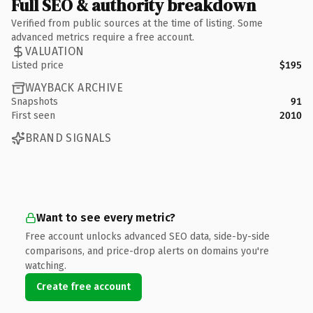
Full SEO & authority breakdown
Verified from public sources at the time of listing. Some
advanced metrics require a free account.
VALUATION
Listed price
$195
WAYBACK ARCHIVE
Snapshots
91
First seen
2010
BRAND SIGNALS
Want to see every metric?
Free account unlocks advanced SEO data, side-by-side
comparisons, and price-drop alerts on domains you're
watching.
Create free account