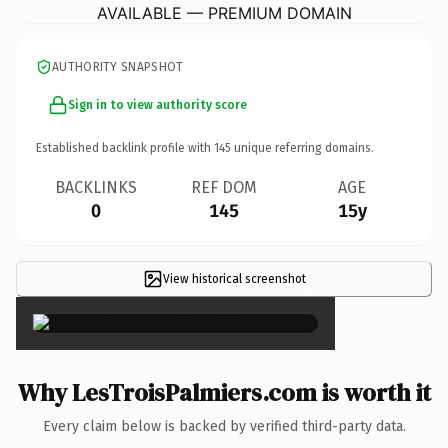
AVAILABLE — PREMIUM DOMAIN
AUTHORITY SNAPSHOT
Sign in to view authority score
Established backlink profile with
145
unique referring domains.
BACKLINKS
REF DOM
AGE
0
145
15y
View historical screenshot
×
Why LesTroisPalmiers.com is worth it
Every claim below is backed by verified third-party data.