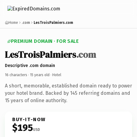
Home
.com
LesTroisPalmiers.com
PREMIUM DOMAIN · FOR SALE
LesTroisPalmiers
.com
Descriptive .com domain
16 characters ·
15 years old
· Hotel
A short, memorable, established domain ready to power
your hotel brand. Backed by 145 referring domains and
15 years of online authority.
BUY-IT-NOW
$195
USD