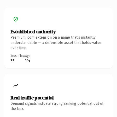
Established authority
Premium .com extension on a name that's instantly
understandable — a defensible asset that holds value
over time.
Trust Flow
Age
13
15y
Real traffic potential
Demand signals indicate strong ranking potential out of
the box.