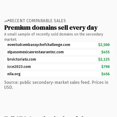
RECENT COMPARABLE SALES
Premium domains sell every day
A small sample of recently sold domains on the secondary
market.
eventsdcembassychefchallenge.com
$2,500
elpasomexicanrestaurantnc.com
$455
brvictoriatx.com
$2,125
icce2023.com
$798
nila.org
$456
Source: public secondary-market sales feed. Prices in
USD.