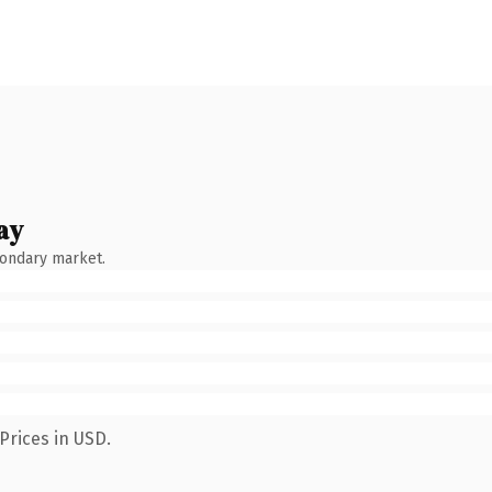
ay
condary market.
Prices in USD.