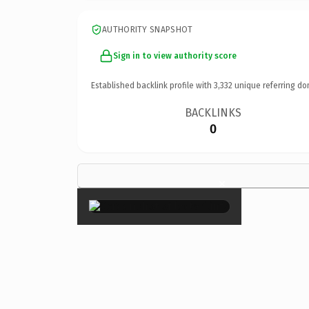
AUTHORITY SNAPSHOT
Sign in to view authority score
Established backlink profile with
3,332
unique referring do
BACKLINKS
0
×