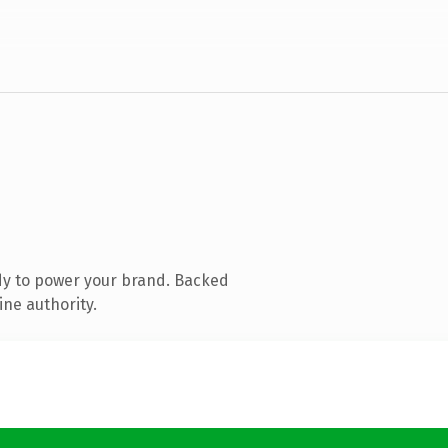
dy to power your brand. Backed
ine authority.