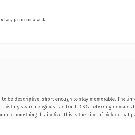
n of any premium brand.
o be descriptive, short enough to stay memorable. The .inf
ies history search engines can trust. 3,332 referring domains 
unch something distinctive, this is the kind of pickup that pay