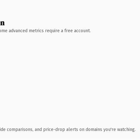
wn
 Some advanced metrics require a free account.
ide comparisons, and price-drop alerts on domains you're watching.