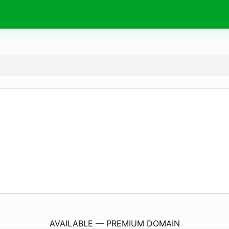
lestari.
info
AVAILABLE — PREMIUM DOMAIN