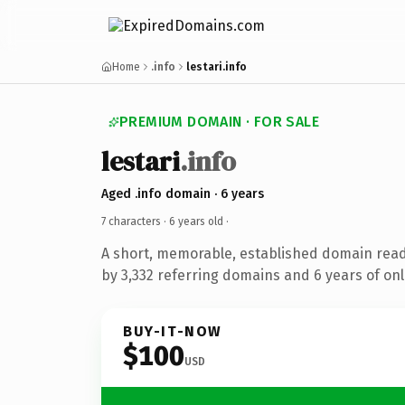
Home
.info
lestari.info
PREMIUM DOMAIN · FOR SALE
lestari
.info
Aged .info domain · 6 years
7 characters ·
6 years old
·
A short, memorable, established domain rea
by 3,332 referring domains and 6 years of onl
BUY-IT-NOW
$100
USD