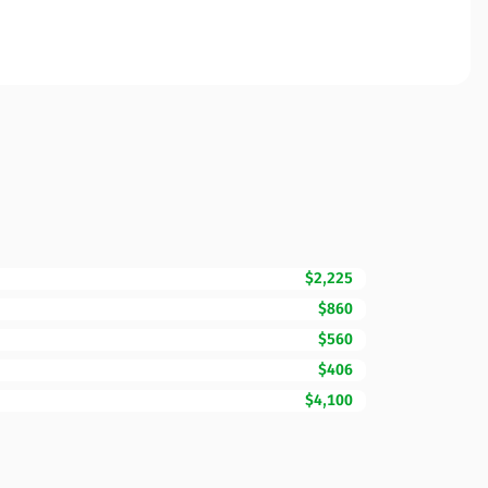
$2,225
$860
$560
$406
$4,100