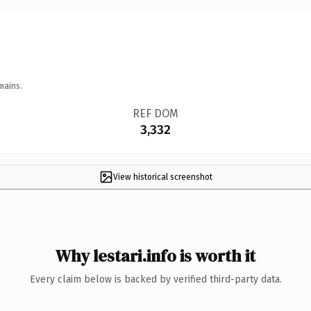
mains.
REF DOM
3,332
View historical screenshot
Why lestari.info is worth it
Every claim below is backed by verified third-party data.