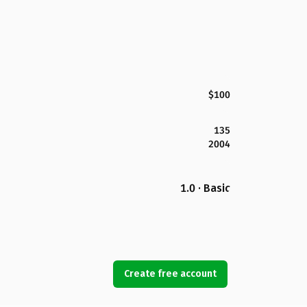
$100
135
2004
1.0 · Basic
Create free account