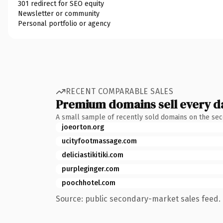
301 redirect for SEO equity
Newsletter or community
Personal portfolio or agency
RECENT COMPARABLE SALES
Premium domains sell every d
A small sample of recently sold domains on the se
joeorton.org
ucityfootmassage.com
deliciastikitiki.com
purpleginger.com
poochhotel.com
Source: public secondary-market sales feed. 