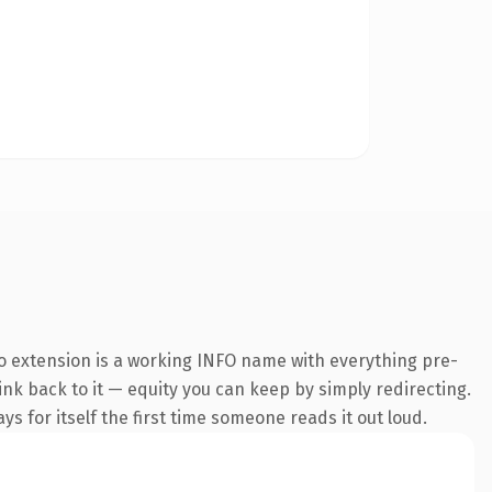
o extension is a working INFO name with everything pre-
link back to it — equity you can keep by simply redirecting.
s for itself the first time someone reads it out loud.