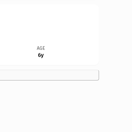
AGE
6y