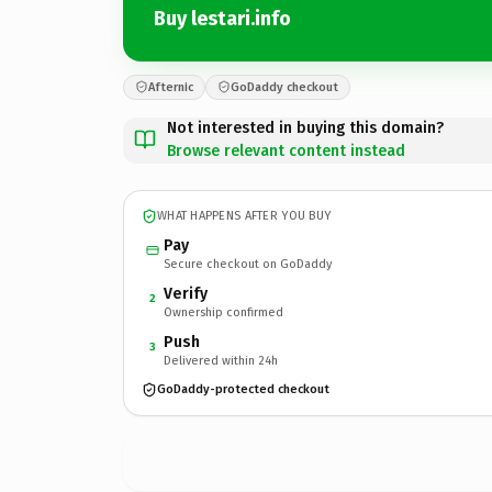
Buy lestari.info
Afternic
GoDaddy checkout
Not interested in buying this domain?
Browse relevant content instead
WHAT HAPPENS AFTER YOU BUY
Pay
Secure checkout on GoDaddy
Verify
2
Ownership confirmed
Push
3
Delivered within 24h
GoDaddy-protected checkout