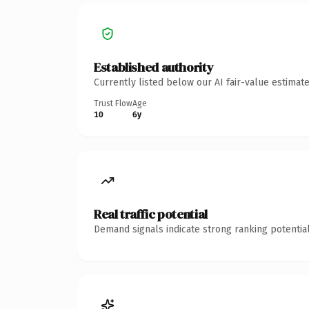
Established authority
Currently listed below our AI fair-value estima
Trust Flow
Age
10
6y
Real traffic potential
Demand signals indicate strong ranking potential