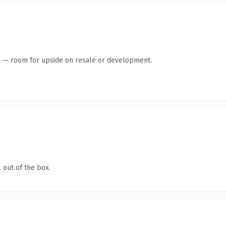
te — room for upside on resale or development.
 out of the box.