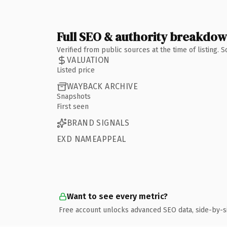
Full SEO & authority breakdo
Verified from public sources at the time of listing.
VALUATION
Listed price
WAYBACK ARCHIVE
Snapshots
First seen
BRAND SIGNALS
EXD NAMEAPPEAL
Want to see every metric?
Free account unlocks advanced SEO data, side-by-s