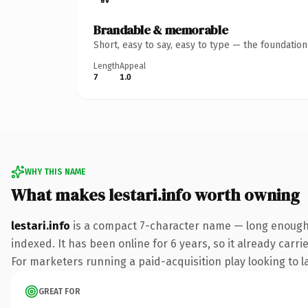
Brandable & memorable
Short, easy to say, easy to type — the foundatio
Length
Appeal
7
1.0
WHY THIS NAME
What makes lestari.info worth owning
lestari.info
is a compact 7-character name — long enough t
indexed. It has been online for 6 years, so it already carr
For marketers running a paid-acquisition play looking to la
GREAT FOR