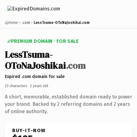
Home
.com
LessTsuma-OToNaJoshikai.com
PREMIUM DOMAIN · FOR SALE
LessTsuma-
OToNaJoshikai
.com
Expired .com domain for sale
23 characters ·
2 years old
·
A short, memorable, established domain ready to power
your brand. Backed by 2 referring domains and 2 years
of online authority.
BUY-IT-NOW