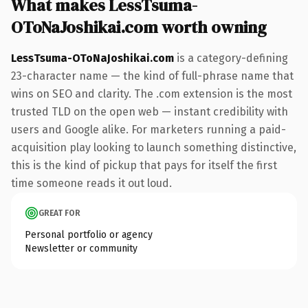
What makes LessTsuma-
OToNaJoshikai.com worth owning
LessTsuma-OToNaJoshikai.com
is a category-defining
23-character name — the kind of full-phrase name that
wins on SEO and clarity. The .com extension is the most
trusted TLD on the open web — instant credibility with
users and Google alike. For marketers running a paid-
acquisition play looking to launch something distinctive,
this is the kind of pickup that pays for itself the first
time someone reads it out loud.
GREAT FOR
Personal portfolio or agency
Newsletter or community