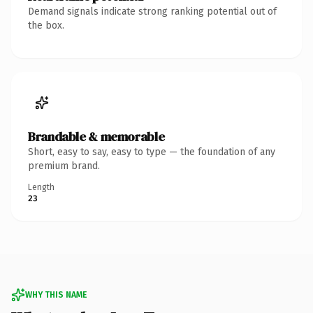
Demand signals indicate strong ranking potential out of
the box.
Brandable & memorable
Short, easy to say, easy to type — the foundation of any
premium brand.
Length
23
WHY THIS NAME