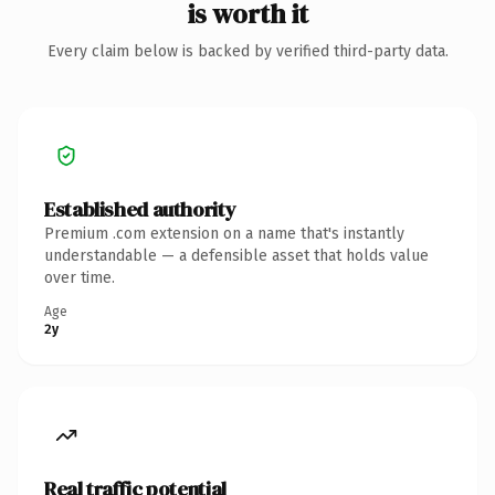
is worth it
Every claim below is backed by verified third-party data.
Established authority
Premium .com extension on a name that's instantly
understandable — a defensible asset that holds value
over time.
Age
2y
Real traffic potential