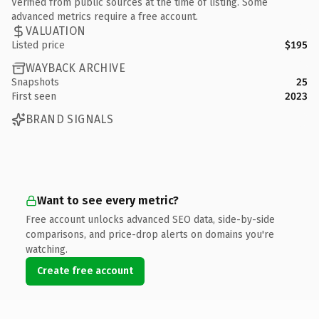
Verified from public sources at the time of listing. Some
advanced metrics require a free account.
VALUATION
Listed price
$195
WAYBACK ARCHIVE
Snapshots
25
First seen
2023
BRAND SIGNALS
Want to see every metric?
Free account unlocks advanced SEO data, side-by-side
comparisons, and price-drop alerts on domains you're
watching.
Create free account