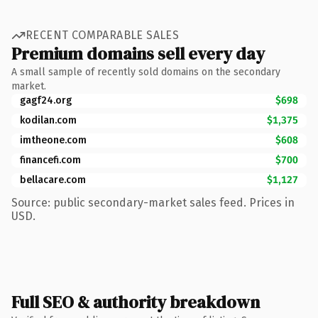
RECENT COMPARABLE SALES
Premium domains sell every day
A small sample of recently sold domains on the secondary
market.
gagf24.org
$698
kodilan.com
$1,375
imtheone.com
$608
financefi.com
$700
bellacare.com
$1,127
Source: public secondary-market sales feed. Prices in
USD.
Full SEO & authority breakdown