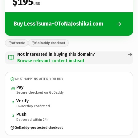
$195
USD
Buy LessTsuma-OToNaJoshikai.com
Afternic
GoDaddy checkout
Not interested in buying this domain?
Browse relevant content instead
WHAT HAPPENS AFTER YOU BUY
Pay
Secure checkout on GoDaddy
Verify
2
Ownership confirmed
Push
3
Delivered within 24h
GoDaddy-protected checkout