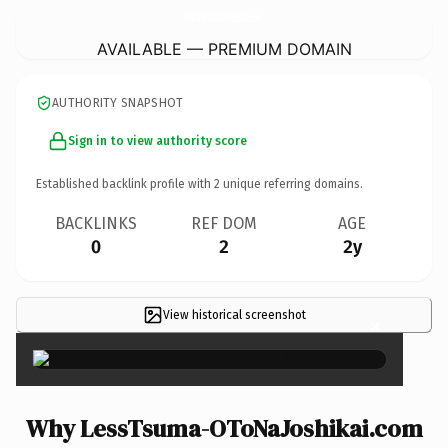
LessTsuma-OToNaJoshikai.
com
AVAILABLE — PREMIUM DOMAIN
AUTHORITY SNAPSHOT
Sign in to view authority score
Established backlink profile with
2
unique referring domains.
BACKLINKS
REF DOM
AGE
0
2
2y
View historical screenshot
×
Why LessTsuma-OToNaJoshikai.com