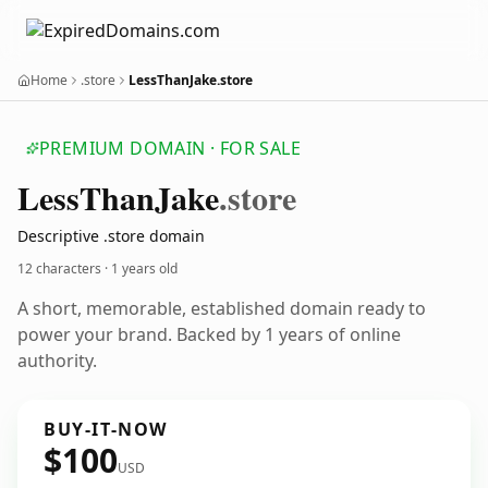
Home
.store
LessThanJake.store
PREMIUM DOMAIN · FOR SALE
Less
Than
Jake
.store
Descriptive .store domain
12 characters ·
1 years old
A short, memorable, established domain ready to
power your brand. Backed by 1 years of online
authority.
BUY-IT-NOW
$100
USD