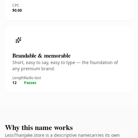
CPC
$0.00
Brandable & memorable
Short, easy to say, easy to type — the foundation of
any premium brand.
Length
Radio test
12
Passes
Why this name works
LessThanJake.store is a descriptive namecarries its own