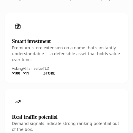
Smart investment
Premium .store extension on a name that's instantly
understandable — a defensible asset that holds value
over time.
Asking
AI fair value
TLD
$100
$11
.STORE
Real traffic potential
Demand signals indicate strong ranking potential out
of the box.