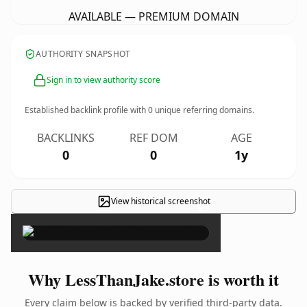
AVAILABLE — PREMIUM DOMAIN
AUTHORITY SNAPSHOT
Sign in to view authority score
Established backlink profile with
0
unique referring domains.
BACKLINKS
REF DOM
AGE
0
0
1y
View historical screenshot
×
Why LessThanJake.store is worth it
Every claim below is backed by verified third-party data.