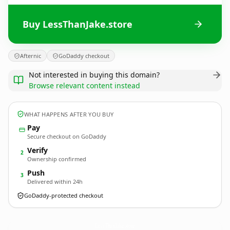
Buy LessThanJake.store
Afternic
GoDaddy checkout
Not interested in buying this domain?
Browse relevant content instead
WHAT HAPPENS AFTER YOU BUY
Pay
Secure checkout on GoDaddy
Verify
2
Ownership confirmed
Push
3
Delivered within 24h
GoDaddy-protected checkout
LessThanJake.
store