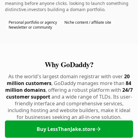
meaning before anyone clicks. looking to launch something
distinctive.investors building a domain portfolio.
Personal portfolio or agency
Niche content / affiliate site
Newsletter or community
Why GoDaddy?
As the world's largest domain registrar with over
20
million customers
, GoDaddy manages more than
84
million domains
, offering a robust platform with
24/7
customer support
and a wide range of TLDs. Its user-
friendly interface and comprehensive services,
including hosting and website builders, make it ideal
for businesses seeking an all-in-one solution.
Buy LessThanJake.store