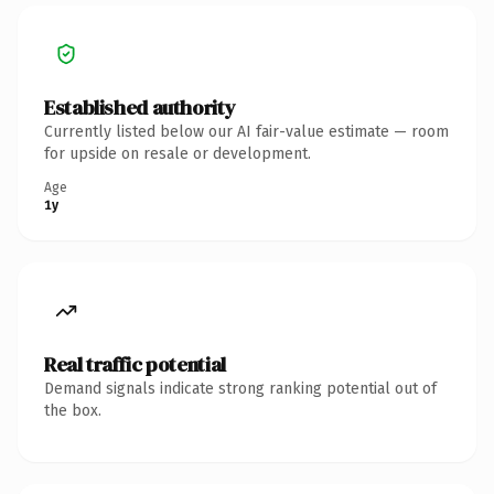
Established authority
Currently listed below our AI fair-value estimate — room
for upside on resale or development.
Age
1y
Real traffic potential
Demand signals indicate strong ranking potential out of
the box.