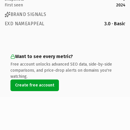
First seen
2024
BRAND SIGNALS
EXD NAMEAPPEAL
3.0 · Basic
Want to see every metric?
Free account unlocks advanced SEO data, side-by-side
comparisons, and price-drop alerts on domains you're
watching.
Create free account