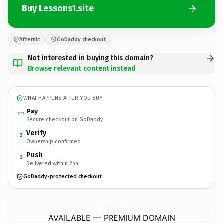
Buy Lessons1.site
Afternic
GoDaddy checkout
Not interested in buying this domain?
Browse relevant content instead
WHAT HAPPENS AFTER YOU BUY
Pay
Secure checkout on GoDaddy
Verify
2
Ownership confirmed
Push
3
Delivered within 24h
GoDaddy-protected checkout
Lessons1.
site
AVAILABLE — PREMIUM DOMAIN