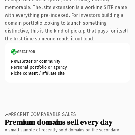
memorable. The .site extension is a working SITE name
with everything pre-indexed. For investors building a
domain portfolio looking to launch something
distinctive, this is the kind of pickup that pays for itself
the first time someone reads it out loud.
GREAT FOR
Newsletter or community
Personal portfolio or agency
Niche content / affiliate site
RECENT COMPARABLE SALES
Premium domains sell every day
A small sample of recently sold domains on the secondary