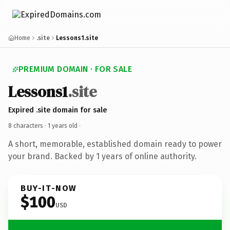
Home
.site
Lessons1.site
PREMIUM DOMAIN · FOR SALE
Lessons1
.site
Expired .site domain for sale
8 characters ·
1 years old
·
A short, memorable, established domain ready to power
your brand. Backed by 1 years of online authority.
BUY-IT-NOW
$100
USD