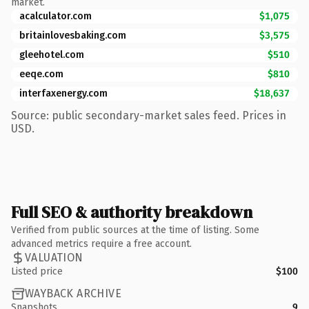
market.
acalculator.com
$1,075
britainlovesbaking.com
$3,575
gleehotel.com
$510
eeqe.com
$810
interfaxenergy.com
$18,637
Source: public secondary-market sales feed. Prices in
USD.
Full SEO & authority breakdown
Verified from public sources at the time of listing. Some
advanced metrics require a free account.
VALUATION
Listed price
$100
WAYBACK ARCHIVE
Snapshots
9