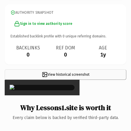
AUTHORITY SNAPSHOT
Sign in to view authority score
Established backlink profile with
0
unique referring domains.
BACKLINKS
REF DOM
AGE
0
0
1y
View historical screenshot
×
Why Lessons1.site is worth it
Every claim below is backed by verified third-party data.