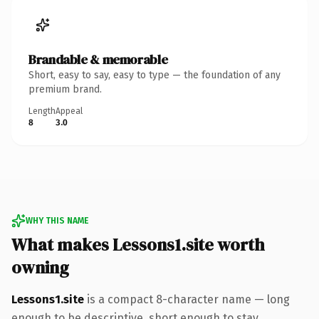
Brandable & memorable
Short, easy to say, easy to type — the foundation of any
premium brand.
Length
Appeal
8
3.0
WHY THIS NAME
What makes Lessons1.site worth
owning
Lessons1.site
is a compact 8-character name — long
enough to be descriptive, short enough to stay