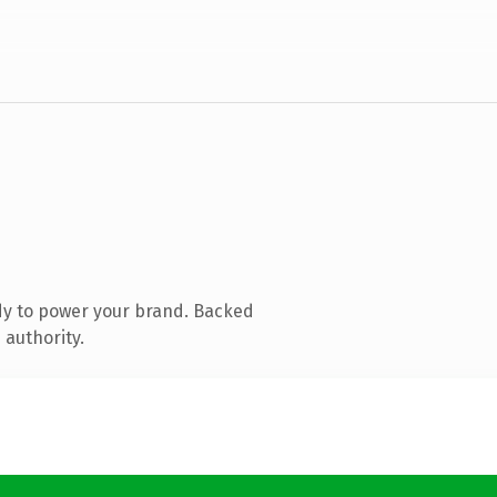
dy to power your brand. Backed
 authority.