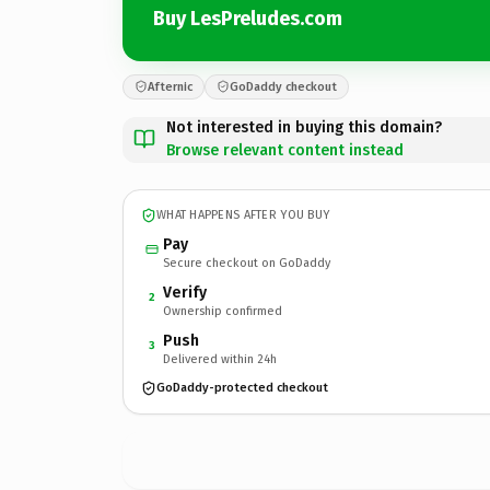
Buy LesPreludes.com
Afternic
GoDaddy checkout
Not interested in buying this domain?
Browse relevant content instead
WHAT HAPPENS AFTER YOU BUY
Pay
Secure checkout on GoDaddy
Verify
2
Ownership confirmed
Push
3
Delivered within 24h
GoDaddy-protected checkout