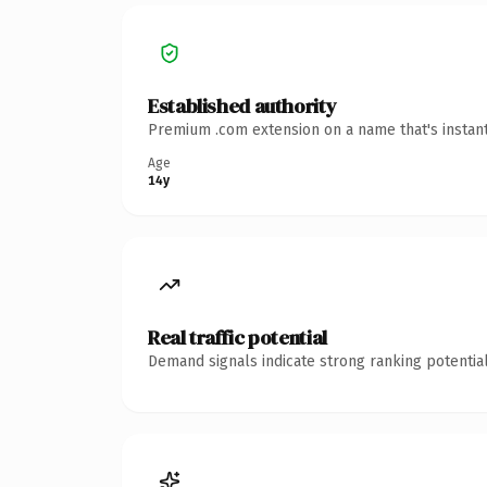
Established authority
Premium .com extension on a name that's instant
Age
14y
Real traffic potential
Demand signals indicate strong ranking potential