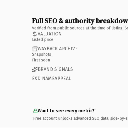
Full SEO & authority breakdo
Verified from public sources at the time of listing.
VALUATION
Listed price
WAYBACK ARCHIVE
Snapshots
First seen
BRAND SIGNALS
EXD NAMEAPPEAL
Want to see every metric?
Free account unlocks advanced SEO data, side-by-s