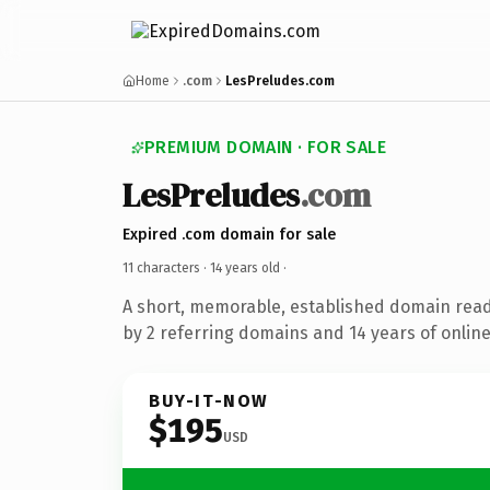
Home
.com
LesPreludes.com
PREMIUM DOMAIN · FOR SALE
LesPreludes
.com
Expired .com domain for sale
11 characters ·
14 years old
·
A short, memorable, established domain rea
by 2 referring domains and 14 years of online
BUY-IT-NOW
$195
USD