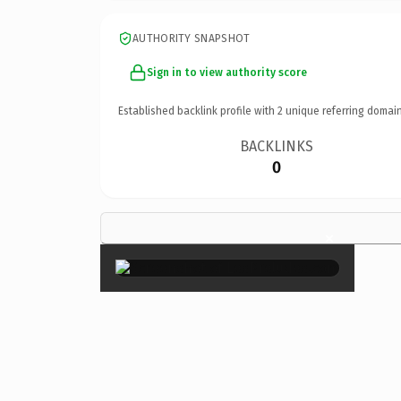
AUTHORITY SNAPSHOT
Sign in to view authority score
Established backlink profile with
2
unique referring domain
BACKLINKS
0
×