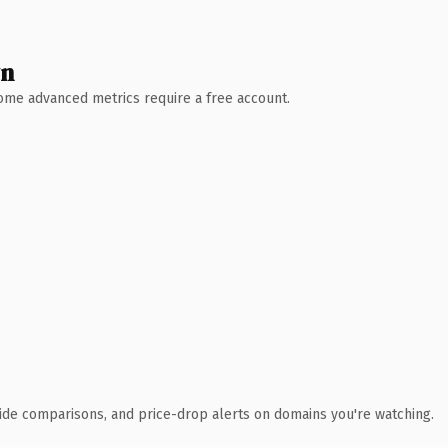
wn
 Some advanced metrics require a free account.
ide comparisons, and price-drop alerts on domains you're watching.