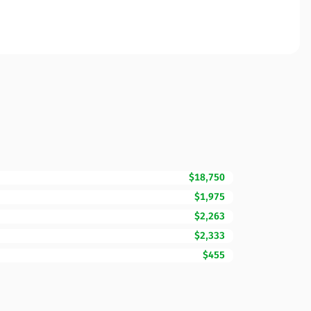
$18,750
$1,975
$2,263
$2,333
$455