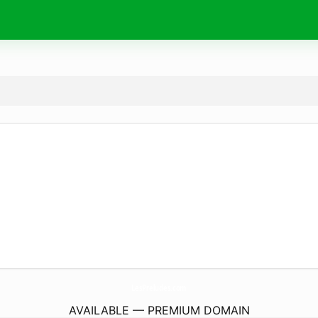
LesPreludes.
com
AVAILABLE — PREMIUM DOMAIN