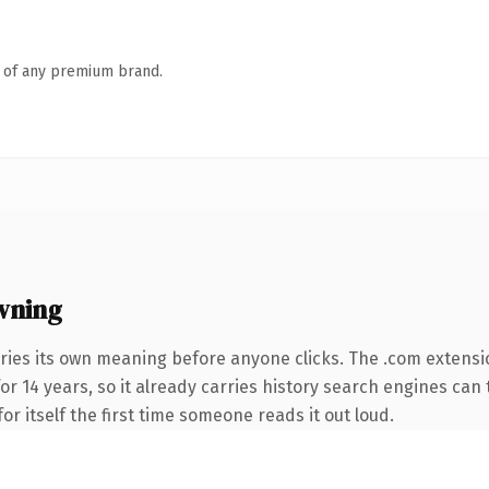
n of any premium brand.
wning
ries its own meaning before anyone clicks. The .com extensi
for 14 years, so it already carries history search engines can 
or itself the first time someone reads it out loud.