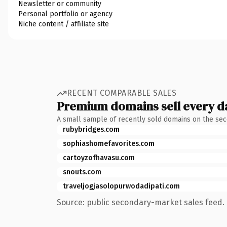
Newsletter or community
Personal portfolio or agency
Niche content / affiliate site
RECENT COMPARABLE SALES
Premium domains sell every d
A small sample of recently sold domains on the se
rubybridges.com
sophiashomefavorites.com
cartoyzofhavasu.com
snouts.com
traveljogjasolopurwodadipati.com
Source: public secondary-market sales feed. 