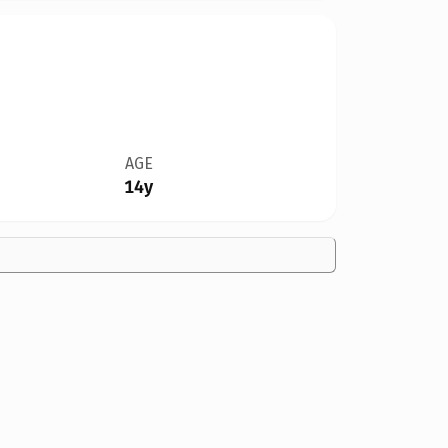
AGE
14y