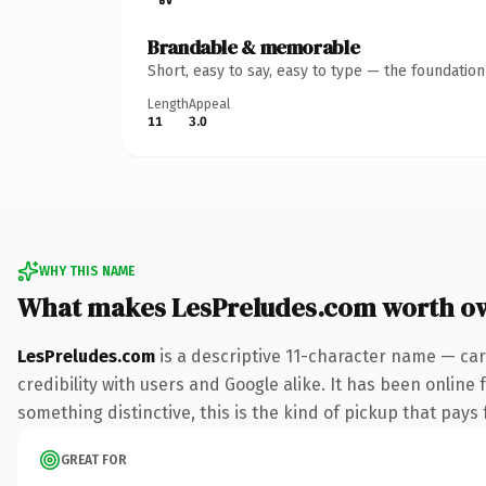
Brandable & memorable
Short, easy to say, easy to type — the foundatio
Length
Appeal
11
3.0
WHY THIS NAME
What makes LesPreludes.com worth o
LesPreludes.com
is a descriptive 11-character name — car
credibility with users and Google alike. It has been online 
something distinctive, this is the kind of pickup that pays f
GREAT FOR