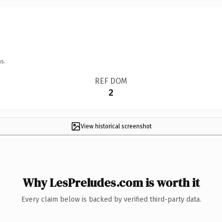
s.
REF DOM
2
View historical screenshot
Why LesPreludes.com is worth it
Every claim below is backed by verified third-party data.