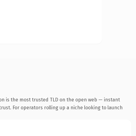
on is the most trusted TLD on the open web — instant
trust. For operators rolling up a niche looking to launch