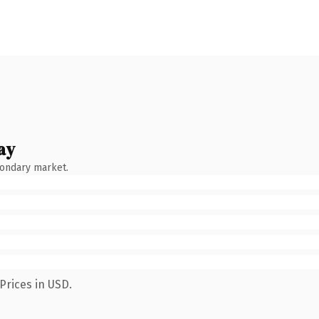
ay
condary market.
Prices in USD.