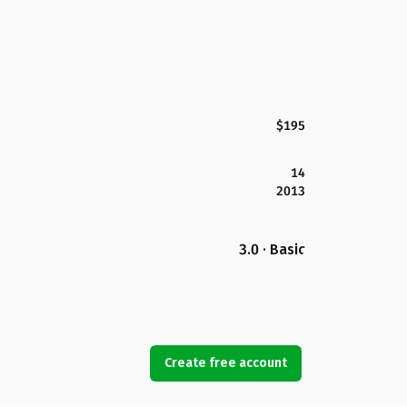
$195
14
2013
3.0 · Basic
Create free account