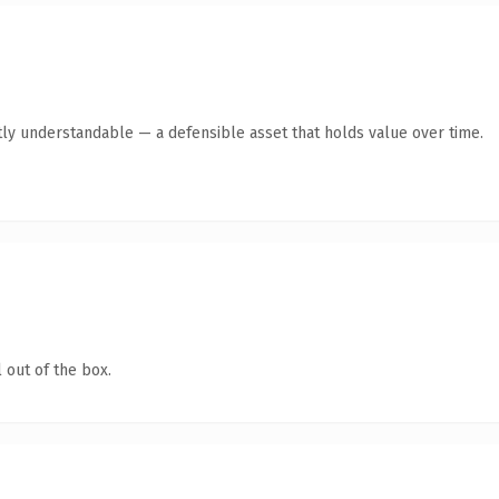
ly understandable — a defensible asset that holds value over time.
 out of the box.