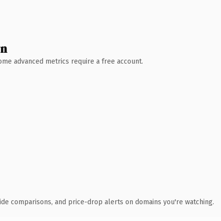
wn
 Some advanced metrics require a free account.
ide comparisons, and price-drop alerts on domains you're watching.