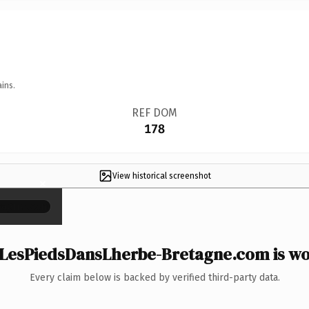
ins.
REF DOM
178
View historical screenshot
×
LesPiedsDansLherbe-Bretagne.com is wor
Every claim below is backed by verified third-party data.