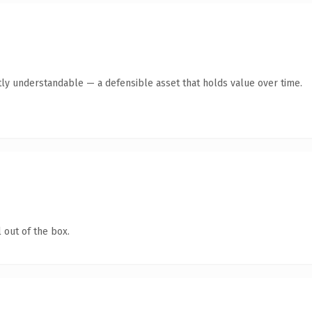
ly understandable — a defensible asset that holds value over time.
 out of the box.