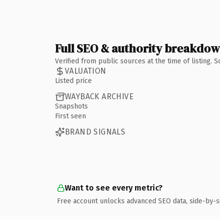
Full SEO & authority breakdo
Verified from public sources at the time of listing.
VALUATION
Listed price
WAYBACK ARCHIVE
Snapshots
First seen
BRAND SIGNALS
Want to see every metric?
Free account unlocks advanced SEO data, side-by-s