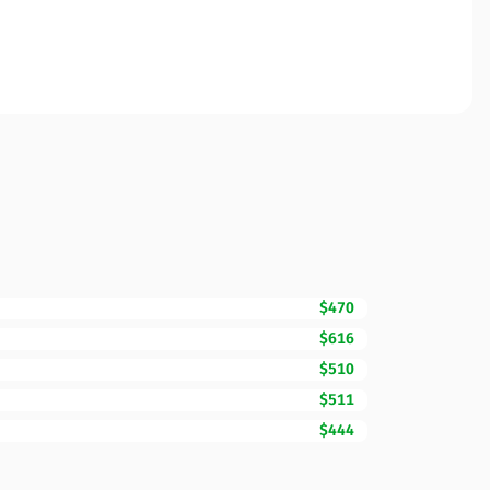
$470
$616
$510
$511
$444