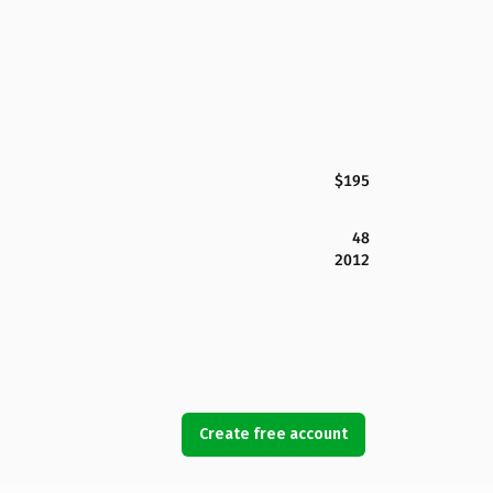
$195
48
2012
Create free account