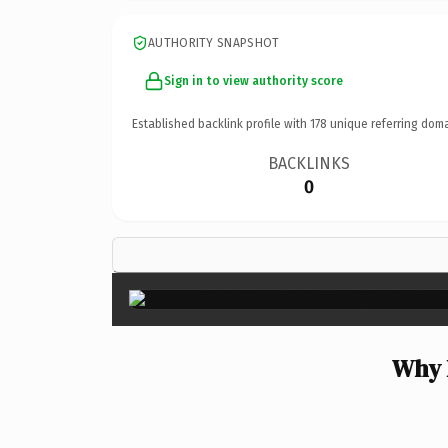
AUTHORITY SNAPSHOT
Sign in to view authority score
Established backlink profile with
178
unique referring doma
BACKLINKS
0
Why 