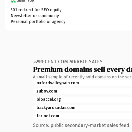
GREAT FOR
301 redirect for SEO equity
Newsletter or community
Personal portfolio or agency
RECENT COMPARABLE SALES
Premium domains sell every d
A small sample of recently sold domains on the se
oxfordvalleypain.com
zubov.com
bioaccel.org
backyardsodas.com
farinet.com
Source: public secondary-market sales feed. 