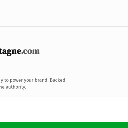
tagne
.com
dy to power your brand. Backed
ne authority.