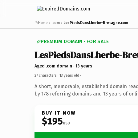
Home
.com
LesPiedsDansLherbe-Bretagne.com
PREMIUM DOMAIN · FOR SALE
LesPiedsDansLherbe-Bre
Aged .com domain · 13 years
27 characters ·
13 years old
·
A short, memorable, established domain rea
by 178 referring domains and 13 years of onli
BUY-IT-NOW
$195
USD