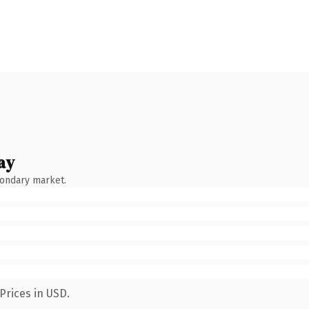
ay
condary market.
Prices in USD.