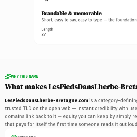
Brandable & memorable
Short, easy to say, easy to type — the foundatio
Length
27
WHY THIS NAME
What makes LesPiedsDansLherbe-Bret
LesPiedsDansLherbe-Bretagne.com
is a category-definin
trusted TLD on the open web — instant credibility with user
domains link back to it — equity you can keep by simply red
that pays for itself the first time someone reads it out loud