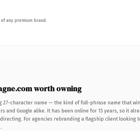
n of any premium brand.
agne.com worth owning
g 27-character name — the kind of full-phrase name that win
s and Google alike. It has been online for 13 years, so it alr
irecting. For agencies rebranding a flagship client looking t
.