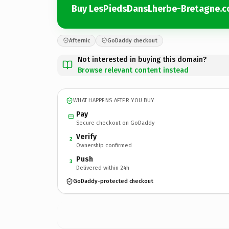
Buy LesPiedsDansLherbe-Bretagne.
Afternic
GoDaddy checkout
Not interested in buying this domain?
Browse relevant content instead
WHAT HAPPENS AFTER YOU BUY
Pay
Secure checkout on GoDaddy
Verify
2
Ownership confirmed
Push
3
Delivered within 24h
GoDaddy-protected checkout