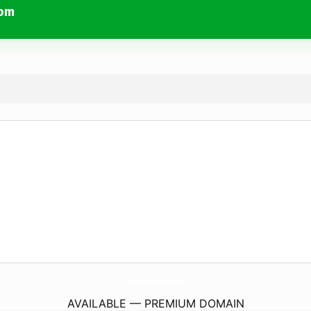
com
LesPiedsDansLherbe-Bretagne.
com
AVAILABLE — PREMIUM DOMAIN