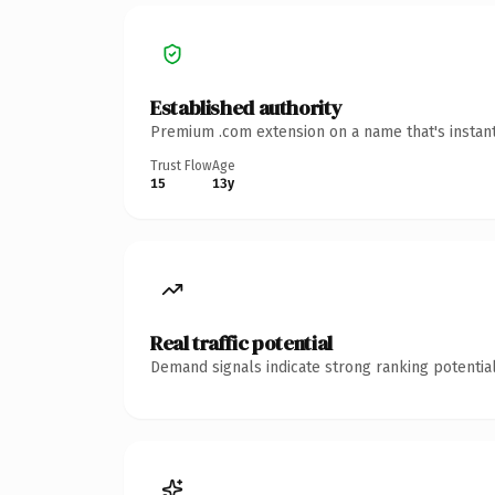
Established authority
Premium .com extension on a name that's instant
Trust Flow
Age
15
13y
Real traffic potential
Demand signals indicate strong ranking potential