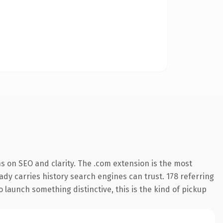
s on SEO and clarity. The .com extension is the most
eady carries history search engines can trust. 178 referring
o launch something distinctive, this is the kind of pickup