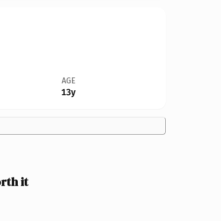
AGE
13y
th it