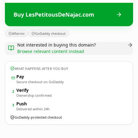
Buy LesPetitousDeNajac.com
Afternic
GoDaddy checkout
Not interested in buying this domain?
Browse relevant content instead
WHAT HAPPENS AFTER YOU BUY
Pay
Secure checkout on GoDaddy
Verify
2
Ownership confirmed
Push
3
Delivered within 24h
GoDaddy-protected checkout
LesPetitousDeNajac.
com