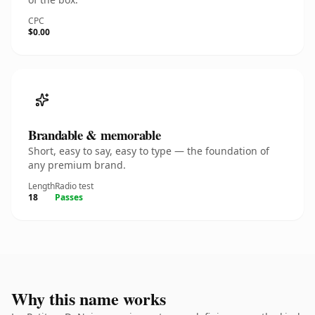
CPC
$0.00
Brandable & memorable
Short, easy to say, easy to type — the foundation of
any premium brand.
Length
Radio test
18
Passes
Why this name works