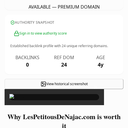
AVAILABLE — PREMIUM DOMAIN
AUTHORITY SNAPSHOT
Sign in to view authority score
Established backlink profile with
24
unique referring domains.
BACKLINKS
REF DOM
AGE
0
24
4y
View historical screenshot
×
Why LesPetitousDeNajac.com is worth
it