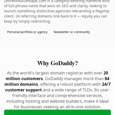
LesPetitousDeNajac.com is a category-defining namethe kind
of full-phrase name that wins on SEO and clarity. looking to
launch something distinctive.agencies rebranding a flagship
client. 24 referring domains link back to it — equity you can
keep by simply redirecting.
Personal portfolio or agency
Newsletter or community
Why GoDaddy?
As the world's largest domain registrar with over
20
million customers
, GoDaddy manages more than
84
million domains
, offering a robust platform with
24/7
customer support
and a wide range of TLDs. Its user-
friendly interface and comprehensive services,
including hosting and website builders, make it ideal
for businesses seeking an all-in-one solution.