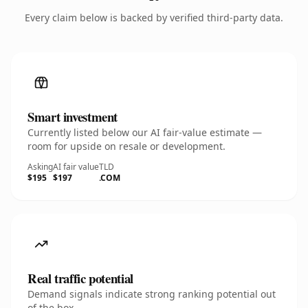
Every claim below is backed by verified third-party data.
Smart investment
Currently listed below our AI fair-value estimate —
room for upside on resale or development.
Asking
AI fair value
TLD
$195
$197
.COM
Real traffic potential
Demand signals indicate strong ranking potential out
of the box.