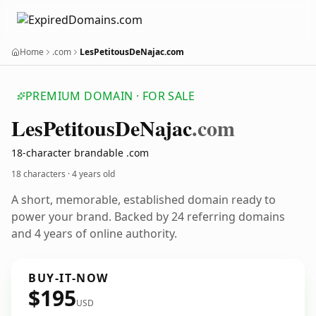
Home
.com
LesPetitousDeNajac.com
PREMIUM DOMAIN · FOR SALE
Les
Petitous
De
Najac
.com
18-character brandable .com
18 characters ·
4 years old
A short, memorable, established domain ready to
power your brand. Backed by 24 referring domains
and 4 years of online authority.
BUY-IT-NOW
$195
USD