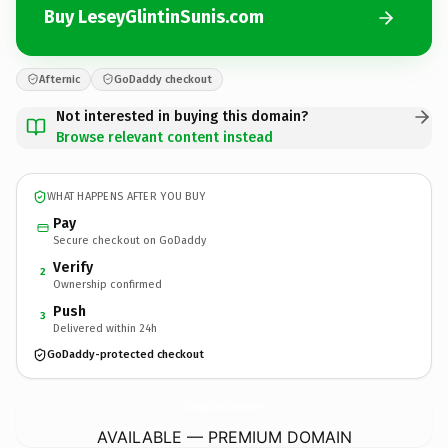
Buy LeseyGlintinSunis.com
Afternic
GoDaddy checkout
Not interested in buying this domain?
Browse relevant content instead
WHAT HAPPENS AFTER YOU BUY
Pay
Secure checkout on GoDaddy
Verify
2
Ownership confirmed
Push
3
Delivered within 24h
GoDaddy-protected checkout
LeseyGlintinSunis.
com
AVAILABLE — PREMIUM DOMAIN