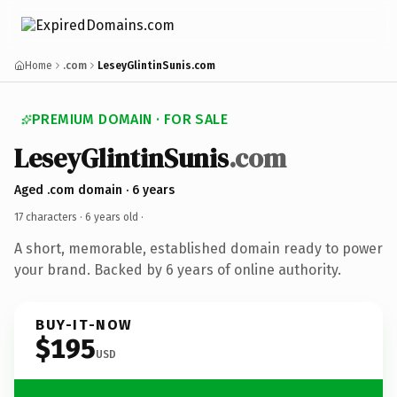
Home
.com
LeseyGlintinSunis.com
PREMIUM DOMAIN · FOR SALE
LeseyGlintinSunis
.com
Aged .com domain · 6 years
17 characters ·
6 years old
·
A short, memorable, established domain ready to power
your brand. Backed by 6 years of online authority.
BUY-IT-NOW
$195
USD