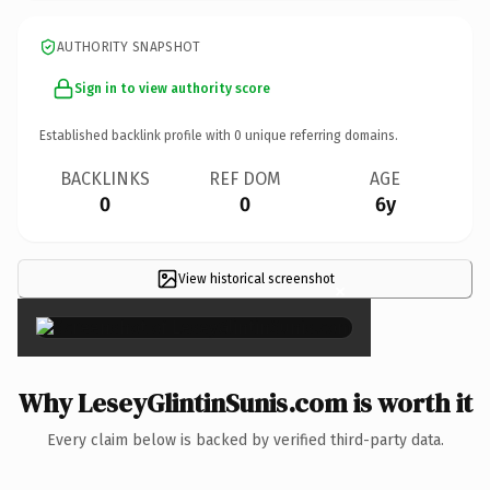
AUTHORITY SNAPSHOT
Sign in to view authority score
Established backlink profile with
0
unique referring domains.
BACKLINKS
REF DOM
AGE
0
0
6y
View historical screenshot
×
Why LeseyGlintinSunis.com is worth it
Every claim below is backed by verified third-party data.