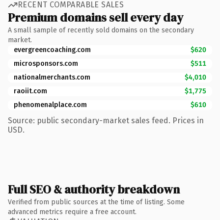
RECENT COMPARABLE SALES
Premium domains sell every day
A small sample of recently sold domains on the secondary
market.
evergreencoaching.com
$620
microsponsors.com
$511
nationalmerchants.com
$4,010
raoiit.com
$1,775
phenomenalplace.com
$610
Source: public secondary-market sales feed. Prices in
USD.
Full SEO & authority breakdown
Verified from public sources at the time of listing. Some
advanced metrics require a free account.