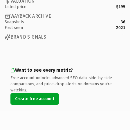
VALUATION
Listed price
$195
WAYBACK ARCHIVE
Snapshots
36
First seen
2021
BRAND SIGNALS
Want to see every metric?
Free account unlocks advanced SEO data, side-by-side
comparisons, and price-drop alerts on domains you're
watching.
Create free account