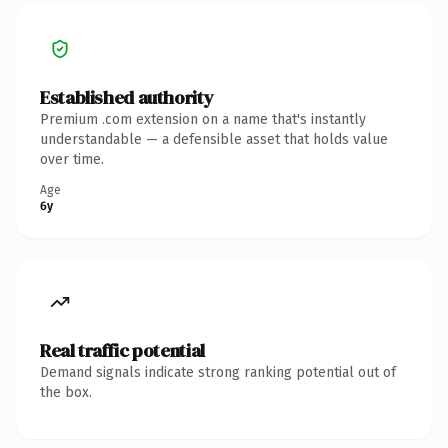
Established authority
Premium .com extension on a name that's instantly
understandable — a defensible asset that holds value
over time.
Age
6y
Real traffic potential
Demand signals indicate strong ranking potential out of
the box.