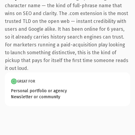
character name — the kind of full-phrase name that
wins on SEO and clarity. The .com extension is the most
trusted TLD on the open web — instant credibility with
users and Google alike. It has been online for 6 years,
so it already carries history search engines can trust.
For marketers running a paid-acquisition play looking
to launch something distinctive, this is the kind of
pickup that pays for itself the first time someone reads
it out loud.
GREAT FOR
Personal portfolio or agency
Newsletter or community