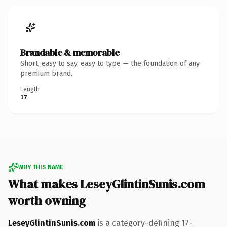
Brandable & memorable
Short, easy to say, easy to type — the foundation of any
premium brand.
Length
17
WHY THIS NAME
What makes LeseyGlintinSunis.com
worth owning
LeseyGlintinSunis.com
is a category-defining 17-