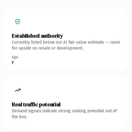
Established authority
Currently listed below our AI fair-value estimate — room
for upside on resale or development.
Age
y
Real traffic potential
Demand signals indicate strong ranking potential out of
the box.