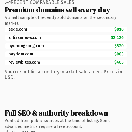
RECENT COMPARABLE SALES
Premium domains sell every day
A small sample of recently sold domains on the secondary
market.
eeqe.com
$810
artisannews.com
$2,126
bydhongkong.com
$520
paydom.com
$983
reviewbites.com
$405
Source: public secondary-market sales feed. Prices in
USD.
Full SEO & authority breakdown
Verified from public sources at the time of listing. Some
advanced metrics require a free account.