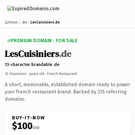
Home
.de
LesCuisiniers.de
PREMIUM DOMAIN · FOR SALE
LesCuisiniers
.de
13-character brandable .de
13 characters ·
years old
· French Restaurant
A short, memorable, established domain ready to power
your french restaurant brand. Backed by 335 referring
domains.
BUY-IT-NOW
$100
USD