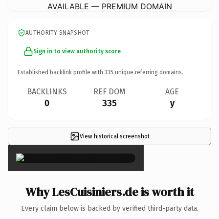
AVAILABLE — PREMIUM DOMAIN
AUTHORITY SNAPSHOT
Sign in to view authority score
Established backlink profile with
335
unique referring domains.
BACKLINKS
REF DOM
AGE
0
335
y
View historical screenshot
×
Why LesCuisiniers.de is worth it
Every claim below is backed by verified third-party data.