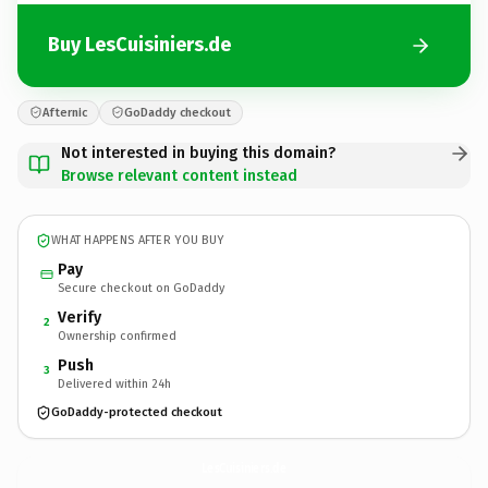
Buy LesCuisiniers.de
Afternic
GoDaddy checkout
Not interested in buying this domain?
Browse relevant content instead
WHAT HAPPENS AFTER YOU BUY
Pay
Secure checkout on GoDaddy
Verify
2
Ownership confirmed
Push
3
Delivered within 24h
GoDaddy-protected checkout
LesCuisiniers.
de