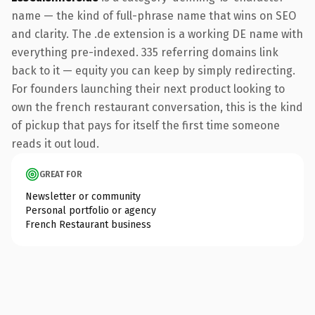
name — the kind of full-phrase name that wins on SEO
and clarity. The .de extension is a working DE name with
everything pre-indexed. 335 referring domains link
back to it — equity you can keep by simply redirecting.
For founders launching their next product looking to
own the french restaurant conversation, this is the kind
of pickup that pays for itself the first time someone
reads it out loud.
GREAT FOR
Newsletter or community
Personal portfolio or agency
French Restaurant business