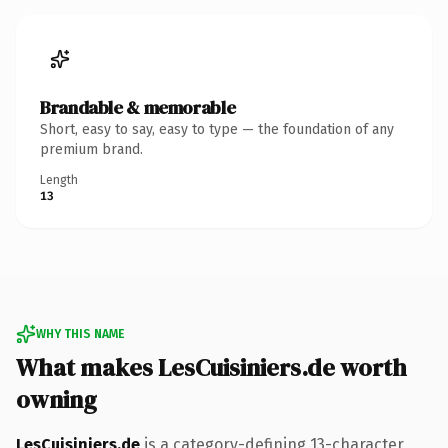
Brandable & memorable
Short, easy to say, easy to type — the foundation of any
premium brand.
Length
13
WHY THIS NAME
What makes LesCuisiniers.de worth
owning
LesCuisiniers.de
is a category-defining 13-character