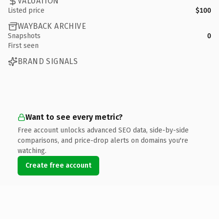
VALUATION
Listed price
$100
WAYBACK ARCHIVE
Snapshots
0
First seen
BRAND SIGNALS
Want to see every metric?
Free account unlocks advanced SEO data, side-by-side
comparisons, and price-drop alerts on domains you're
watching.
Create free account