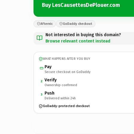
Buy LesCausettesDePlouer.com
Afternic
GoDaddy checkout
Not interested in buying this domain?
Browse relevant content instead
WHAT HAPPENS AFTER YOU BUY
Pay
Secure checkout on GoDaddy
Verify
2
Ownership confirmed
Push
3
Delivered within 24h
GoDaddy-protected checkout