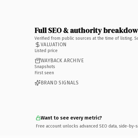
Full SEO & authority breakdo
Verified from public sources at the time of listing.
VALUATION
Listed price
WAYBACK ARCHIVE
Snapshots
First seen
BRAND SIGNALS
Want to see every metric?
Free account unlocks advanced SEO data, side-by-s