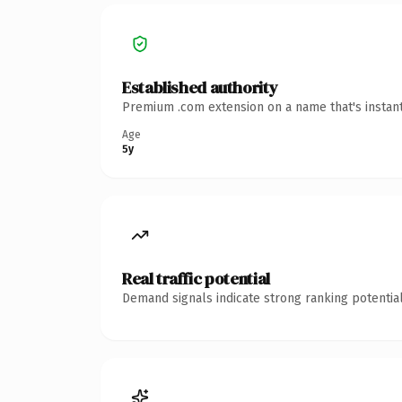
Established authority
Premium .com extension on a name that's instant
Age
5y
Real traffic potential
Demand signals indicate strong ranking potential