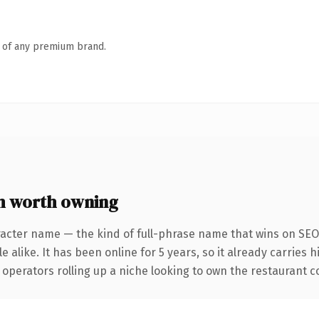
n of any premium brand.
m worth owning
acter name — the kind of full-phrase name that wins on SEO 
 alike. It has been online for 5 years, so it already carries 
operators rolling up a niche looking to own the restaurant con