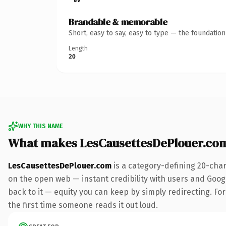
Brandable & memorable
Short, easy to say, easy to type — the foundatio
Length
20
WHY THIS NAME
What makes LesCausettesDePlouer.co
LesCausettesDePlouer.com
is a category-defining 20-char
on the open web — instant credibility with users and Google
back to it — equity you can keep by simply redirecting. For 
the first time someone reads it out loud.