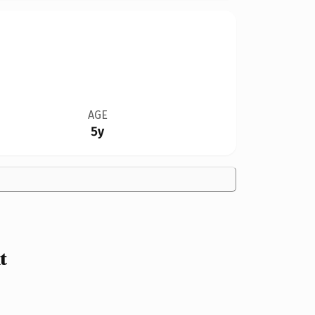
AGE
5y
t