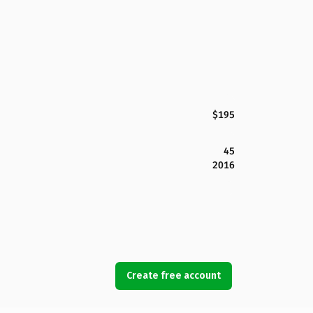
$195
45
2016
Create free account