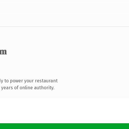
om
y to power your restaurant
years of online authority.