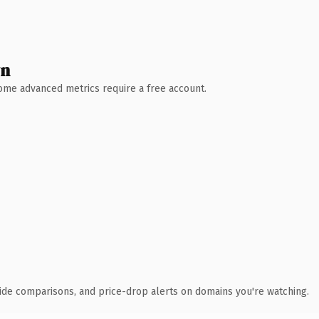
wn
 Some advanced metrics require a free account.
ide comparisons, and price-drop alerts on domains you're watching.