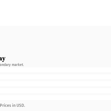
ay
condary market.
Prices in USD.