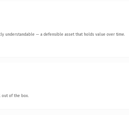
ly understandable — a defensible asset that holds value over time.
 out of the box.