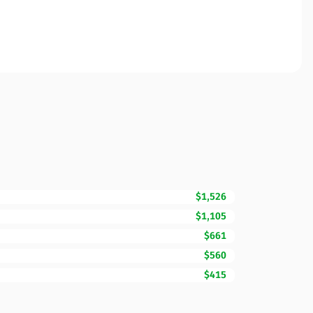
$1,526
$1,105
$661
$560
$415