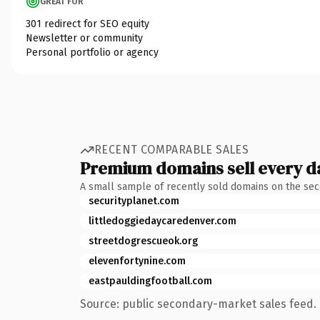
GREAT FOR
301 redirect for SEO equity
Newsletter or community
Personal portfolio or agency
RECENT COMPARABLE SALES
Premium domains sell every d
A small sample of recently sold domains on the se
securityplanet.com
littledoggiedaycaredenver.com
streetdogrescueok.org
elevenfortynine.com
eastpauldingfootball.com
Source: public secondary-market sales feed. 