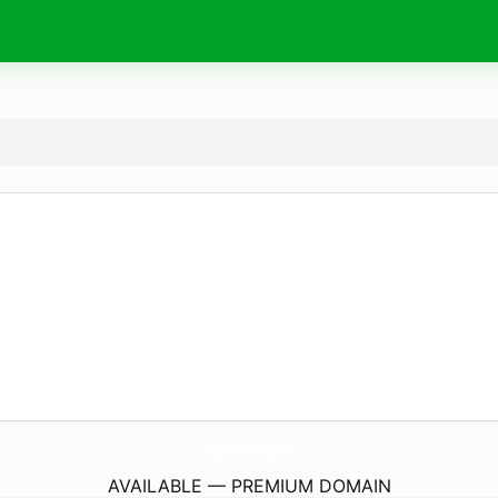
LesCausettesDePlouer.
com
AVAILABLE — PREMIUM DOMAIN