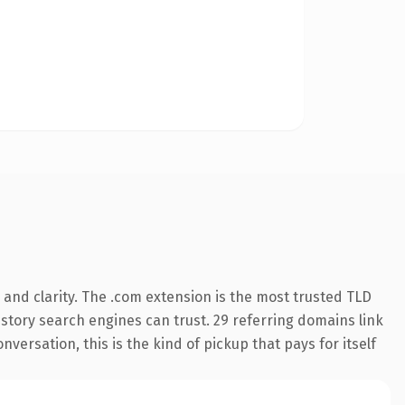
and clarity. The .com extension is the most trusted TLD
history search engines can trust. 29 referring domains link
versation, this is the kind of pickup that pays for itself