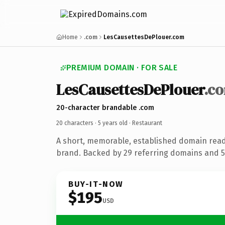
Home
.com
LesCausettesDePlouer.com
PREMIUM DOMAIN · FOR SALE
LesCausettesDePlouer
.c
20-character brandable .com
20 characters ·
5 years old
· Restaurant
A short, memorable, established domain read
brand. Backed by 29 referring domains and 5 
BUY-IT-NOW
$195
USD