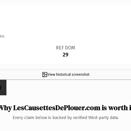
ins.
REF DOM
29
View historical screenshot
Why LesCausettesDePlouer.com is worth i
Every claim below is backed by verified third-party data.