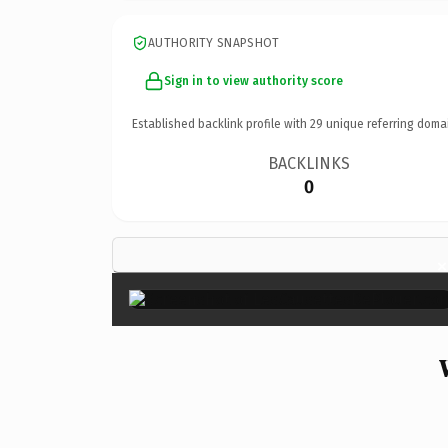
AUTHORITY SNAPSHOT
Sign in to view authority score
Established backlink profile with
29
unique referring doma
BACKLINKS
0
×