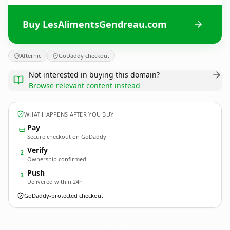
Buy LesAlimentsGendreau.com
Afternic
GoDaddy checkout
Not interested in buying this domain?
Browse relevant content instead
WHAT HAPPENS AFTER YOU BUY
Pay
Secure checkout on GoDaddy
Verify
2
Ownership confirmed
Push
3
Delivered within 24h
GoDaddy-protected checkout
LesAlimentsGendreau.
com