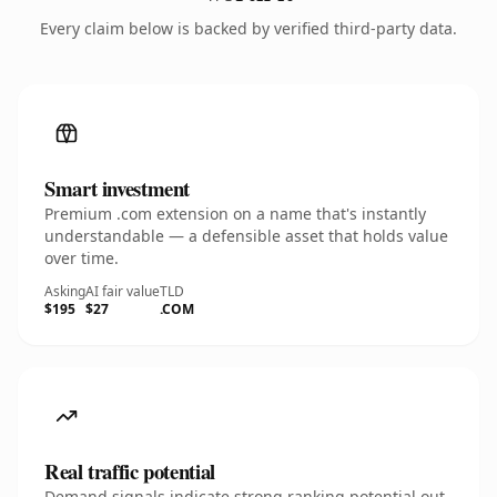
Every claim below is backed by verified third-party data.
Smart investment
Premium .com extension on a name that's instantly
understandable — a defensible asset that holds value
over time.
Asking
AI fair value
TLD
$195
$27
.COM
Real traffic potential
Demand signals indicate strong ranking potential out