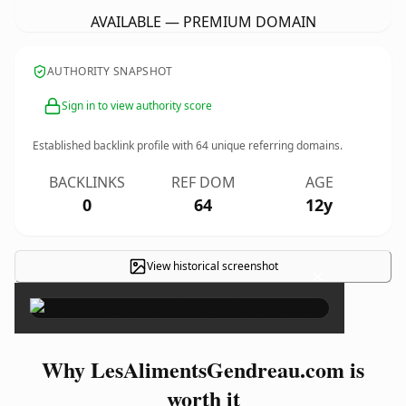
AVAILABLE — PREMIUM DOMAIN
AUTHORITY SNAPSHOT
Sign in to view authority score
Established backlink profile with
64
unique referring domains.
BACKLINKS
REF DOM
AGE
0
64
12y
View historical screenshot
×
Why LesAlimentsGendreau.com is
worth it