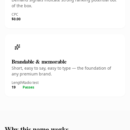
of the box.
CPC
$0.00
Brandable & memorable
Short, easy to say, easy to type — the foundation of
any premium brand.
Length
Radio test
19
Passes
Why this name works