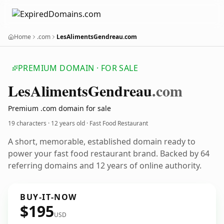
Home
.com
LesAlimentsGendreau.com
PREMIUM DOMAIN · FOR SALE
Les
Aliments
Gendreau
.com
Premium .com domain for sale
19 characters ·
12 years old
· Fast Food Restaurant
A short, memorable, established domain ready to
power your fast food restaurant brand. Backed by 64
referring domains and 12 years of online authority.
BUY-IT-NOW
$195
USD