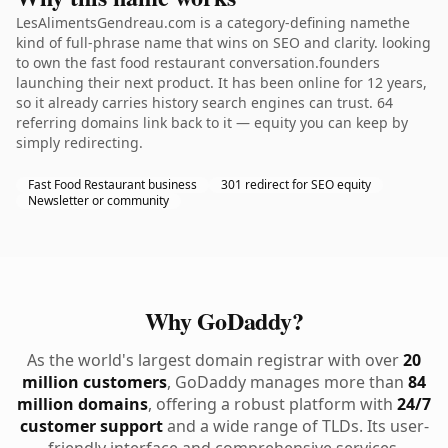
LesAlimentsGendreau.com is a category-defining namethe
kind of full-phrase name that wins on SEO and clarity. looking
to own the fast food restaurant conversation.founders
launching their next product. It has been online for 12 years,
so it already carries history search engines can trust. 64
referring domains link back to it — equity you can keep by
simply redirecting.
Fast Food Restaurant business
301 redirect for SEO equity
Newsletter or community
Why GoDaddy?
As the world's largest domain registrar with over
20
million customers
, GoDaddy manages more than
84
million domains
, offering a robust platform with
24/7
customer support
and a wide range of TLDs. Its user-