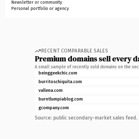
Newsletter or community
Personal portfolio or agency
RECENT COMPARABLE SALES
Premium domains sell every d
A small sample of recently sold domains on the se
beinggeekchic.com
burritoschiquita.com
vallena.com
burntlumpiablog.com
gcompany.com
Source: public secondary-market sales feed. 