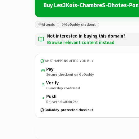
Buy Les3Kois-ChambreS-Dhotes-Pon
Afternic
GoDaddy checkout
Not interested in buying this domain?
Browse relevant content instead
WHAT HAPPENS AFTER YOU BUY
Pay
Secure checkout on GoDaddy
Verify
2
Ownership confirmed
Push
3
Delivered within 24h
GoDaddy-protected checkout