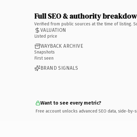
Full SEO & authority breakdo
Verified from public sources at the time of listing.
VALUATION
Listed price
WAYBACK ARCHIVE
Snapshots
First seen
BRAND SIGNALS
Want to see every metric?
Free account unlocks advanced SEO data, side-by-s