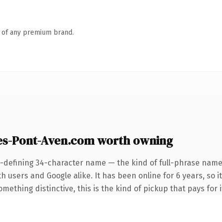
n of any premium brand.
s-Pont-Aven.com worth owning
-defining 34-character name — the kind of full-phrase name 
 users and Google alike. It has been online for 6 years, so it
ething distinctive, this is the kind of pickup that pays for i