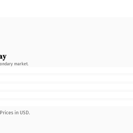
ay
condary market.
Prices in USD.