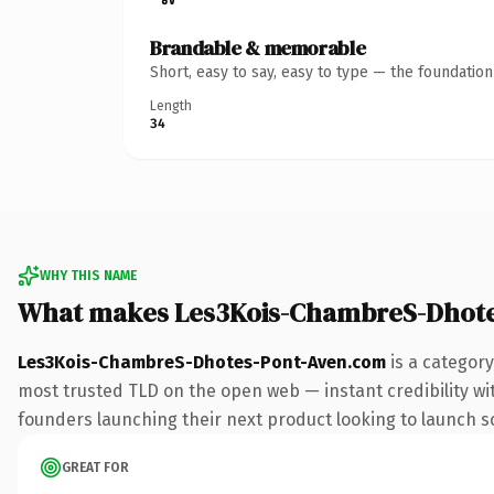
Brandable & memorable
Short, easy to say, easy to type — the foundatio
Length
34
WHY THIS NAME
What makes Les3Kois-ChambreS-Dhote
Les3Kois-ChambreS-Dhotes-Pont-Aven.com
is a category
most trusted TLD on the open web — instant credibility with
founders launching their next product looking to launch som
GREAT FOR