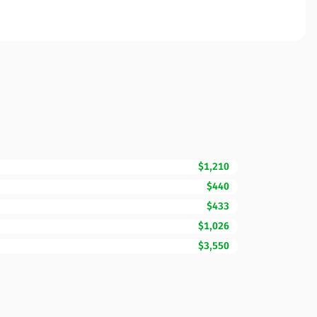
$1,210
$440
$433
$1,026
$3,550