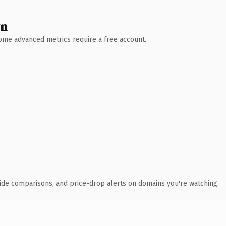
wn
 Some advanced metrics require a free account.
ide comparisons, and price-drop alerts on domains you're watching.