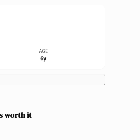
AGE
6y
 worth it