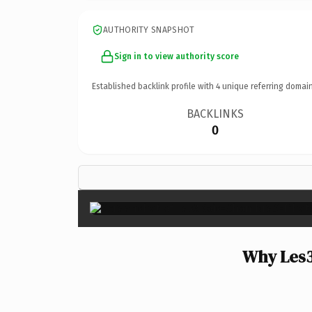
AUTHORITY SNAPSHOT
Sign in to view authority score
Established backlink profile with
4
unique referring domain
BACKLINKS
0
Why Les3