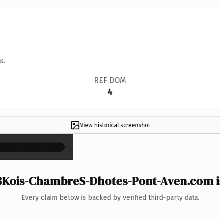
s.
REF DOM
4
View historical screenshot
×
Kois-ChambreS-Dhotes-Pont-Aven.com is
Every claim below is backed by verified third-party data.