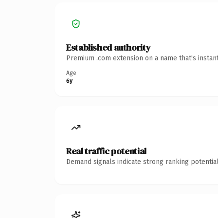
Established authority
Premium .com extension on a name that's instant
Age
6y
Real traffic potential
Demand signals indicate strong ranking potential