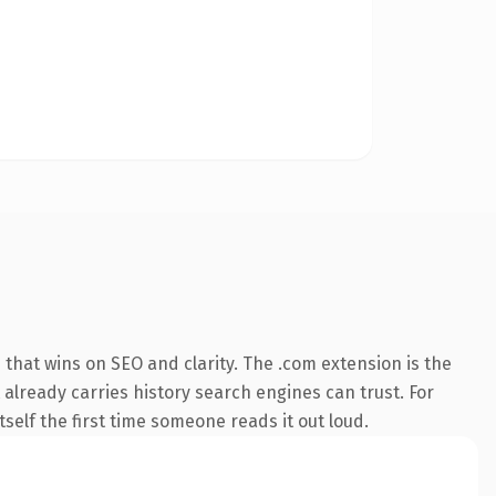
that wins on SEO and clarity. The .com extension is the
 already carries history search engines can trust. For
tself the first time someone reads it out loud.