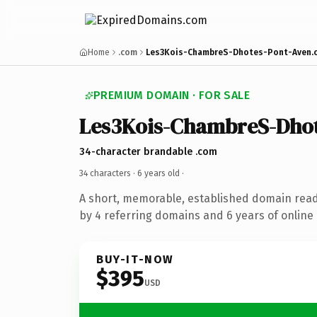
Home
.com
Les3Kois-ChambreS-Dhotes-Pont-Aven.
PREMIUM DOMAIN · FOR SALE
Les3Kois-ChambreS-Dhot
34-character brandable .com
34 characters ·
6 years old
·
A short, memorable, established domain rea
by 4 referring domains and 6 years of online 
BUY-IT-NOW
$395
USD