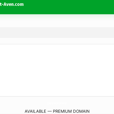
t-Aven.com
Les3Kois-ChambreS-Dhotes-Pont-Aven.
com
AVAILABLE — PREMIUM DOMAIN