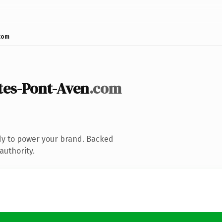
com
es-Pont-Aven
.com
dy to power your brand. Backed
authority.