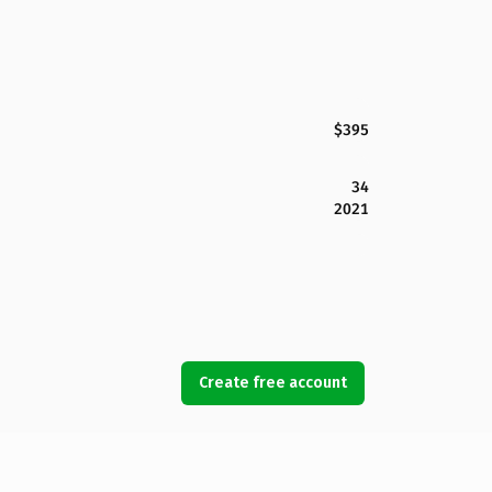
$395
34
2021
Create free account