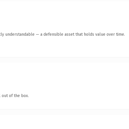
ly understandable — a defensible asset that holds value over time.
 out of the box.