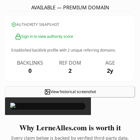
AVAILABLE — PREMIUM DOMAIN
AUTHORITY SNAPSHOT
Sign in to view authority score
Established backlink profile with
2
unique referring domains.
BACKLINKS
REF DOM
AGE
0
2
2y
View historical screenshot
×
Why LerneAlles.com is worth it
Every claim below is backed by verified third-party data.