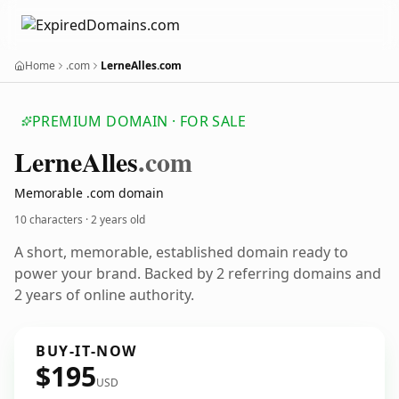
Home
.com
LerneAlles.com
PREMIUM DOMAIN · FOR SALE
Lerne
Alles
.com
Memorable .com domain
10 characters ·
2 years old
A short, memorable, established domain ready to
power your brand. Backed by 2 referring domains and
2 years of online authority.
BUY-IT-NOW
$195
USD