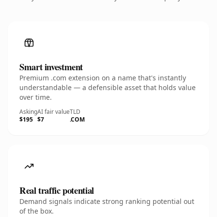
Smart investment
Premium .com extension on a name that's instantly
understandable — a defensible asset that holds value
over time.
Asking
AI fair value
TLD
$195
$7
.COM
Real traffic potential
Demand signals indicate strong ranking potential out
of the box.