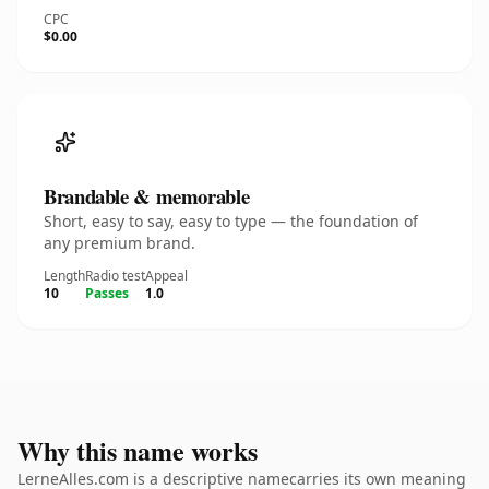
CPC
$0.00
Brandable & memorable
Short, easy to say, easy to type — the foundation of
any premium brand.
Length
Radio test
Appeal
10
Passes
1.0
Why this name works
LerneAlles.com is a descriptive namecarries its own meaning