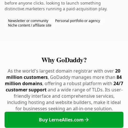
before anyone clicks. looking to launch something
distinctive.marketers running a paid-acquisition play.
Newsletter or community
Personal portfolio or agency
Niche content / affiliate site
Why GoDaddy?
As the world's largest domain registrar with over
20
million customers
, GoDaddy manages more than
84
million domains
, offering a robust platform with
24/7
customer support
and a wide range of TLDs. Its user-
friendly interface and comprehensive services,
including hosting and website builders, make it ideal
for businesses seeking an all-in-one solution.
Buy LerneAlles.com