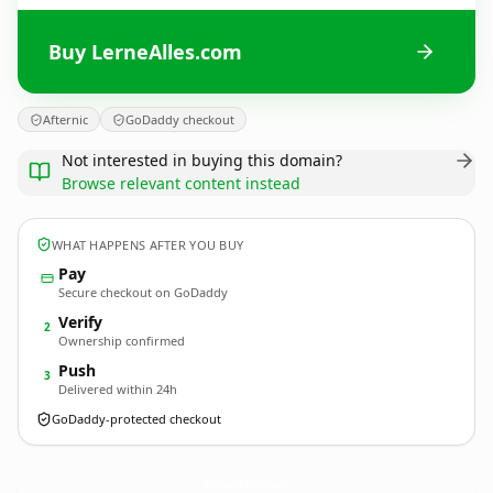
Buy LerneAlles.com
Afternic
GoDaddy checkout
Not interested in buying this domain?
Browse relevant content instead
WHAT HAPPENS AFTER YOU BUY
Pay
Secure checkout on GoDaddy
Verify
2
Ownership confirmed
Push
3
Delivered within 24h
GoDaddy-protected checkout
LerneAlles.
com