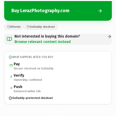
Buy LerazPhotography.com
Afternic
GoDaddy checkout
Not interested in buying this domain?
Browse relevant content instead
WHAT HAPPENS AFTER YOU BUY
Pay
Secure checkout on GoDaddy
Verify
2
Ownership confirmed
Push
3
Delivered within 24h
GoDaddy-protected checkout
LerazPhotography.
com