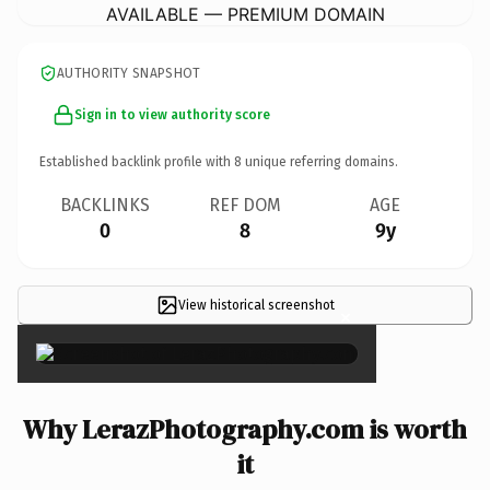
AVAILABLE — PREMIUM DOMAIN
AUTHORITY SNAPSHOT
Sign in to view authority score
Established backlink profile with
8
unique referring domains.
BACKLINKS
REF DOM
AGE
0
8
9y
View historical screenshot
×
Why LerazPhotography.com is worth
it