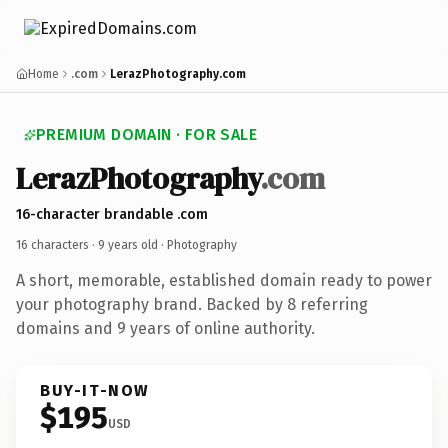
Home
.com
LerazPhotography.com
PREMIUM DOMAIN · FOR SALE
LerazPhotography
.com
16-character brandable .com
16 characters ·
9 years old
· Photography
A short, memorable, established domain ready to power
your photography brand. Backed by 8 referring
domains and 9 years of online authority.
BUY-IT-NOW
$195
USD