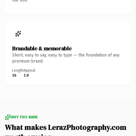
the box.
Brandable & memorable
Short, easy to say, easy to type — the foundation of any
premium brand.
Length
Appeal
16
1.0
WHY THIS NAME
What makes LerazPhotography.com