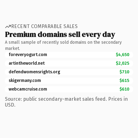
RECENT COMPARABLE SALES
Premium domains sell every day
A small sample of recently sold domains on the secondary
market.
foreveryogurt.com
$4,650
artintheworld.net
$2,025
defendwomensrights.org
$710
skigermany.com
$615
webcamcruise.com
$610
Source: public secondary-market sales feed. Prices in
USD.