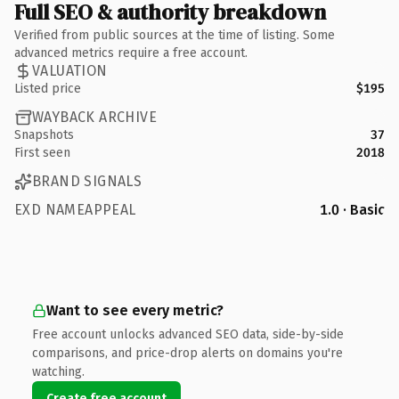
Full SEO & authority breakdown
Verified from public sources at the time of listing. Some
advanced metrics require a free account.
VALUATION
Listed price
$195
WAYBACK ARCHIVE
Snapshots
37
First seen
2018
BRAND SIGNALS
EXD NAMEAPPEAL
1.0 · Basic
Want to see every metric?
Free account unlocks advanced SEO data, side-by-side
comparisons, and price-drop alerts on domains you're
watching.
Create free account