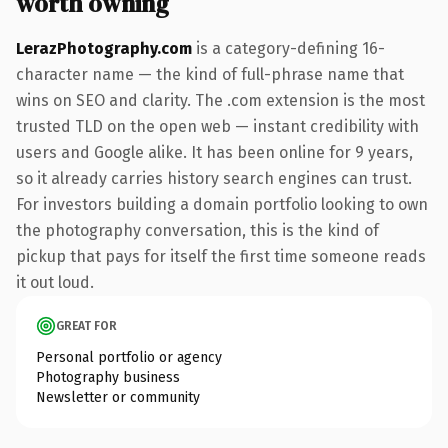
worth owning
LerazPhotography.com
is a category-defining 16-
character name — the kind of full-phrase name that
wins on SEO and clarity. The .com extension is the most
trusted TLD on the open web — instant credibility with
users and Google alike. It has been online for 9 years,
so it already carries history search engines can trust.
For investors building a domain portfolio looking to own
the photography conversation, this is the kind of
pickup that pays for itself the first time someone reads
it out loud.
GREAT FOR
Personal portfolio or agency
Photography business
Newsletter or community