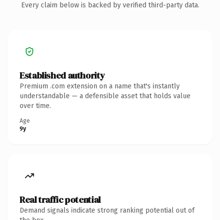
Every claim below is backed by verified third-party data.
Established authority
Premium .com extension on a name that's instantly
understandable — a defensible asset that holds value
over time.
Age
9y
Real traffic potential
Demand signals indicate strong ranking potential out of