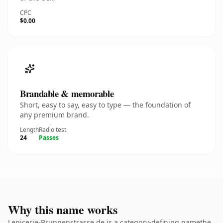
CPC
$0.00
Brandable & memorable
Short, easy to say, easy to type — the foundation of
any premium brand.
Length
Radio test
24
Passes
Why this name works
Lepicerie-Brunnenstrasse.de is a category-defining namethe