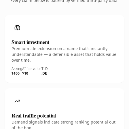
Every claim below is backed by verified third-party data.
Smart investment
Premium .de extension on a name that's instantly
understandable — a defensible asset that holds value
over time.
Asking
AI fair value
TLD
$100
$10
.DE
Real traffic potential
Demand signals indicate strong ranking potential out
of the box.