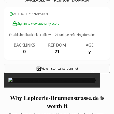
AVAILABLE — PREMIUM DOMAIN
AUTHORITY SNAPSHOT
Sign in to view authority score
Established backlink profile with
21
unique referring domains.
BACKLINKS
REF DOM
AGE
0
21
y
View historical screenshot
×
Why Lepicerie-Brunnenstrasse.de is
worth it