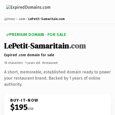
Home
.com
LePetit-Samaritain.com
PREMIUM DOMAIN · FOR SALE
LePetit-Samaritain
.com
Expired .com domain for sale
18 characters ·
1 years old
· Restaurant
A short, memorable, established domain ready to power
your restaurant brand. Backed by 1 years of online
authority.
BUY-IT-NOW
$195
USD