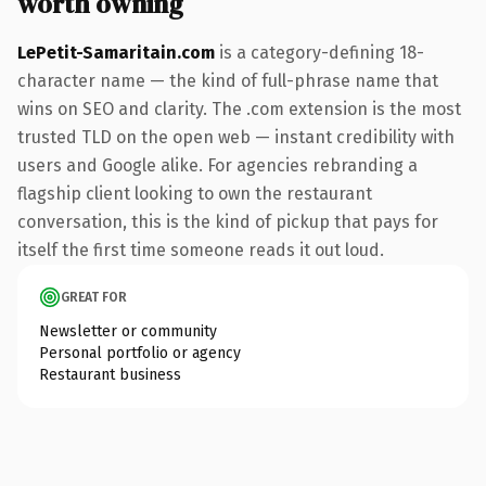
worth owning
LePetit-Samaritain.com
is a category-defining 18-
character name — the kind of full-phrase name that
wins on SEO and clarity. The .com extension is the most
trusted TLD on the open web — instant credibility with
users and Google alike. For agencies rebranding a
flagship client looking to own the restaurant
conversation, this is the kind of pickup that pays for
itself the first time someone reads it out loud.
GREAT FOR
Newsletter or community
Personal portfolio or agency
Restaurant business