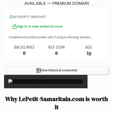
AVAILABLE — PREMIUM DOMAIN
AUTHORITY SNAPSHOT
Sign in to view authority score
Established backlink profile with
0
unique referring domains.
BACKLINKS
REF DOM
AGE
0
0
1y
View historical screenshot
×
Why LePetit-Samaritain.com is worth
it