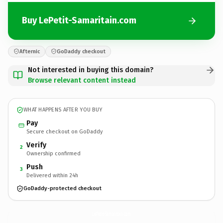
Buy LePetit-Samaritain.com
Afternic
GoDaddy checkout
Not interested in buying this domain?
Browse relevant content instead
WHAT HAPPENS AFTER YOU BUY
Pay
Secure checkout on GoDaddy
Verify
2
Ownership confirmed
Push
3
Delivered within 24h
GoDaddy-protected checkout
LePetit-Samaritain.
com