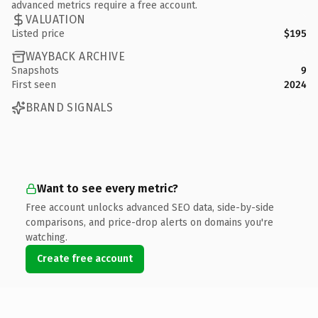
advanced metrics require a free account.
VALUATION
Listed price
$195
WAYBACK ARCHIVE
Snapshots
9
First seen
2024
BRAND SIGNALS
Want to see every metric?
Free account unlocks advanced SEO data, side-by-side
comparisons, and price-drop alerts on domains you're
watching.
Create free account