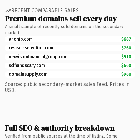
RECENT COMPARABLE SALES
Premium domains sell every day
A small sample of recently sold domains on the secondary
market.
anonib.com
$687
reseau-selection.com
$760
nexvisionfinancialgroup.com
$510
scifiandscary.com
$660
domainsupply.com
$980
Source: public secondary-market sales feed. Prices in
USD.
Full SEO & authority breakdown
Verified from public sources at the time of listing. Some