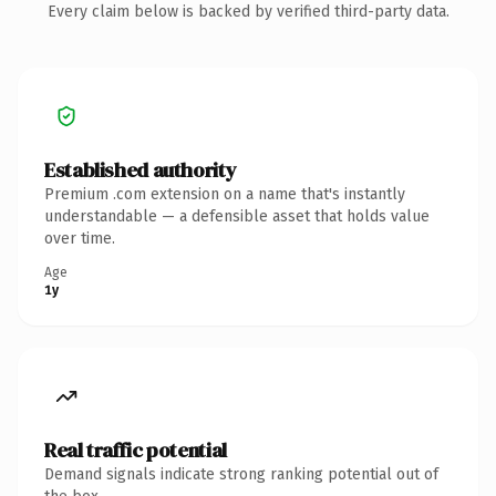
Every claim below is backed by verified third-party data.
Established authority
Premium .com extension on a name that's instantly
understandable — a defensible asset that holds value
over time.
Age
1y
Real traffic potential
Demand signals indicate strong ranking potential out of