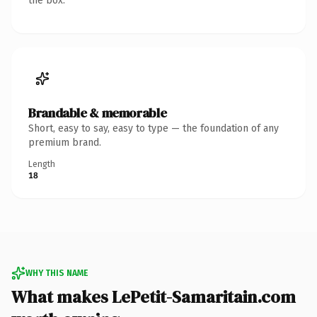
the box.
Brandable & memorable
Short, easy to say, easy to type — the foundation of any
premium brand.
Length
18
WHY THIS NAME
What makes LePetit-Samaritain.com