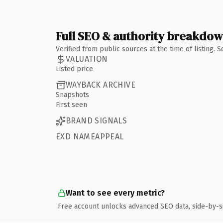
Full SEO & authority breakdo
Verified from public sources at the time of listing.
VALUATION
Listed price
WAYBACK ARCHIVE
Snapshots
First seen
BRAND SIGNALS
EXD NAMEAPPEAL
Want to see every metric?
Free account unlocks advanced SEO data, side-by-s