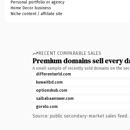
Personal portfolio or agency
Home Decor business
Niche content / affiliate site
RECENT COMPARABLE SALES
Premium domains sell every d
A small sample of recently sold domains on the se
differentwrld.com
kuwaitbd.com
optionshub.com
saibabaanswer.com
gorelo.com
Source: public secondary-market sales feed. 