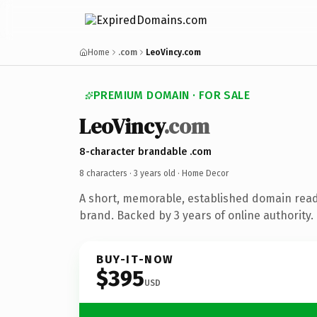
Home
.com
LeoVincy.com
PREMIUM DOMAIN · FOR SALE
LeoVincy
.com
8-character brandable .com
8 characters ·
3 years old
· Home Decor
A short, memorable, established domain rea
brand. Backed by 3 years of online authority.
BUY-IT-NOW
$395
USD