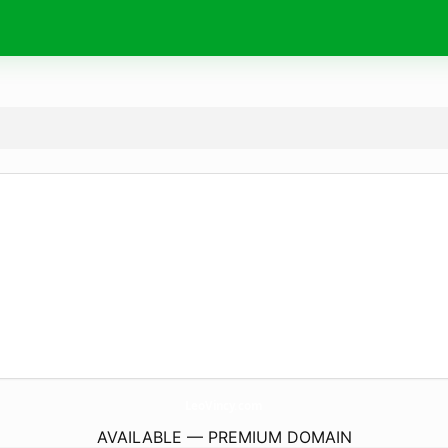
LeoVincy.
com
AVAILABLE — PREMIUM DOMAIN