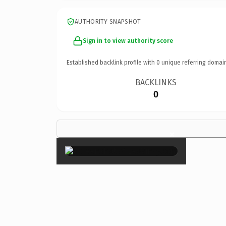
AUTHORITY SNAPSHOT
Sign in to view authority score
Established backlink profile with
0
unique referring domai
BACKLINKS
0
×