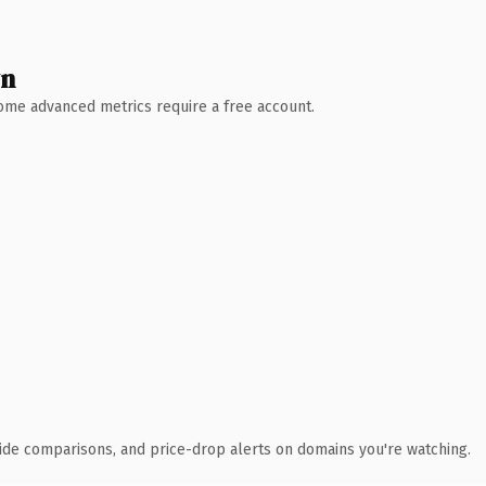
wn
 Some advanced metrics require a free account.
ide comparisons, and price-drop alerts on domains you're watching.