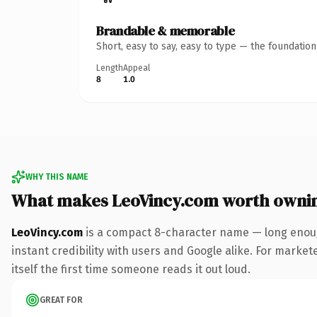
Brandable & memorable
Short, easy to say, easy to type — the foundatio
Length
Appeal
8
1.0
WHY THIS NAME
What makes LeoVincy.com worth owni
LeoVincy.com
is a compact 8-character name — long enoug
instant credibility with users and Google alike. For marke
itself the first time someone reads it out loud.
GREAT FOR