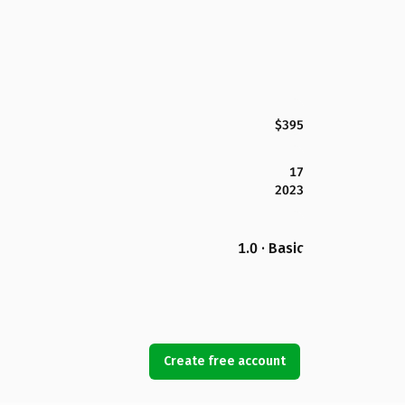
$395
17
2023
1.0 · Basic
Create free account