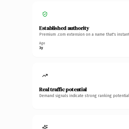
Established authority
Premium .com extension on a name that's instant
Age
3y
Real traffic potential
Demand signals indicate strong ranking potential