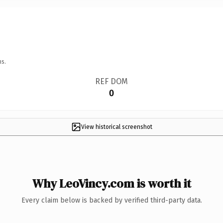
ns.
REF DOM
0
View historical screenshot
Why LeoVincy.com is worth it
Every claim below is backed by verified third-party data.