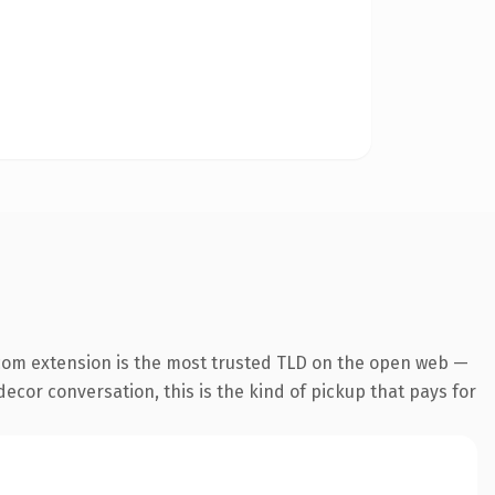
com extension is the most trusted TLD on the open web —
ecor conversation, this is the kind of pickup that pays for