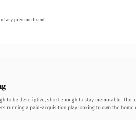
n of any premium brand.
ng
h to be descriptive, short enough to stay memorable. The .
ters running a paid-acquisition play looking to own the home d