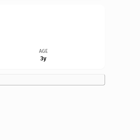
AGE
3y