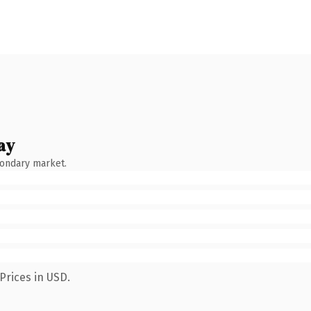
ay
condary market.
Prices in USD.