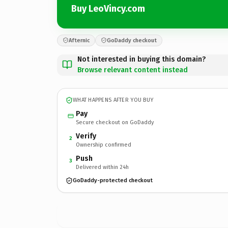
Buy LeoVincy.com
Afternic
GoDaddy checkout
Not interested in buying this domain?
Browse relevant content instead
WHAT HAPPENS AFTER YOU BUY
Pay
Secure checkout on GoDaddy
Verify
2
Ownership confirmed
Push
3
Delivered within 24h
GoDaddy-protected checkout