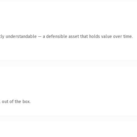
ly understandable — a defensible asset that holds value over time.
 out of the box.