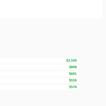
$2,550
$898
$601
$510
$570