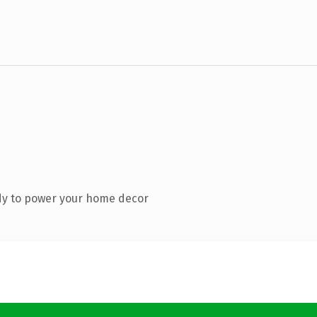
dy to power your home decor