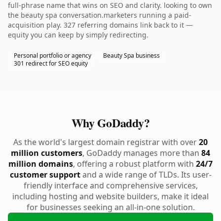
full-phrase name that wins on SEO and clarity. looking to own
the beauty spa conversation.marketers running a paid-
acquisition play. 327 referring domains link back to it —
equity you can keep by simply redirecting.
Personal portfolio or agency
Beauty Spa business
301 redirect for SEO equity
Why GoDaddy?
As the world's largest domain registrar with over
20
million customers
, GoDaddy manages more than
84
million domains
, offering a robust platform with
24/7
customer support
and a wide range of TLDs. Its user-
friendly interface and comprehensive services,
including hosting and website builders, make it ideal
for businesses seeking an all-in-one solution.