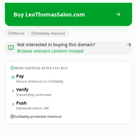
Buy LeoThomasSalon.com
Afternic
GoDaddy checkout
Not interested in buying this domain?
Browse relevant content instead
WHAT HAPPENS AFTER YOU BUY
Pay
Secure checkout on GoDaddy
Verify
2
Ownership confirmed
Push
3
Delivered within 24h
GoDaddy-protected checkout
LeoThomasSalon.
com