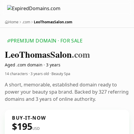
Home
.com
LeoThomasSalon.com
PREMIUM DOMAIN · FOR SALE
Leo
Thomas
Salon
.com
Aged .com domain · 3 years
14 characters ·
3 years old
· Beauty Spa
A short, memorable, established domain ready to
power your beauty spa brand. Backed by 327 referring
domains and 3 years of online authority.
BUY-IT-NOW
$195
USD