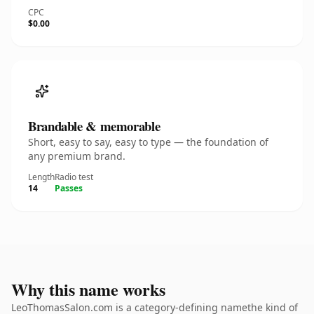
CPC
$0.00
Brandable & memorable
Short, easy to say, easy to type — the foundation of
any premium brand.
Length
Radio test
14
Passes
Why this name works
LeoThomasSalon.com is a category-defining namethe kind of