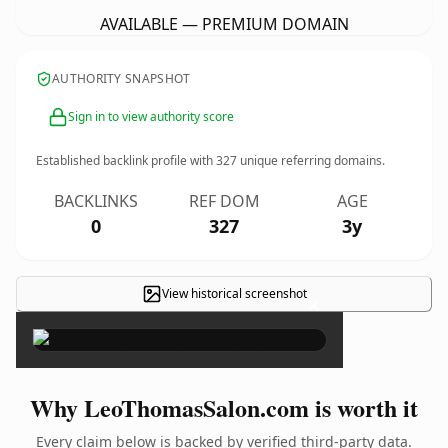
AVAILABLE — PREMIUM DOMAIN
AUTHORITY SNAPSHOT
Sign in to view authority score
Established backlink profile with
327
unique referring domains.
BACKLINKS
REF DOM
AGE
0
327
3y
View historical screenshot
×
Why LeoThomasSalon.com is worth it
Every claim below is backed by verified third-party data.