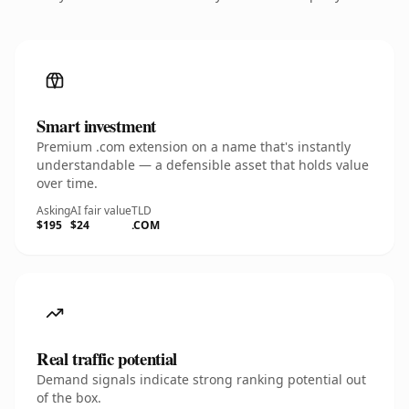
Smart investment
Premium .com extension on a name that's instantly
understandable — a defensible asset that holds value
over time.
Asking
AI fair value
TLD
$195
$24
.COM
Real traffic potential
Demand signals indicate strong ranking potential out
of the box.