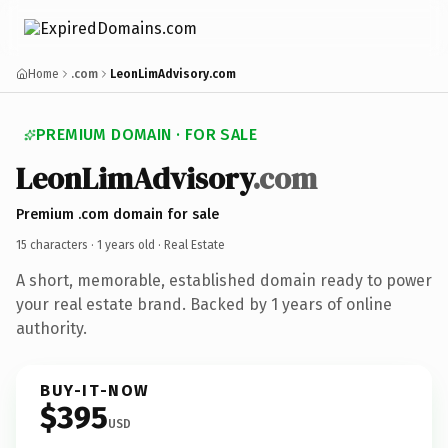
Home
.com
LeonLimAdvisory.com
PREMIUM DOMAIN · FOR SALE
LeonLimAdvisory
.com
Premium .com domain for sale
15 characters ·
1 years old
· Real Estate
A short, memorable, established domain ready to power
your real estate brand. Backed by 1 years of online
authority.
BUY-IT-NOW
$395
USD