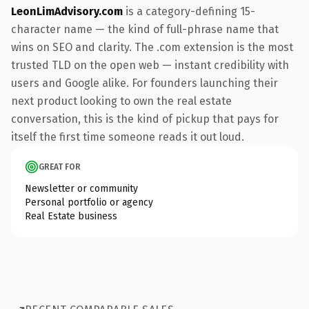
LeonLimAdvisory.com
is a category-defining 15-
character name — the kind of full-phrase name that
wins on SEO and clarity. The .com extension is the most
trusted TLD on the open web — instant credibility with
users and Google alike. For founders launching their
next product looking to own the real estate
conversation, this is the kind of pickup that pays for
itself the first time someone reads it out loud.
GREAT FOR
Newsletter or community
Personal portfolio or agency
Real Estate business