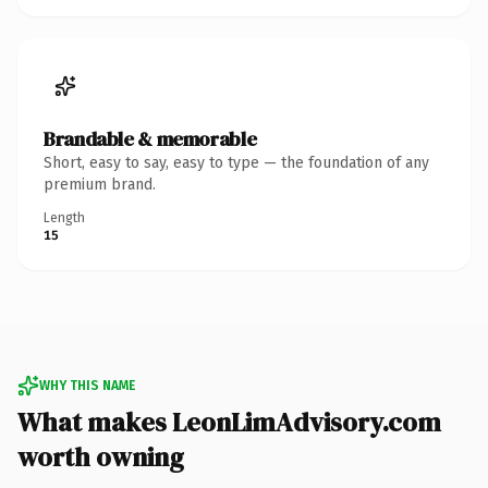
Brandable & memorable
Short, easy to say, easy to type — the foundation of any
premium brand.
Length
15
WHY THIS NAME
What makes LeonLimAdvisory.com
worth owning