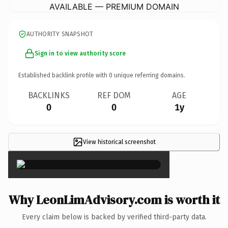
AVAILABLE — PREMIUM DOMAIN
AUTHORITY SNAPSHOT
Sign in to view authority score
Established backlink profile with
0
unique referring domains.
BACKLINKS
REF DOM
AGE
0
0
1y
View historical screenshot
×
Why LeonLimAdvisory.com is worth it
Every claim below is backed by verified third-party data.