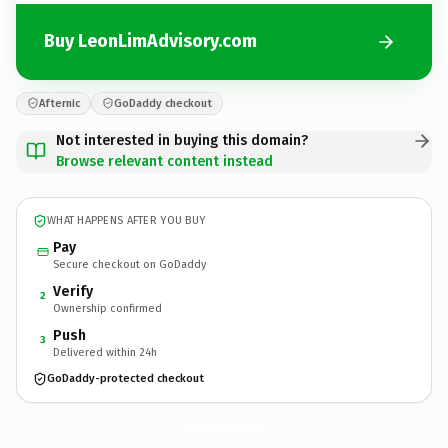
Buy LeonLimAdvisory.com
Afternic
GoDaddy checkout
Not interested in buying this domain?
Browse relevant content instead
WHAT HAPPENS AFTER YOU BUY
Pay
Secure checkout on GoDaddy
Verify
2
Ownership confirmed
Push
3
Delivered within 24h
GoDaddy-protected checkout
LeonLimAdvisory.
com