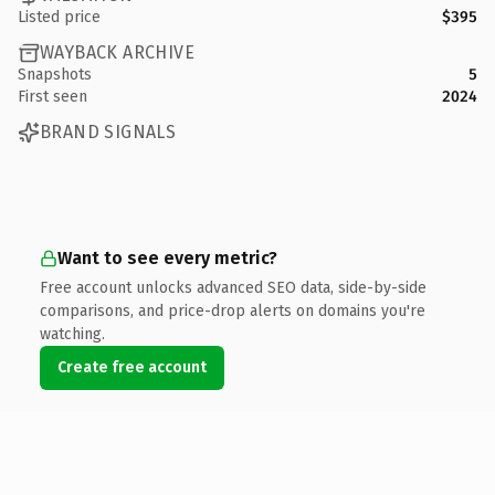
Listed price
$395
WAYBACK ARCHIVE
Snapshots
5
First seen
2024
BRAND SIGNALS
Want to see every metric?
Free account unlocks advanced SEO data, side-by-side
comparisons, and price-drop alerts on domains you're
watching.
Create free account