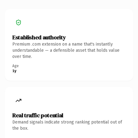
Established authority
Premium .com extension on a name that's instantly
understandable — a defensible asset that holds value
over time.
Age
1y
Real traffic potential
Demand signals indicate strong ranking potential out of
the box.