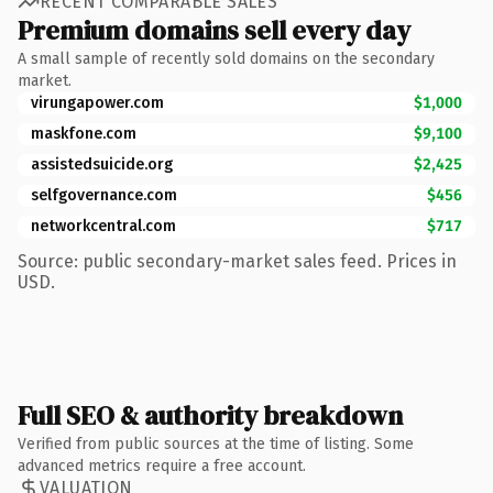
RECENT COMPARABLE SALES
Premium domains sell every day
A small sample of recently sold domains on the secondary
market.
virungapower.com
$1,000
maskfone.com
$9,100
assistedsuicide.org
$2,425
selfgovernance.com
$456
networkcentral.com
$717
Source: public secondary-market sales feed. Prices in
USD.
Full SEO & authority breakdown
Verified from public sources at the time of listing. Some
advanced metrics require a free account.
VALUATION