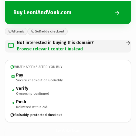
Buy LeoniAndVonk.com
Afternic
GoDaddy checkout
Not interested in buying this domain?
Browse relevant content instead
WHAT HAPPENS AFTER YOU BUY
Pay
Secure checkout on GoDaddy
Verify
2
Ownership confirmed
Push
3
Delivered within 24h
GoDaddy-protected checkout
LeoniAndVonk.
com