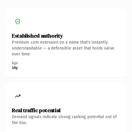
Established authority
Premium .com extension on a name that's instantly
understandable — a defensible asset that holds value
over time.
Age
18y
Real traffic potential
Demand signals indicate strong ranking potential out of
the box.