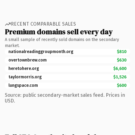
RECENT COMPARABLE SALES
Premium domains sell every day
A small sample of recently sold domains on the secondary
market.
nationalreadinggroupmonth.org
$810
overtownbrew.com
$630
heretohere.org
$6,600
taylormorris.org
$1,526
lungspace.com
$600
Source: public secondary-market sales feed. Prices in
USD.