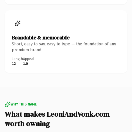
Brandable & memorable
Short, easy to say, easy to type — the foundation of any
premium brand.
Length
Appeal
12
1.0
WHY THIS NAME
What makes LeoniAndVonk.com
worth owning