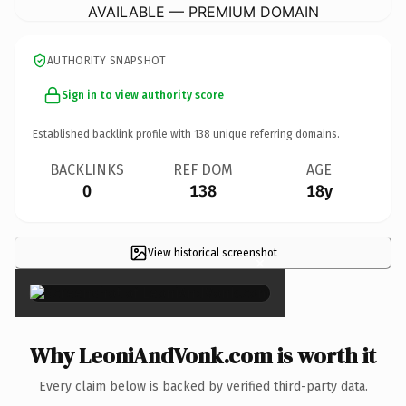
AVAILABLE — PREMIUM DOMAIN
AUTHORITY SNAPSHOT
Sign in to view authority score
Established backlink profile with
138
unique referring domains.
BACKLINKS
REF DOM
AGE
0
138
18y
View historical screenshot
×
Why LeoniAndVonk.com is worth it
Every claim below is backed by verified third-party data.