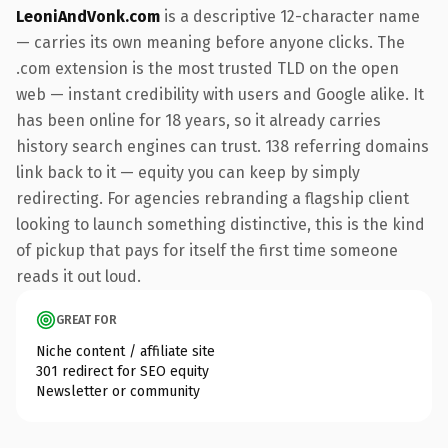
LeoniAndVonk.com
is a descriptive 12-character name
— carries its own meaning before anyone clicks. The
.com extension is the most trusted TLD on the open
web — instant credibility with users and Google alike. It
has been online for 18 years, so it already carries
history search engines can trust. 138 referring domains
link back to it — equity you can keep by simply
redirecting. For agencies rebranding a flagship client
looking to launch something distinctive, this is the kind
of pickup that pays for itself the first time someone
reads it out loud.
GREAT FOR
Niche content / affiliate site
301 redirect for SEO equity
Newsletter or community