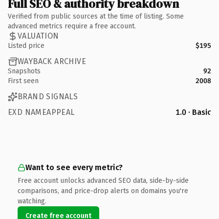
Full SEO & authority breakdown
Verified from public sources at the time of listing. Some
advanced metrics require a free account.
VALUATION
Listed price
$195
WAYBACK ARCHIVE
Snapshots
92
First seen
2008
BRAND SIGNALS
EXD NAMEAPPEAL
1.0 · Basic
Want to see every metric?
Free account unlocks advanced SEO data, side-by-side
comparisons, and price-drop alerts on domains you're
watching.
Create free account