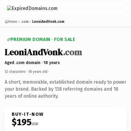
Home
.com
LeoniAndVonk.com
PREMIUM DOMAIN · FOR SALE
LeoniAndVonk
.com
Aged .com domain · 18 years
12 characters ·
18 years old
·
A short, memorable, established domain ready to power
your brand. Backed by 138 referring domains and 18
years of online authority.
BUY-IT-NOW
$195
USD